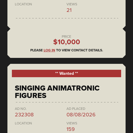
LOCATION
VIEWS
21
PRICE
$10,000
PLEASE
LOG IN
TO VIEW CONTACT DETAILS.
** Wanted **
SINGING ANIMATRONIC
FIGURES
AD NO.
AD PLACED
232308
08/08/2026
LOCATION
VIEWS
159