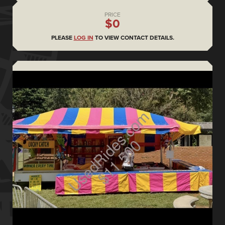
PRICE
$0
PLEASE
LOG IN
TO VIEW CONTACT DETAILS.