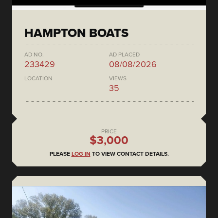
HAMPTON BOATS
AD NO.
AD PLACED
233429
08/08/2026
LOCATION
VIEWS
35
PRICE
$3,000
PLEASE
LOG IN
TO VIEW CONTACT DETAILS.