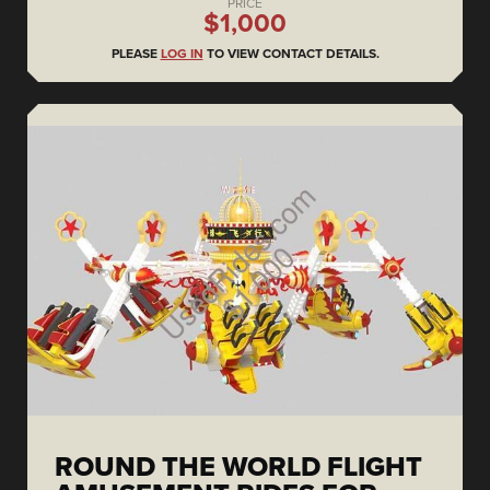
PRICE
$1,000
PLEASE
LOG IN
TO VIEW CONTACT DETAILS.
ROUND THE WORLD FLIGHT