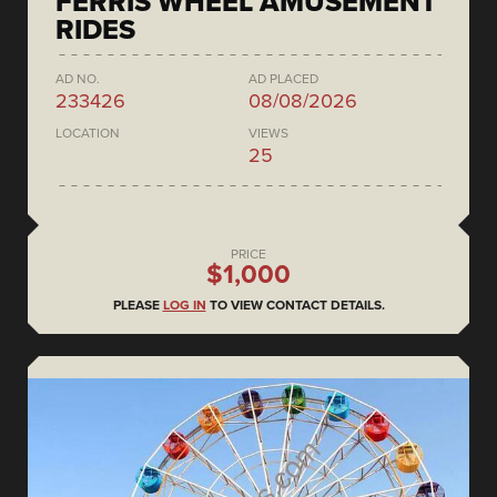
FERRIS WHEEL AMUSEMENT
RIDES
AD NO.
AD PLACED
233426
08/08/2026
LOCATION
VIEWS
25
PRICE
$1,000
PLEASE
LOG IN
TO VIEW CONTACT DETAILS.