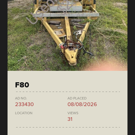
F80
AD NO.
AD PLACED
233430
08/08/2026
LOCATION
VIEWS
31