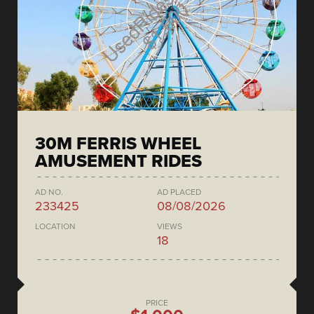
30M FERRIS WHEEL
AMUSEMENT RIDES
AD NO.
AD PLACED
233425
08/08/2026
LOCATION
VIEWS
18
PRICE