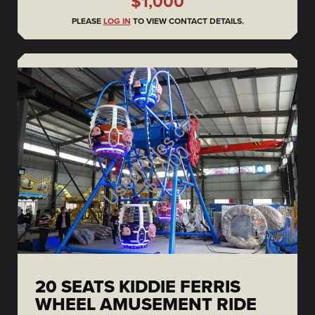
$1,000
PLEASE
LOG IN
TO VIEW CONTACT DETAILS.
20 SEATS KIDDIE FERRIS
WHEEL AMUSEMENT RIDE