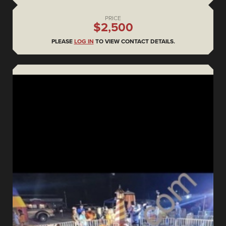
PRICE
$2,500
PLEASE
LOG IN
TO VIEW CONTACT DETAILS.