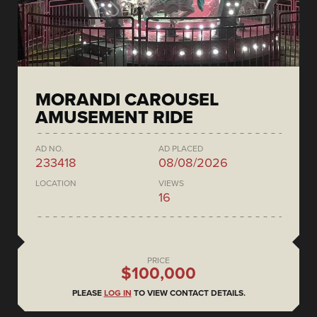
MORANDI CAROUSEL
AMUSEMENT RIDE
AD NO.
AD PLACED
233418
08/08/2026
LOCATION
VIEWS
16
PRICE
$100,000
PLEASE
LOG IN
TO VIEW CONTACT DETAILS.