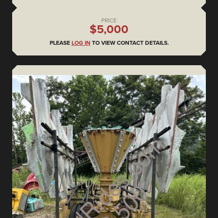
PRICE
$5,000
PLEASE
LOG IN
TO VIEW CONTACT DETAILS.