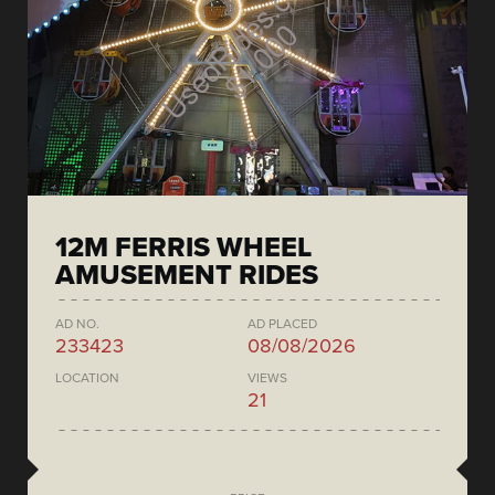
12M FERRIS WHEEL
AMUSEMENT RIDES
AD NO.
AD PLACED
233423
08/08/2026
LOCATION
VIEWS
21