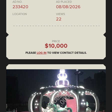
AD NO.
AD PLACED
233420
08/08/2026
LOCATION
VIEWS
22
PRICE
$10,000
PLEASE
LOG IN
TO VIEW CONTACT DETAILS.