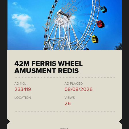
42M FERRIS WHEEL
AMUSMENT REDIS
AD NO.
AD PLACED
233419
08/08/2026
LOCATION
VIEWS
26