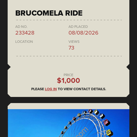
BRUCOMELA RIDE
AD NO.
AD PLACED
233428
08/08/2026
LOCATION
VIEWS
73
PRICE
$1,000
PLEASE
LOG IN
TO VIEW CONTACT DETAILS.