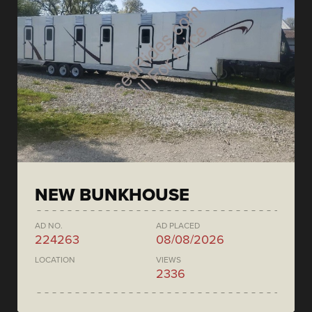
NEW BUNKHOUSE
AD NO.
AD PLACED
224263
08/08/2026
LOCATION
VIEWS
2336