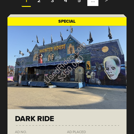
1
2
3
4
5
…
>
SPECIAL
DARK RIDE
AD NO.
AD PLACED