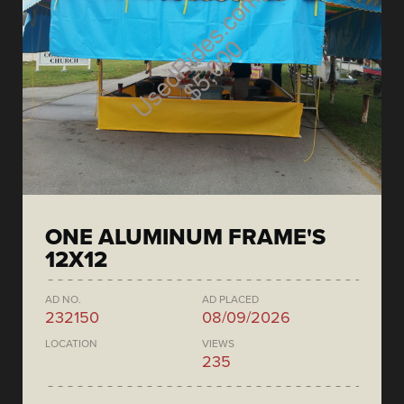
ONE ALUMINUM FRAME'S
12X12
AD NO.
AD PLACED
232150
08/09/2026
LOCATION
VIEWS
235