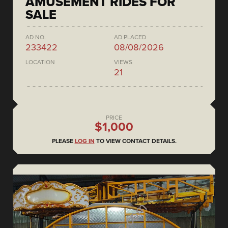
AMUSEMENT RIDES FOR
SALE
AD NO.
AD PLACED
233422
08/08/2026
LOCATION
VIEWS
21
PRICE
$1,000
PLEASE
LOG IN
TO VIEW CONTACT DETAILS.