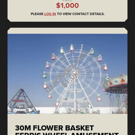
PRICE
$1,000
PLEASE
LOG IN
TO VIEW CONTACT DETAILS.
30M FLOWER BASKET