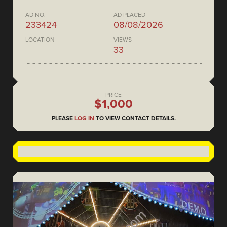
AD NO.
AD PLACED
233424
08/08/2026
LOCATION
VIEWS
33
PRICE
$1,000
PLEASE
LOG IN
TO VIEW CONTACT DETAILS.