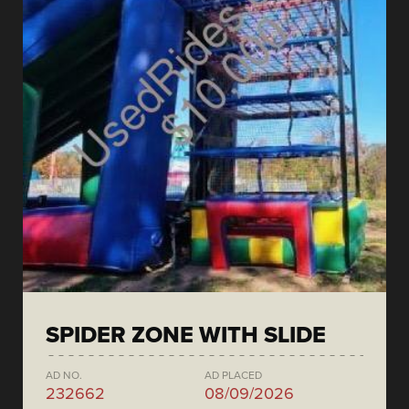
SPIDER ZONE WITH SLIDE
AD NO.
AD PLACED
232662
08/09/2026