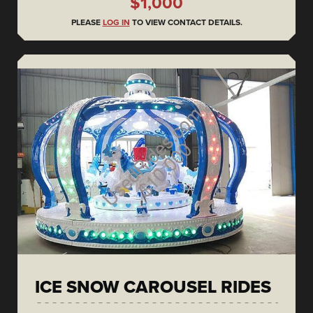
$1,000
PLEASE
LOG IN
TO VIEW CONTACT DETAILS.
ICE SNOW CAROUSEL RIDES