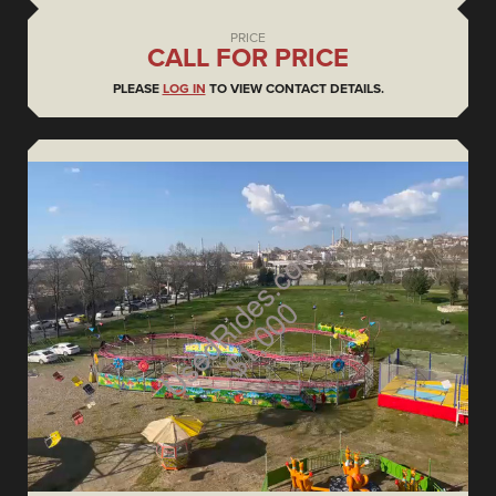
PRICE
CALL FOR PRICE
PLEASE
LOG IN
TO VIEW CONTACT DETAILS.