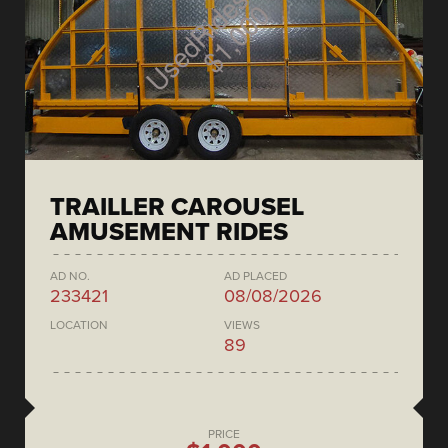
TRAILLER CAROUSEL
AMUSEMENT RIDES
AD NO.
AD PLACED
233421
08/08/2026
LOCATION
VIEWS
89
PRICE