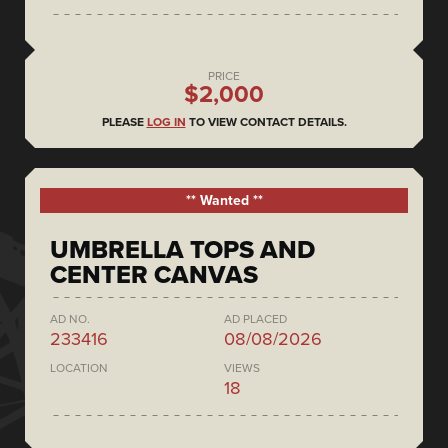
PRICE
$2,000
PLEASE
LOG IN
TO VIEW CONTACT DETAILS.
** Wanted **
UMBRELLA TOPS AND
CENTER CANVAS
AD NO.
AD PLACED
233416
08/08/2026
LOCATION
VIEWS
18