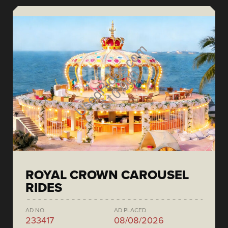
ROYAL CROWN CAROUSEL
RIDES
AD NO.
AD PLACED
233417
08/08/2026