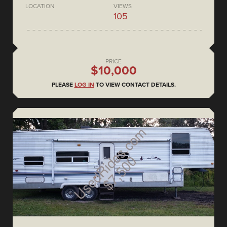
LOCATION
VIEWS
105
PRICE
$10,000
PLEASE
LOG IN
TO VIEW CONTACT DETAILS.