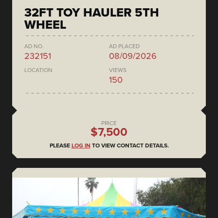
32FT TOY HAULER 5TH
WHEEL
AD NO.
AD PLACED
232151
08/09/2026
LOCATION
VIEWS
150
PRICE
$7,500
PLEASE
LOG IN
TO VIEW CONTACT DETAILS.