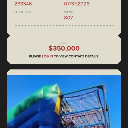
233346
07/31/2026
LOCATION
VIEWS
807
PRICE
$350,000
PLEASE
LOG IN
TO VIEW CONTACT DETAILS.