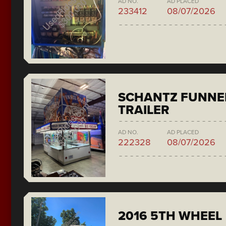
AD NO.
AD PLACED
233412
08/07/2026
SCHANTZ FUNNE
TRAILER
AD NO.
AD PLACED
222328
08/07/2026
2016 5TH WHEEL