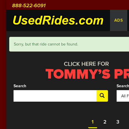
888-522-6091
ADS
Sorry, but that ride cannot be found.
Search
Search
1
2
3