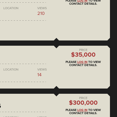
PLEASE
LOG IN
TO VIEW
CONTACT DETAILS.
LOCATION
VIEWS
210
PRICE
$35,000
PLEASE
LOG IN
TO VIEW
CONTACT DETAILS.
LOCATION
VIEWS
14
PRICE
$300,000
6
PLEASE
LOG IN
TO VIEW
CONTACT DETAILS.