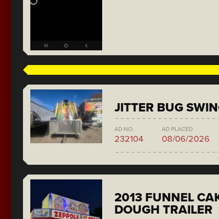
JITTER BUG SWI
AD NO.
AD PLACED
232104
08/06/2026
2013 FUNNEL CAK
DOUGH TRAILER