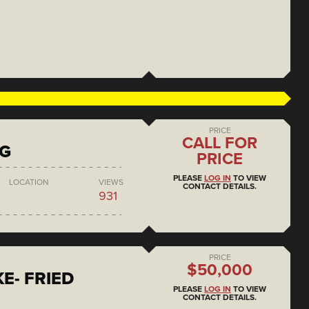
PRICE
CALL FOR
NG
PRICE
PLEASE
LOG IN
TO VIEW
LOCATION
VIEWS
CONTACT DETAILS.
931
PRICE
$50,000
E- FRIED
PLEASE
LOG IN
TO VIEW
CONTACT DETAILS.