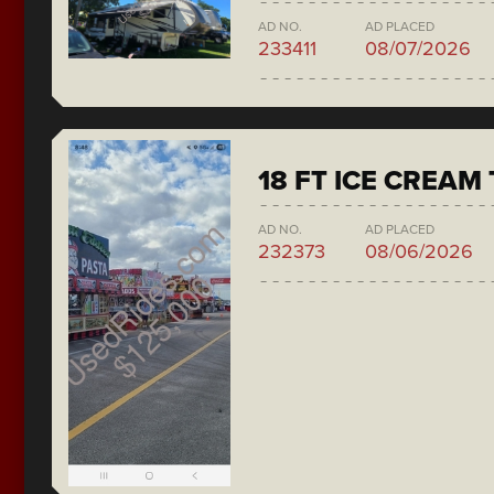
AD NO.
AD PLACED
233411
08/07/2026
18 FT ICE CREAM
AD NO.
AD PLACED
232373
08/06/2026