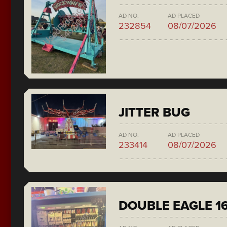
AD NO.
AD PLACED
232854
08/07/2026
JITTER BUG
AD NO.
AD PLACED
233414
08/07/2026
DOUBLE EAGLE 1