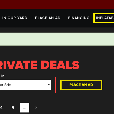
IN OUR YARD
PLACE AN AD
FINANCING
INFLATAB
 In
PLACE AN AD
4
5
…
>