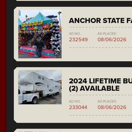
ANCHOR STATE F
AD NO.
AD PLACED
232549
08/06/2026
2024 LIFETIME 
(2) AVAILABLE
AD NO.
AD PLACED
233044
08/06/2026