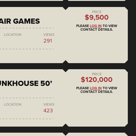
PRICE
$9,500
AIR GAMES
PLEASE
LOG IN
TO VIEW
CONTACT DETAILS.
LOCATION
VIEWS
291
PRICE
$120,000
BUNKHOUSE 50’
PLEASE
LOG IN
TO VIEW
CONTACT DETAILS.
LOCATION
VIEWS
423