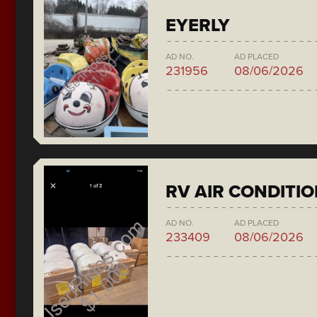
EYERLY
AD NO.
AD PLACED
231956
08/06/2026
RV AIR CONDITI
AD NO.
AD PLACED
233409
08/06/2026