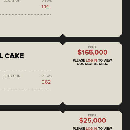
LOCATION
VIEWS
144
PRICE
$165,000
L CAKE
PLEASE
LOG IN
TO VIEW
CONTACT DETAILS.
LOCATION
VIEWS
962
PRICE
$25,000
PLEASE
LOG IN
TO VIEW