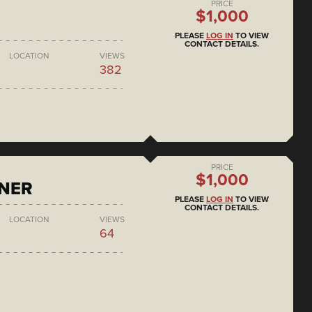
PRICE
$1,000
PLEASE
LOG IN
TO VIEW
CONTACT DETAILS.
LOCATION
VIEWS
382
PRICE
$1,000
ONER
PLEASE
LOG IN
TO VIEW
CONTACT DETAILS.
LOCATION
VIEWS
64