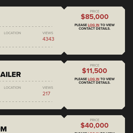
PRICE
$85,000
PLEASE
LOG IN
TO VIEW
CONTACT DETAILS.
LOCATION
VIEWS
4343
PRICE
$11,500
AILER
PLEASE
LOG IN
TO VIEW
CONTACT DETAILS.
LOCATION
VIEWS
217
PRICE
$40,000
DM