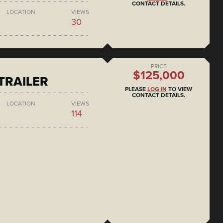
CONTACT DETAILS.
LOCATION
VIEWS
30
PRICE
$125,000
 TRAILER
PLEASE
LOG IN
TO VIEW
CONTACT DETAILS.
LOCATION
VIEWS
114