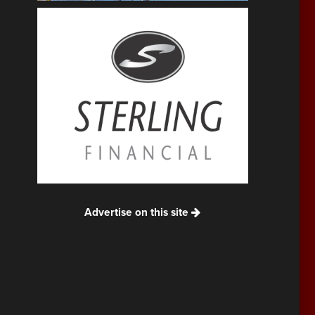
Advertise on this site