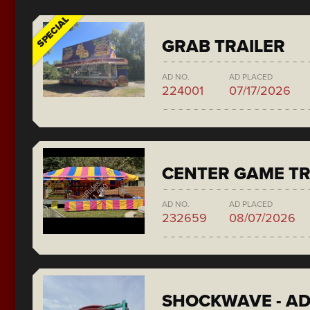
SPECIAL
GRAB TRAILER
AD NO.
AD PLACED
224001
07/17/2026
CENTER GAME TR
AD NO.
AD PLACED
232659
08/07/2026
SHOCKWAVE - A