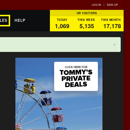
LOG IN
|
SIGN UP
UR VISITORS
TODAY
THIS WEEK
THIS MONTH
LES
HELP
1,069
5,135
17,178
×