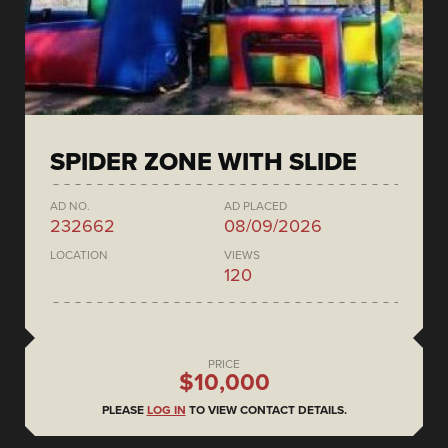
SPIDER ZONE WITH SLIDE
AD NO.
AD PLACED
232662
08/09/2026
LOCATION
VIEWS
120
PRICE
$10,000
PLEASE
LOG IN
TO VIEW CONTACT DETAILS.