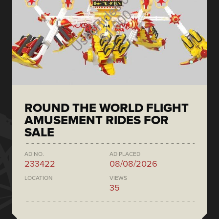
ROUND THE WORLD FLIGHT
AMUSEMENT RIDES FOR
SALE
AD NO.
AD PLACED
233422
08/08/2026
LOCATION
VIEWS
35