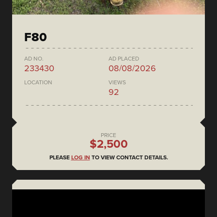
F80
AD NO.
AD PLACED
233430
08/08/2026
LOCATION
VIEWS
92
PRICE
$2,500
PLEASE
LOG IN
TO VIEW CONTACT DETAILS.