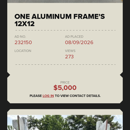
ONE ALUMINUM FRAME'S
12X12
AD NO.
AD PLACED
232150
08/09/2026
LOCATION
VIEWS
273
PRICE
$5,000
PLEASE
LOG IN
TO VIEW CONTACT DETAILS.