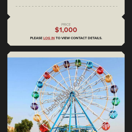
PRICE
$1,000
PLEASE
LOG IN
TO VIEW CONTACT DETAILS.