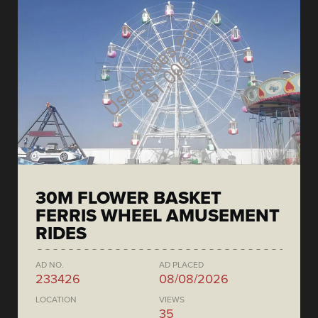
30M FLOWER BASKET
FERRIS WHEEL AMUSEMENT
RIDES
AD NO.
AD PLACED
233426
08/08/2026
LOCATION
VIEWS
35