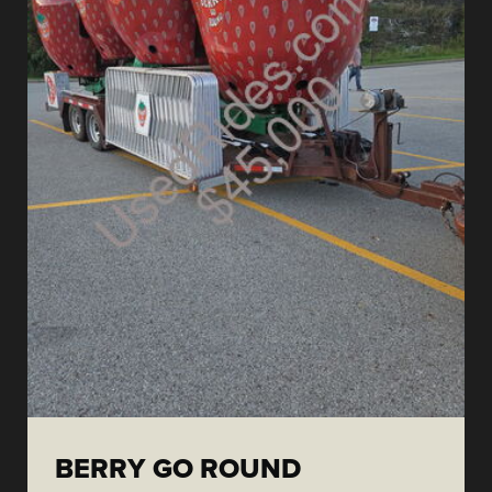
BERRY GO ROUND