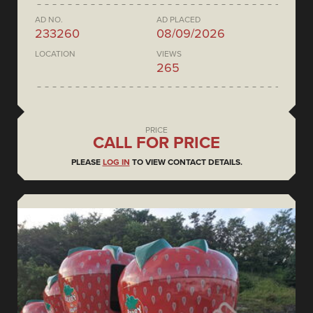
AD NO.
AD PLACED
233260
08/09/2026
LOCATION
VIEWS
265
PRICE
CALL FOR PRICE
PLEASE
LOG IN
TO VIEW CONTACT DETAILS.