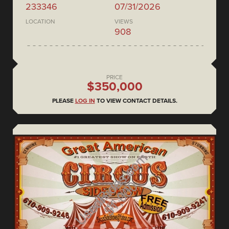
233346
07/31/2026
LOCATION
VIEWS
908
PRICE
$350,000
PLEASE
LOG IN
TO VIEW CONTACT DETAILS.