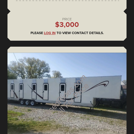
PRICE
$3,000
PLEASE
LOG IN
TO VIEW CONTACT DETAILS.