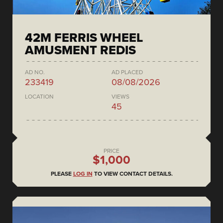
42M FERRIS WHEEL
AMUSMENT REDIS
AD NO.
AD PLACED
233419
08/08/2026
LOCATION
VIEWS
45
PRICE
$1,000
PLEASE
LOG IN
TO VIEW CONTACT DETAILS.