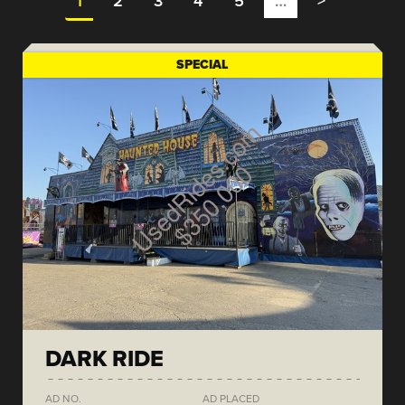
1
2
3
4
5
…
>
SPECIAL
DARK RIDE
AD NO.
AD PLACED