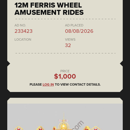
12M FERRIS WHEEL
AMUSEMENT RIDES
AD NO.
AD PLACED
233423
08/08/2026
LOCATION
VIEWS
32
PRICE
$1,000
PLEASE
LOG IN
TO VIEW CONTACT DETAILS.