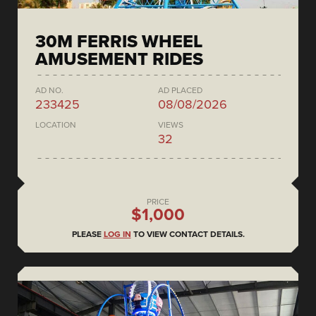
30M FERRIS WHEEL
AMUSEMENT RIDES
AD NO.
AD PLACED
233425
08/08/2026
LOCATION
VIEWS
32
PRICE
$1,000
PLEASE
LOG IN
TO VIEW CONTACT DETAILS.