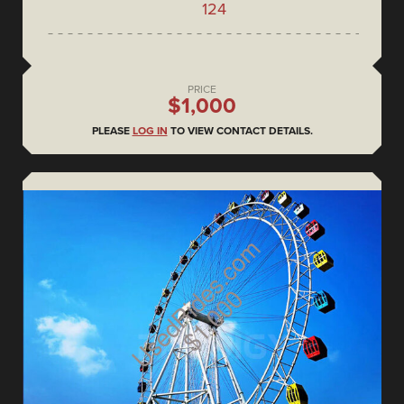
124
PRICE
$1,000
PLEASE
LOG IN
TO VIEW CONTACT DETAILS.