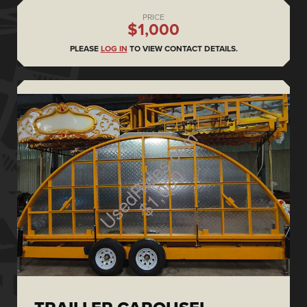
PRICE
$1,000
PLEASE
LOG IN
TO VIEW CONTACT DETAILS.