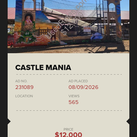
CASTLE MANIA
AD NO.
AD PLACED
231089
08/09/2026
LOCATION
VIEWS
565
PRICE
$12,000