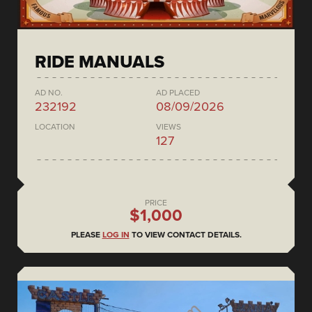
RIDE MANUALS
AD NO.
AD PLACED
232192
08/09/2026
LOCATION
VIEWS
127
PRICE
$1,000
PLEASE
LOG IN
TO VIEW CONTACT DETAILS.