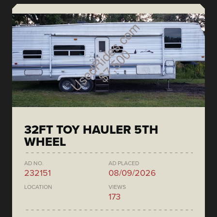
32FT TOY HAULER 5TH
WHEEL
AD NO.
AD PLACED
232151
08/09/2026
LOCATION
VIEWS
173