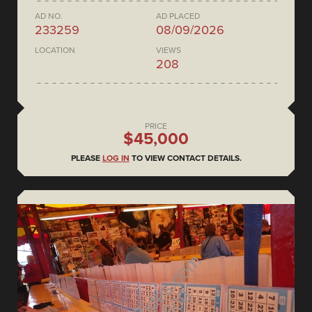
AD NO.
AD PLACED
233259
08/09/2026
LOCATION
VIEWS
208
PRICE
$45,000
PLEASE
LOG IN
TO VIEW CONTACT DETAILS.