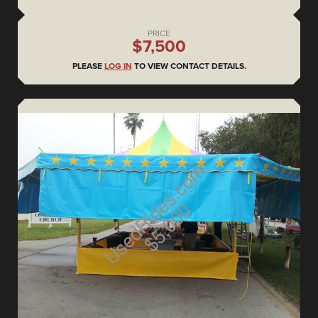
PRICE
$7,500
PLEASE
LOG IN
TO VIEW CONTACT DETAILS.