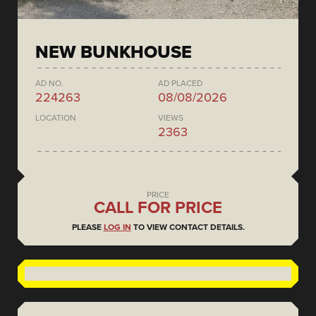
NEW BUNKHOUSE
AD NO.
AD PLACED
224263
08/08/2026
LOCATION
VIEWS
2363
PRICE
CALL FOR PRICE
PLEASE
LOG IN
TO VIEW CONTACT DETAILS.