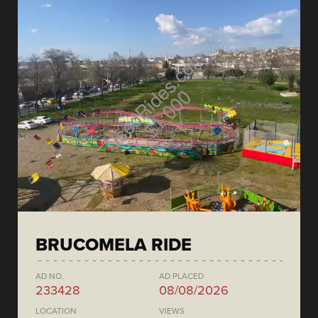
BRUCOMELA RIDE
AD NO.
AD PLACED
233428
08/08/2026
LOCATION
VIEWS