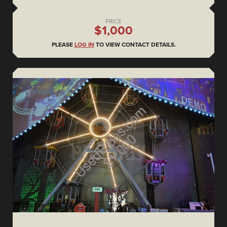
PRICE
$1,000
PLEASE
LOG IN
TO VIEW CONTACT DETAILS.