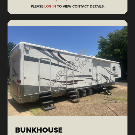
PLEASE
LOG IN
TO VIEW CONTACT DETAILS.
BUNKHOUSE