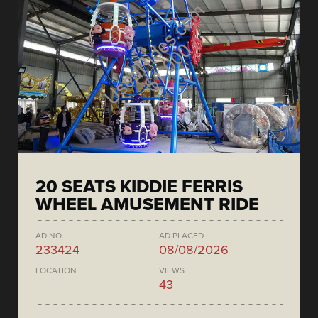
20 SEATS KIDDIE FERRIS
WHEEL AMUSEMENT RIDE
AD NO.
AD PLACED
233424
08/08/2026
LOCATION
VIEWS
43