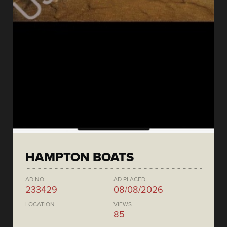
HAMPTON BOATS
AD NO.
AD PLACED
233429
08/08/2026
LOCATION
VIEWS
85