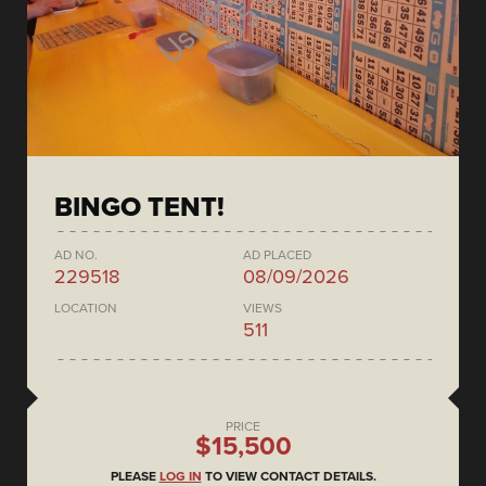
BINGO TENT!
AD NO.
AD PLACED
229518
08/09/2026
LOCATION
VIEWS
511
PRICE
$15,500
PLEASE
LOG IN
TO VIEW CONTACT DETAILS.