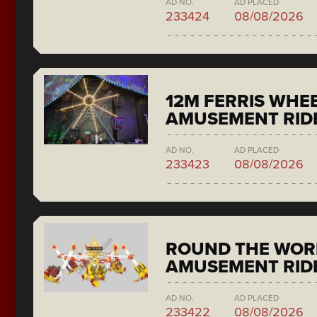
AD NO.
AD PLACED
233424
08/08/2026
12M FERRIS WHE
AMUSEMENT RID
AD NO.
AD PLACED
233423
08/08/2026
ROUND THE WORL
AMUSEMENT RIDE
AD NO.
AD PLACED
233422
08/08/2026