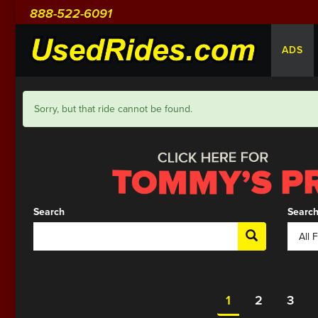
888-522-6091
ADS
Sorry, but that ride cannot be found.
Search
Search
1
2
3