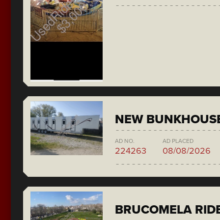
NEW BUNKHOUS
AD NO.
AD PLACED
224263
08/08/2026
BRUCOMELA RID