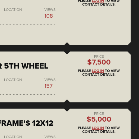
PLEASE
LOG IN
TO VIEW
CONTACT DETAILS.
LOCATION
VIEWS
108
PRICE
$7,500
R 5TH WHEEL
PLEASE
LOG IN
TO VIEW
CONTACT DETAILS.
LOCATION
VIEWS
157
PRICE
$5,000
RAME'S 12X12
PLEASE
LOG IN
TO VIEW
CONTACT DETAILS.
LOCATION
VIEWS