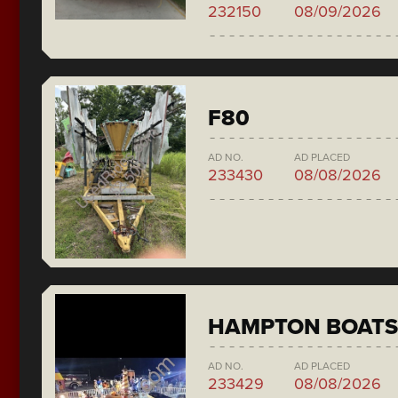
232150
08/09/2026
F80
AD NO.
AD PLACED
233430
08/08/2026
HAMPTON BOATS
AD NO.
AD PLACED
233429
08/08/2026