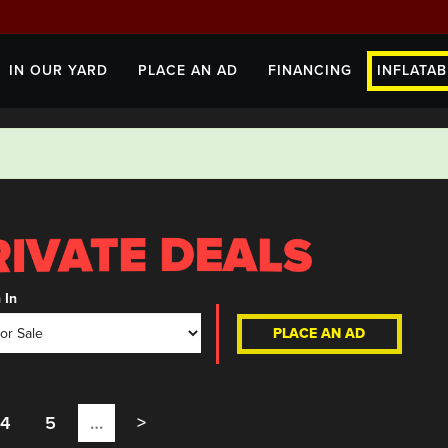
IN OUR YARD
PLACE AN AD
FINANCING
INFLATAB
 In
PLACE AN AD
4
5
…
>