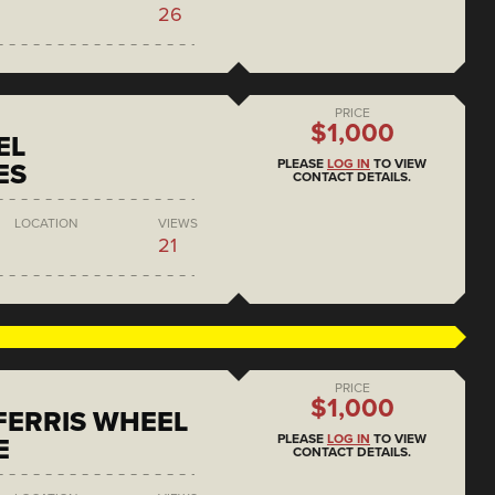
26
PRICE
$1,000
EL
PLEASE
LOG IN
TO VIEW
ES
CONTACT DETAILS.
LOCATION
VIEWS
21
PRICE
$1,000
 FERRIS WHEEL
PLEASE
LOG IN
TO VIEW
E
CONTACT DETAILS.