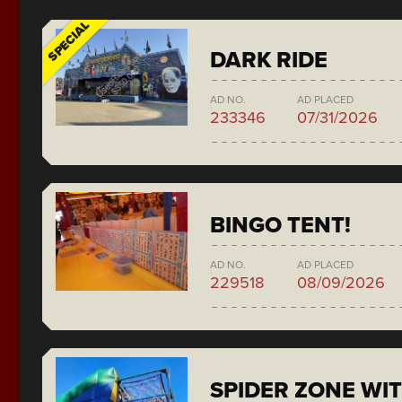
SPECIAL
DARK RIDE
AD NO.
AD PLACED
233346
07/31/2026
BINGO TENT!
AD NO.
AD PLACED
229518
08/09/2026
SPIDER ZONE WIT