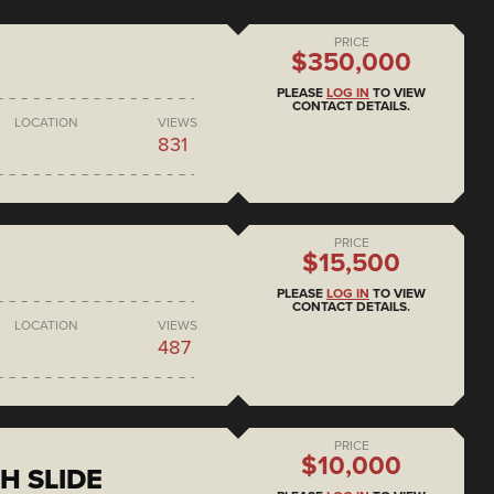
PRICE
$350,000
PLEASE
LOG IN
TO VIEW
CONTACT DETAILS.
LOCATION
VIEWS
831
PRICE
$15,500
PLEASE
LOG IN
TO VIEW
CONTACT DETAILS.
LOCATION
VIEWS
487
PRICE
$10,000
H SLIDE