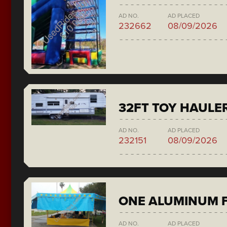
AD NO.
AD PLACED
232662
08/09/2026
32FT TOY HAULE
AD NO.
AD PLACED
232151
08/09/2026
ONE ALUMINUM F
AD NO.
AD PLACED