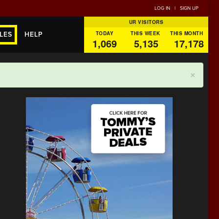
LOG IN
|
SIGN UP
UR VISITORS
TODAY
THIS WEEK
THIS MONTH
LES
HELP
1,069
5,135
17,178
×