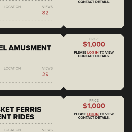
CONTACT DETAILS.
LOCATION
VIEWS
82
PRICE
$1,000
EEL AMUSMENT
PLEASE
LOG IN
TO VIEW
CONTACT DETAILS.
LOCATION
VIEWS
29
PRICE
$1,000
KET FERRIS
PLEASE
LOG IN
TO VIEW
NT RIDES
CONTACT DETAILS.
LOCATION
VIEWS