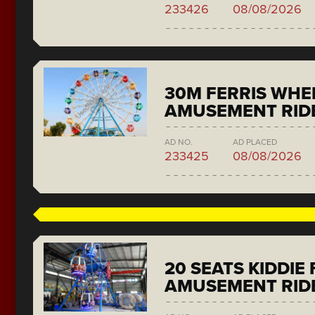
233426
08/08/2026
30M FERRIS WHE
AMUSEMENT RID
AD NO.
AD PLACED
233425
08/08/2026
20 SEATS KIDDIE
AMUSEMENT RID