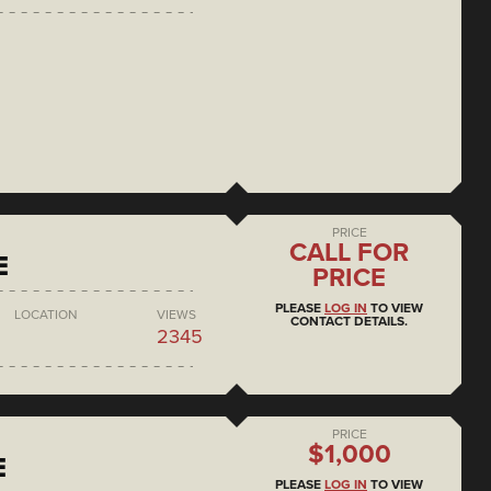
PRICE
CALL FOR
E
PRICE
PLEASE
LOG IN
TO VIEW
LOCATION
VIEWS
CONTACT DETAILS.
2345
PRICE
$1,000
E
PLEASE
LOG IN
TO VIEW