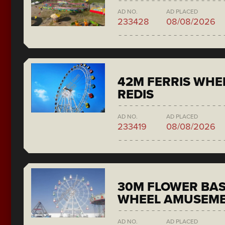
AD NO.
AD PLACED
233428
08/08/2026
42M FERRIS WH
REDIS
AD NO.
AD PLACED
233419
08/08/2026
30M FLOWER BAS
WHEEL AMUSEME
AD NO.
AD PLACED