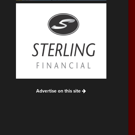
Advertise on this site