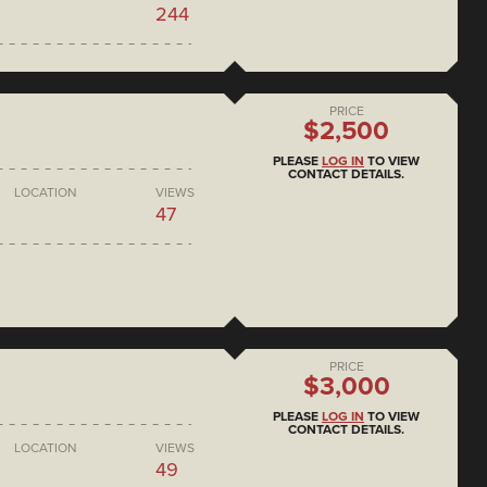
244
PRICE
$2,500
PLEASE
LOG IN
TO VIEW
CONTACT DETAILS.
LOCATION
VIEWS
47
PRICE
$3,000
PLEASE
LOG IN
TO VIEW
CONTACT DETAILS.
LOCATION
VIEWS
49