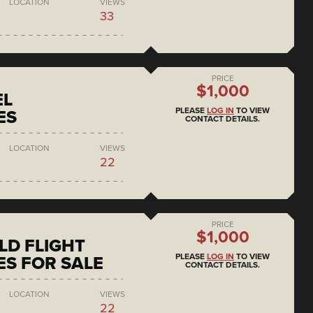
LOCATION
VIEWS
33
PRICE
$1,000
EL
PLEASE
LOG IN
TO VIEW
ES
CONTACT DETAILS.
LOCATION
VIEWS
22
PRICE
$1,000
D FLIGHT
PLEASE
LOG IN
TO VIEW
S FOR SALE
CONTACT DETAILS.
LOCATION
VIEWS
22