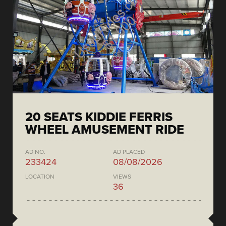
20 SEATS KIDDIE FERRIS
WHEEL AMUSEMENT RIDE
AD NO.
AD PLACED
233424
08/08/2026
LOCATION
VIEWS
36