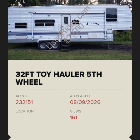
32FT TOY HAULER 5TH
WHEEL
AD NO.
AD PLACED
232151
08/09/2026
LOCATION
VIEWS
161