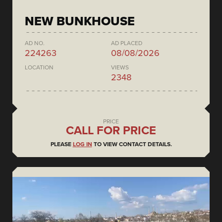
NEW BUNKHOUSE
AD NO.
AD PLACED
224263
08/08/2026
LOCATION
VIEWS
2348
PRICE
CALL FOR PRICE
PLEASE
LOG IN
TO VIEW CONTACT DETAILS.