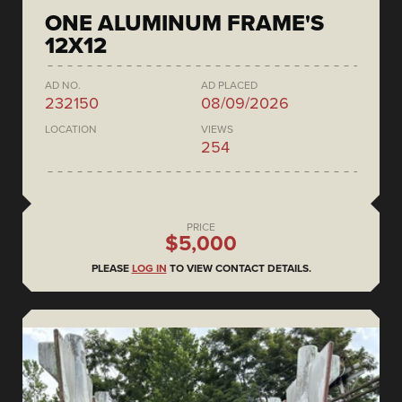
ONE ALUMINUM FRAME'S
12X12
AD NO.
AD PLACED
232150
08/09/2026
LOCATION
VIEWS
254
PRICE
$5,000
PLEASE
LOG IN
TO VIEW CONTACT DETAILS.