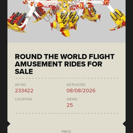
ROUND THE WORLD FLIGHT
AMUSEMENT RIDES FOR
SALE
AD NO.
AD PLACED
233422
08/08/2026
LOCATION
VIEWS
25
PRICE