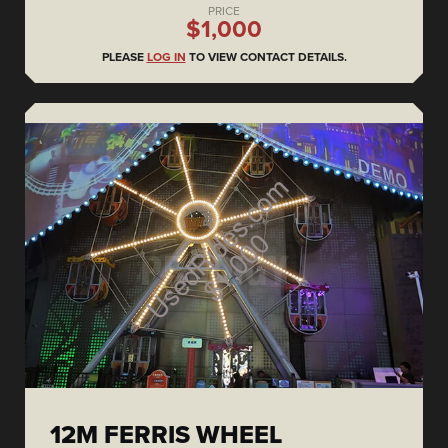
PRICE
$1,000
PLEASE
LOG IN
TO VIEW CONTACT DETAILS.
12M FERRIS WHEEL