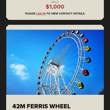
PRICE
$1,000
PLEASE
LOG IN
TO VIEW CONTACT DETAILS.
42M FERRIS WHEEL