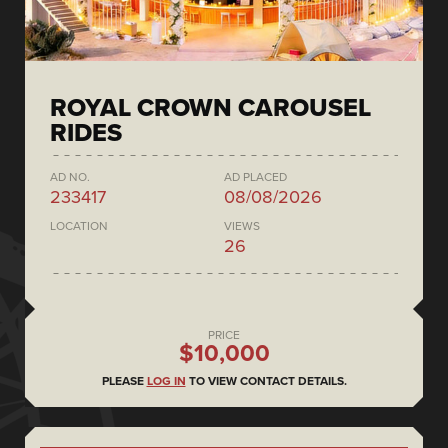
ROYAL CROWN CAROUSEL
RIDES
AD NO.
AD PLACED
233417
08/08/2026
LOCATION
VIEWS
26
PRICE
$10,000
PLEASE
LOG IN
TO VIEW CONTACT DETAILS.