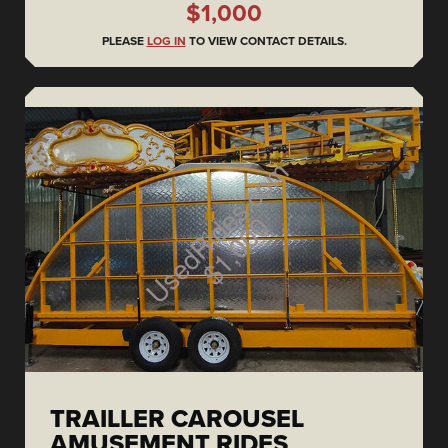
$1,000
PLEASE
LOG IN
TO VIEW CONTACT DETAILS.
TRAILLER CAROUSEL
AMUSEMENT RIDES