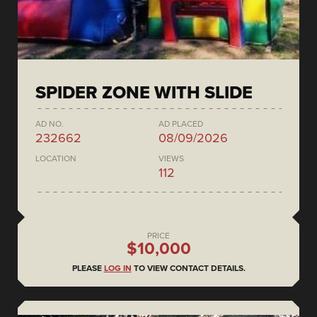
SPIDER ZONE WITH SLIDE
AD NO.
AD PLACED
232662
08/09/2026
LOCATION
VIEWS
112
PRICE
$10,000
PLEASE
LOG IN
TO VIEW CONTACT DETAILS.