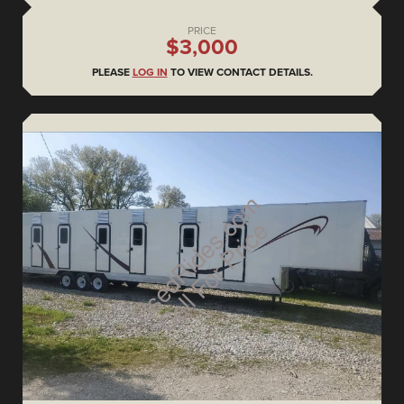
PRICE
$3,000
PLEASE
LOG IN
TO VIEW CONTACT DETAILS.