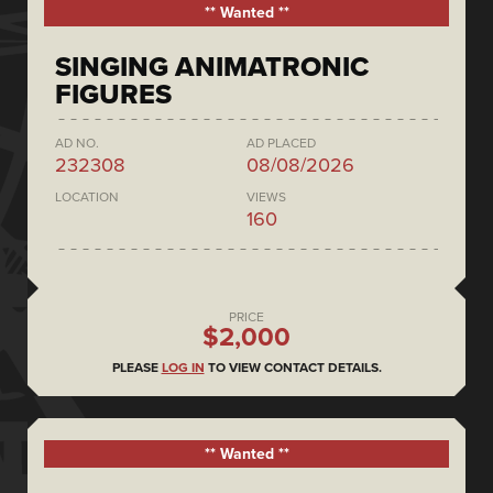
** Wanted **
SINGING ANIMATRONIC
FIGURES
AD NO.
AD PLACED
232308
08/08/2026
LOCATION
VIEWS
160
PRICE
$2,000
PLEASE
LOG IN
TO VIEW CONTACT DETAILS.
** Wanted **