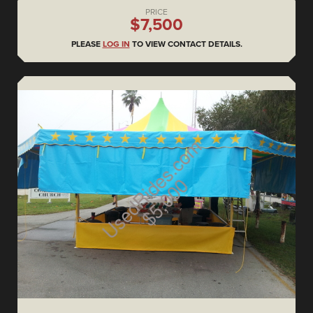
PRICE
$7,500
PLEASE
LOG IN
TO VIEW CONTACT DETAILS.