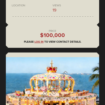
LOCATION
VIEWS
19
PRICE
$100,000
PLEASE
LOG IN
TO VIEW CONTACT DETAILS.