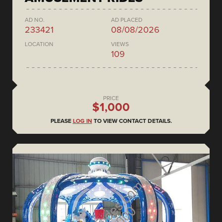
AD NO.
AD PLACED
233421
08/08/2026
LOCATION
VIEWS
109
PRICE
$1,000
PLEASE
LOG IN
TO VIEW CONTACT DETAILS.