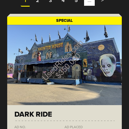
1
2
3
4
5
…
>
SPECIAL
DARK RIDE
AD NO.
AD PLACED