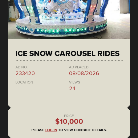
ICE SNOW CAROUSEL RIDES
AD NO.
AD PLACED
233420
08/08/2026
LOCATION
VIEWS
24
PRICE
$10,000
PLEASE
LOG IN
TO VIEW CONTACT DETAILS.