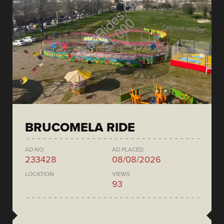
BRUCOMELA RIDE
AD NO.
AD PLACED
233428
08/08/2026
LOCATION
VIEWS
93