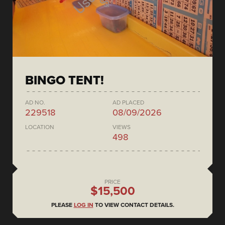
BINGO TENT!
AD NO.
AD PLACED
229518
08/09/2026
LOCATION
VIEWS
498
PRICE
$15,500
PLEASE
LOG IN
TO VIEW CONTACT DETAILS.