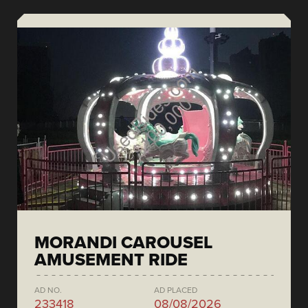
MORANDI CAROUSEL
AMUSEMENT RIDE
AD NO.
AD PLACED
233418
08/08/2026