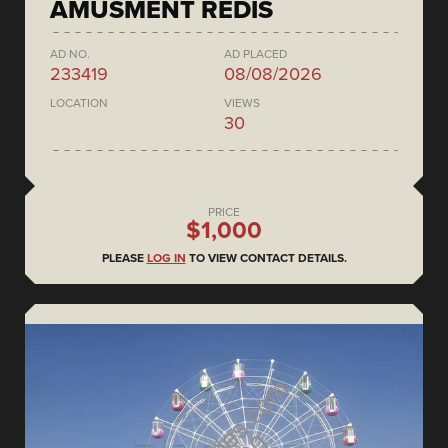
AMUSMENT REDIS
AD NO.
AD PLACED
233419
08/08/2026
LOCATION
VIEWS
30
PRICE
$1,000
PLEASE
LOG IN
TO VIEW CONTACT DETAILS.