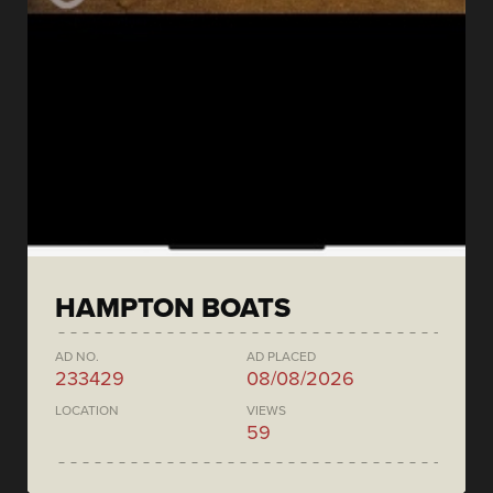
HAMPTON BOATS
AD NO.
AD PLACED
233429
08/08/2026
LOCATION
VIEWS
59