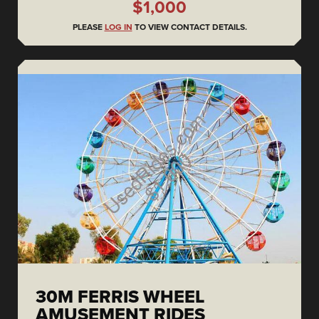
$1,000
PLEASE
LOG IN
TO VIEW CONTACT DETAILS.
30M FERRIS WHEEL
AMUSEMENT RIDES