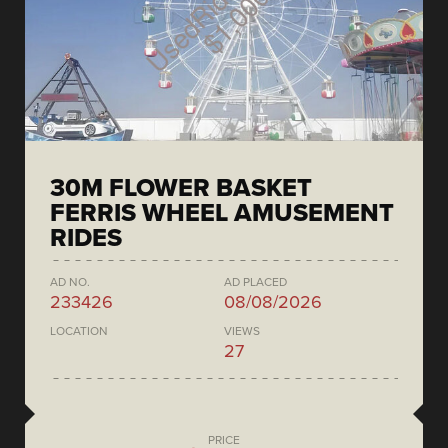
30M FLOWER BASKET
FERRIS WHEEL AMUSEMENT
RIDES
AD NO.
AD PLACED
233426
08/08/2026
LOCATION
VIEWS
27
PRICE