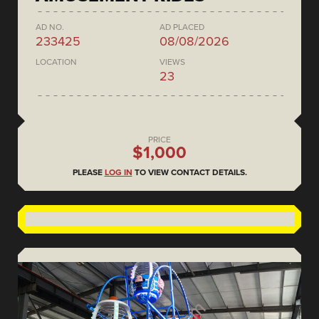
AD NO.
AD PLACED
233425
08/08/2026
LOCATION
VIEWS
23
PRICE
$1,000
PLEASE
LOG IN
TO VIEW CONTACT DETAILS.