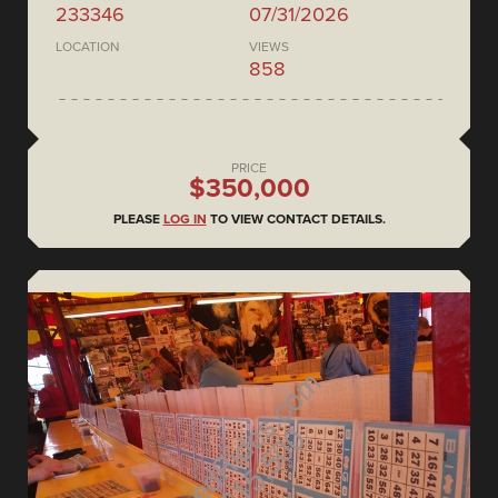
233346
07/31/2026
LOCATION
VIEWS
858
PRICE
$350,000
PLEASE
LOG IN
TO VIEW CONTACT DETAILS.