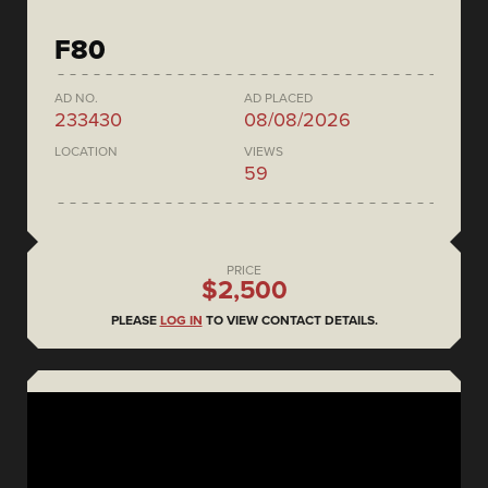
F80
AD NO.
AD PLACED
233430
08/08/2026
LOCATION
VIEWS
59
PRICE
$2,500
PLEASE
LOG IN
TO VIEW CONTACT DETAILS.