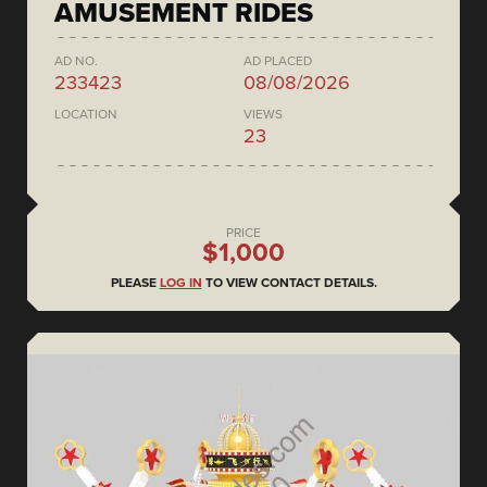
AMUSEMENT RIDES
AD NO.
AD PLACED
233423
08/08/2026
LOCATION
VIEWS
23
PRICE
$1,000
PLEASE
LOG IN
TO VIEW CONTACT DETAILS.