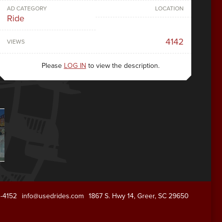
AD CATEGORY
LOCATION
Ride
4142
VIEWS
Please
LOG IN
to view the description.
1-4152
info@usedrides.com
1867 S. Hwy 14, Greer, SC 29650