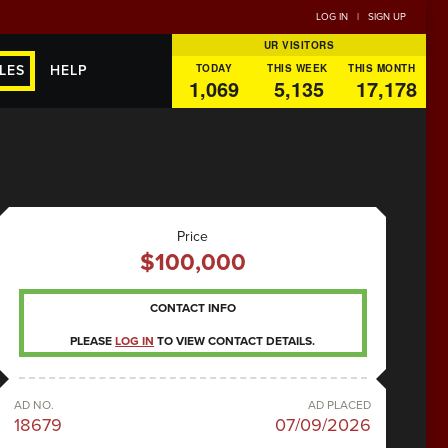
LOG IN
|
SIGN UP
UR VISITORS
TODAY
THIS WEEK
THIS MONTH
LES
HELP
1,069
5,135
17,178
Price
$100,000
CONTACT INFO
PLEASE
LOG IN
TO VIEW CONTACT DETAILS.
AD NO.
AD PLACED
18679
07/09/2026