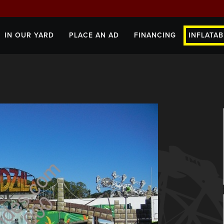
IN OUR YARD
PLACE AN AD
FINANCING
INFLATAB