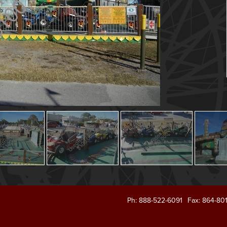
Ph: 888-522-6091
Fax: 864-80