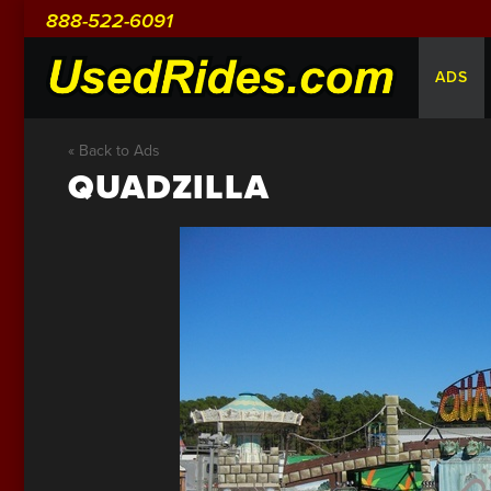
888-522-6091
ADS
« Back to Ads
QUADZILLA