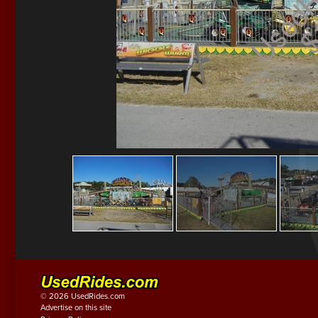
© 2026 UsedRides.com
Advertise on this site