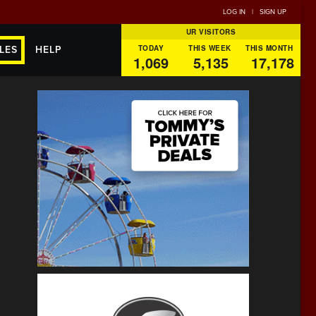
LOG IN
|
SIGN UP
UR VISITORS
TODAY
THIS WEEK
THIS MONTH
LES
HELP
1,069
5,135
17,178