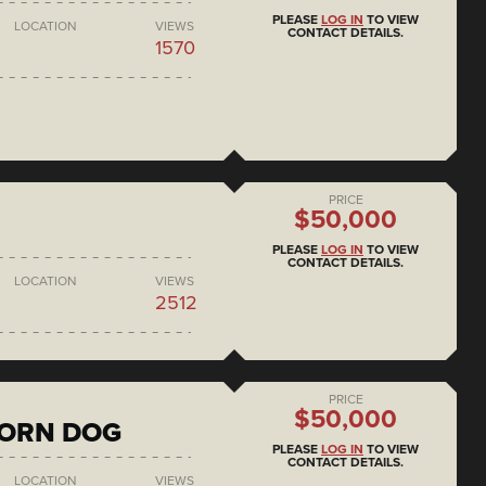
PLEASE
LOG IN
TO VIEW
LOCATION
VIEWS
CONTACT DETAILS.
1570
PRICE
$50,000
PLEASE
LOG IN
TO VIEW
CONTACT DETAILS.
LOCATION
VIEWS
2512
PRICE
$50,000
CORN DOG
PLEASE
LOG IN
TO VIEW
CONTACT DETAILS.
LOCATION
VIEWS