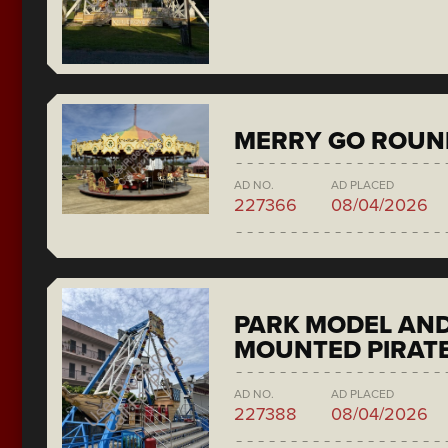
MERRY GO ROUN
AD NO.
AD PLACED
227366
08/04/2026
PARK MODEL AND
MOUNTED PIRATE
AD NO.
AD PLACED
227388
08/04/2026