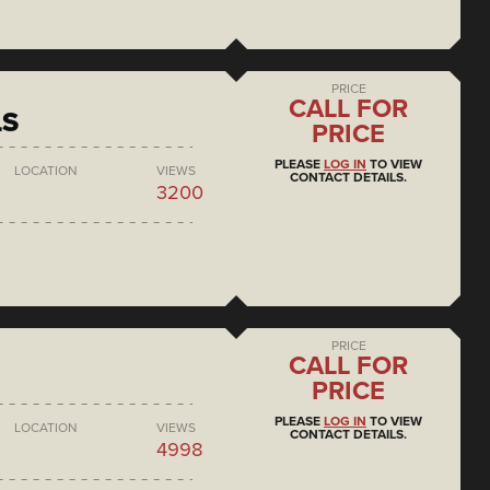
PRICE
CALL FOR
LS
PRICE
PLEASE
LOG IN
TO VIEW
LOCATION
VIEWS
CONTACT DETAILS.
3200
PRICE
CALL FOR
PRICE
PLEASE
LOG IN
TO VIEW
LOCATION
VIEWS
CONTACT DETAILS.
4998