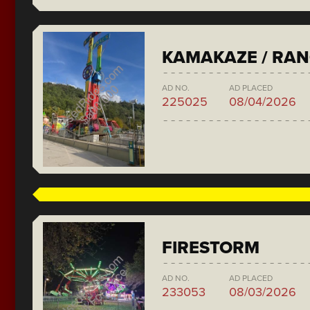
KAMAKAZE / RA
AD NO.
AD PLACED
225025
08/04/2026
FIRESTORM
AD NO.
AD PLACED
233053
08/03/2026