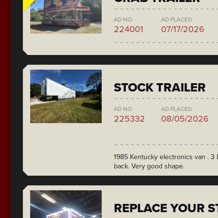
AD NO.
AD PLACED
224001
07/17/2026
STOCK TRAILER
AD NO.
AD PLACED
225332
08/05/2026
1985 Kentucky electronics van . 3 L
back. Very good shape.
REPLACE YOUR ST