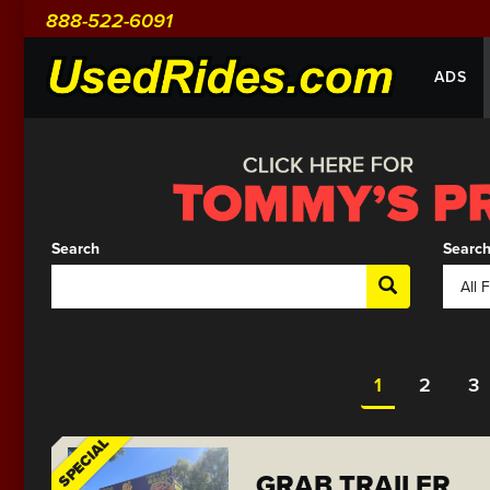
888-522-6091
ADS
Search
Search
1
2
3
SPECIAL
GRAB TRAILER