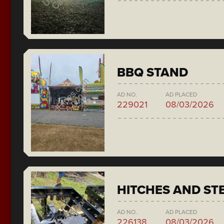
BBQ STAND
AD NO.
AD PLACED
229021
08/03/2026
HITCHES AND ST
AD NO.
AD PLACED
226138
08/03/2026