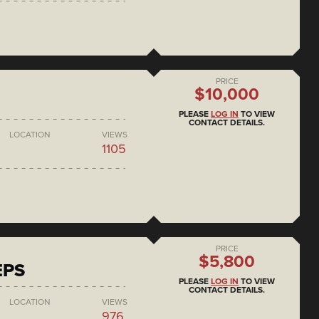
PRICE
$10,000
PLEASE
LOG IN
TO VIEW
CONTACT DETAILS.
LOCATION
VIEWS
1105
PRICE
$5,800
EPS
PLEASE
LOG IN
TO VIEW
CONTACT DETAILS.
LOCATION
VIEWS
976