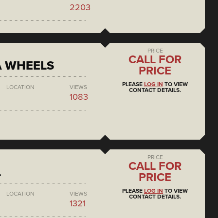
2203
PRICE
CALL FOR
A WHEELS
PRICE
PLEASE
LOG IN
TO VIEW
LOCATION
VIEWS
CONTACT DETAILS.
1083
PRICE
CALL FOR
L
PRICE
PLEASE
LOG IN
TO VIEW
LOCATION
VIEWS
CONTACT DETAILS.
1321