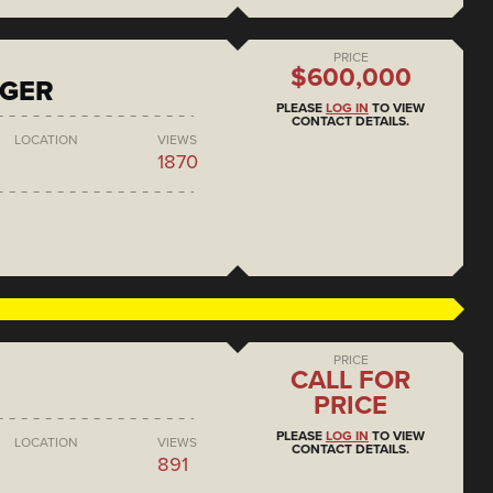
PRICE
$600,000
NGER
PLEASE
LOG IN
TO VIEW
CONTACT DETAILS.
LOCATION
VIEWS
1870
PRICE
CALL FOR
PRICE
PLEASE
LOG IN
TO VIEW
LOCATION
VIEWS
CONTACT DETAILS.
891