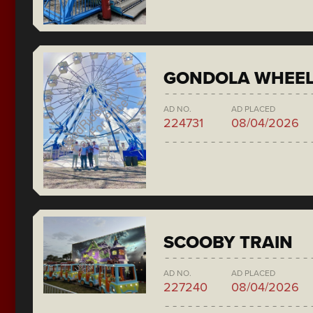
GONDOLA WHEE
AD NO.
AD PLACED
224731
08/04/2026
SCOOBY TRAIN
AD NO.
AD PLACED
227240
08/04/2026