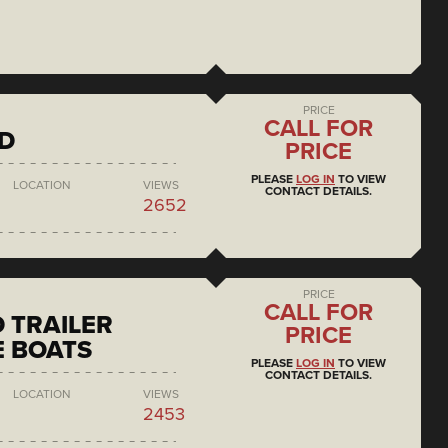
PRICE
CALL FOR
D
PRICE
PLEASE
LOG IN
TO VIEW
LOCATION
VIEWS
CONTACT DETAILS.
2652
PRICE
CALL FOR
 TRAILER
PRICE
 BOATS
PLEASE
LOG IN
TO VIEW
CONTACT DETAILS.
LOCATION
VIEWS
2453