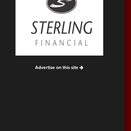
Advertise on this site