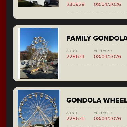
230929
08/04/2026
FAMILY GONDOL
AD NO.
AD PLACED
229634
08/04/2026
GONDOLA WHEE
AD NO.
AD PLACED
229635
08/04/2026