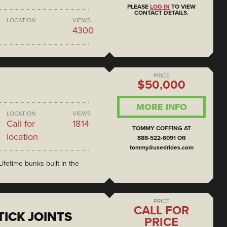
PLEASE
LOG IN
TO VIEW
CONTACT DETAILS.
LOCATION
VIEWS
4300
PRICE
$50,000
MORE INFO
LOCATION
VIEWS
Call for
1814
TOMMY COFFING AT
location
888-522-6091 OR
tommy@usedrides.com
ifetime bunks built in the
PRICE
CALL FOR
ICK JOINTS
PRICE