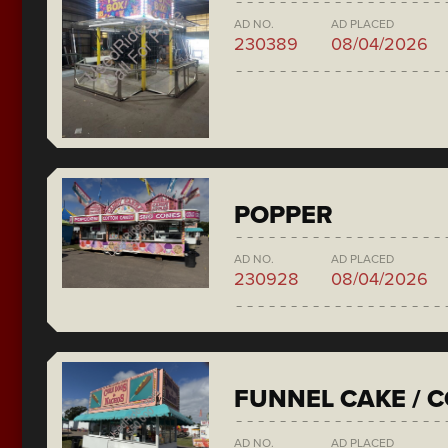
AD NO.
AD PLACED
230389
08/04/2026
POPPER
AD NO.
AD PLACED
230928
08/04/2026
FUNNEL CAKE / 
AD NO.
AD PLACED