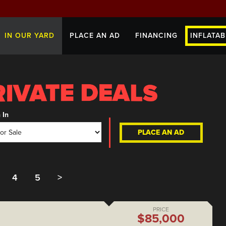
IN OUR YARD
PLACE AN AD
FINANCING
INFLATAB
 In
PLACE AN AD
4
5
>
PRICE
$85,000