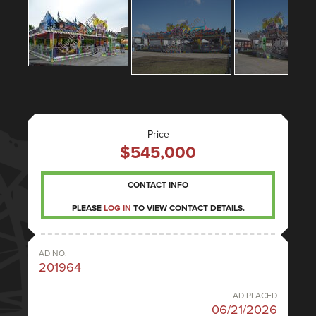
Price
$545,000
CONTACT INFO
PLEASE
LOG IN
TO VIEW CONTACT DETAILS.
AD NO.
201964
AD PLACED
06/21/2026