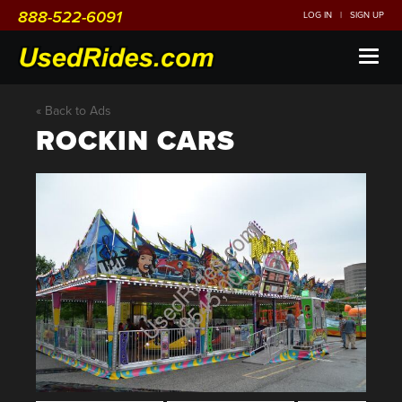
888-522-6091
LOG IN
|
SIGN UP
Toggl
naviga
« Back to Ads
ROCKIN CARS