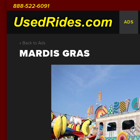
888-522-6091
ADS
« Back to Ads
MARDIS GRAS