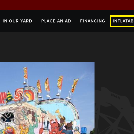
IN OUR YARD
PLACE AN AD
FINANCING
INFLATAB