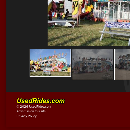
© 2026 UsedRides.com
Advertise on this site
Privacy Policy