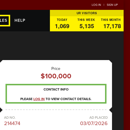
LOG IN
|
SIGN UP
UR VISITORS
TODAY
THIS WEEK
THIS MONTH
LES
HELP
1,069
5,135
17,178
Price
$100,000
CONTACT INFO
PLEASE
LOG IN
TO VIEW CONTACT DETAILS.
AD NO.
AD PLACED
214474
03/07/2026