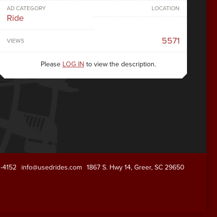
AD CATEGORY
LOCATION
Ride
5571
VIEWS
Please
LOG IN
to view the description.
1-4152
info@usedrides.com
1867 S. Hwy 14, Greer, SC 29650