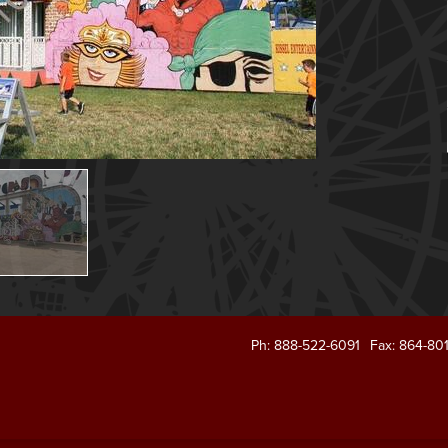
Ph: 888-522-6091
Fax: 864-80