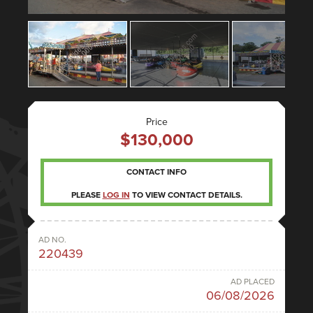
Price
$130,000
CONTACT INFO
PLEASE
LOG IN
TO VIEW CONTACT DETAILS.
AD NO.
220439
AD PLACED
06/08/2026