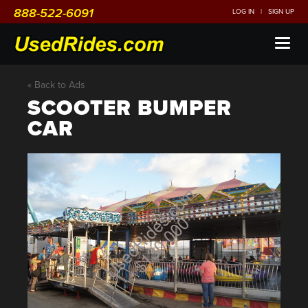
888-522-6091
LOG IN
|
SIGN UP
Toggl
naviga
« Back to Ads
SCOOTER BUMPER
CAR