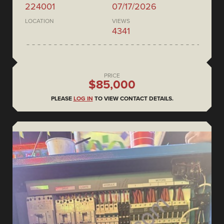
224001
07/17/2026
LOCATION
VIEWS
4341
PRICE
$85,000
PLEASE
LOG IN
TO VIEW CONTACT DETAILS.