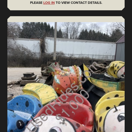
PLEASE
LOG IN
TO VIEW CONTACT DETAILS.