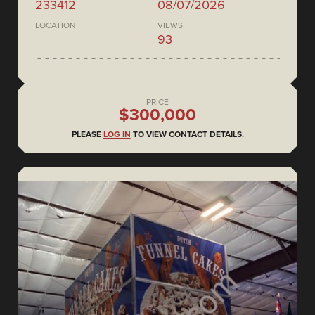
233412
08/07/2026
LOCATION
VIEWS
93
PRICE
$300,000
PLEASE
LOG IN
TO VIEW CONTACT DETAILS.