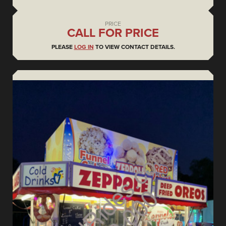
PRICE
CALL FOR PRICE
PLEASE
LOG IN
TO VIEW CONTACT DETAILS.