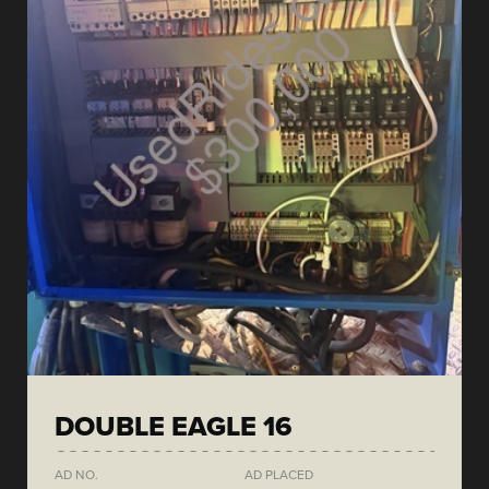
DOUBLE EAGLE 16
AD NO.
AD PLACED