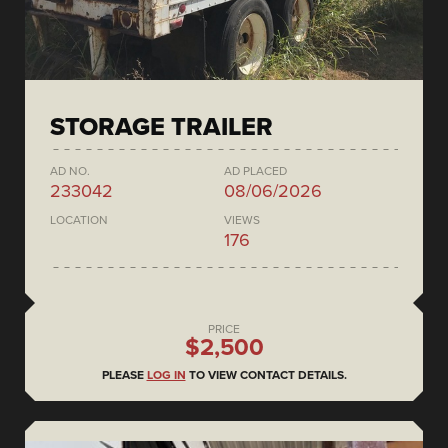
STORAGE TRAILER
AD NO.
AD PLACED
233042
08/06/2026
LOCATION
VIEWS
176
PRICE
$2,500
PLEASE
LOG IN
TO VIEW CONTACT DETAILS.