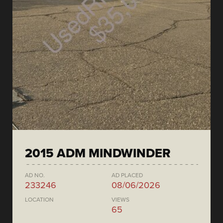
2015 ADM MINDWINDER
AD NO.
AD PLACED
233246
08/06/2026
LOCATION
VIEWS
65