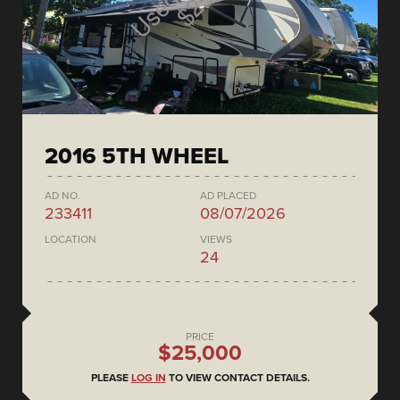
2016 5TH WHEEL
AD NO.
AD PLACED
233411
08/07/2026
LOCATION
VIEWS
24
PRICE
$25,000
PLEASE
LOG IN
TO VIEW CONTACT DETAILS.