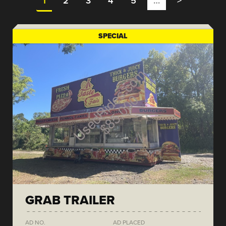
1
2
3
4
5
…
>
SPECIAL
GRAB TRAILER
AD NO.
AD PLACED