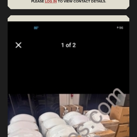
PLEASE
LOG IN
TO VIEW CONTACT DETAILS.