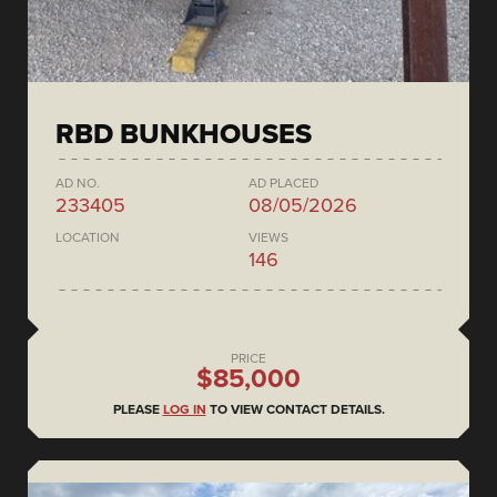
RBD BUNKHOUSES
AD NO.
AD PLACED
233405
08/05/2026
LOCATION
VIEWS
146
PRICE
$85,000
PLEASE
LOG IN
TO VIEW CONTACT DETAILS.