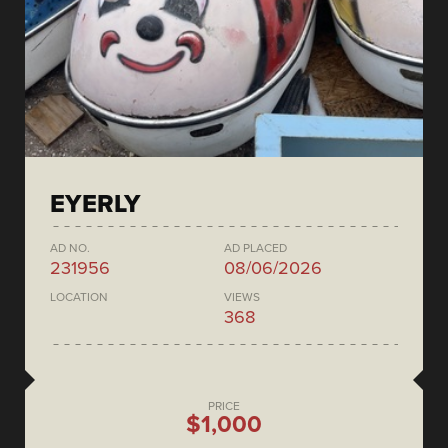
EYERLY
AD NO.
AD PLACED
231956
08/06/2026
LOCATION
VIEWS
368
PRICE
$1,000