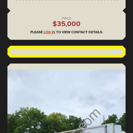
PRICE
$35,000
PLEASE
LOG IN
TO VIEW CONTACT DETAILS.