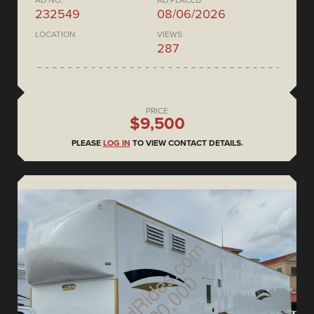
AD NO.
AD PLACED
232549
08/06/2026
LOCATION
VIEWS
287
PRICE
$9,500
PLEASE
LOG IN
TO VIEW CONTACT DETAILS.