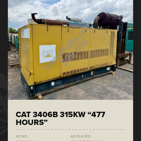
CAT 3406B 315KW “477
HOURS”
AD NO.
AD PLACED