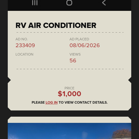
RV AIR CONDITIONER
AD NO.
AD PLACED
233409
08/06/2026
LOCATION
VIEWS
56
PRICE
$1,000
PLEASE
LOG IN
TO VIEW CONTACT DETAILS.