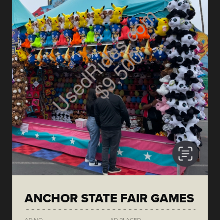
ANCHOR STATE FAIR GAMES