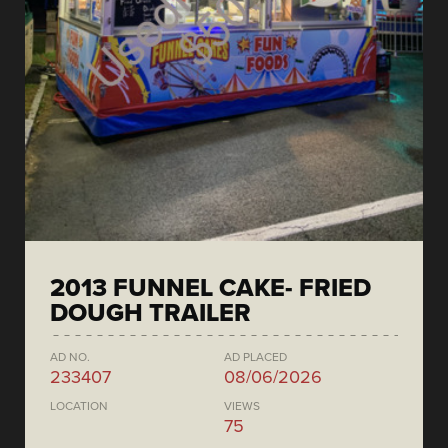
2013 FUNNEL CAKE- FRIED
DOUGH TRAILER
AD NO.
AD PLACED
233407
08/06/2026
LOCATION
VIEWS
75