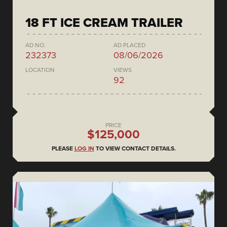
18 FT ICE CREAM TRAILER
AD NO.
AD PLACED
232373
08/06/2026
LOCATION
VIEWS
92
PRICE
$125,000
PLEASE
LOG IN
TO VIEW CONTACT DETAILS.