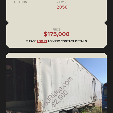
LOCATION
VIEWS
2858
PRICE
$175,000
PLEASE
LOG IN
TO VIEW CONTACT DETAILS.