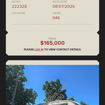
AD NO.
AD PLACED
222328
08/07/2026
LOCATION
VIEWS
946
PRICE
$165,000
PLEASE
LOG IN
TO VIEW CONTACT DETAILS.