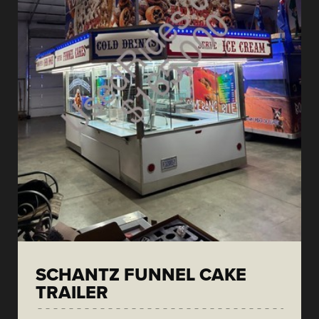
SCHANTZ FUNNEL CAKE
TRAILER