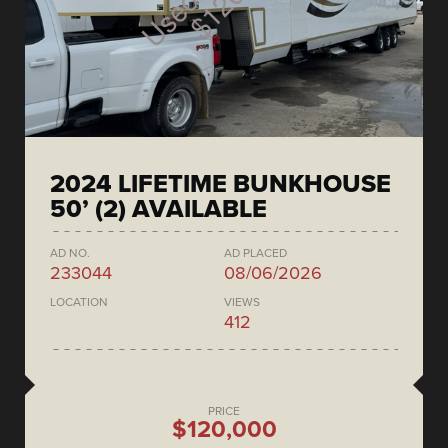
2024 LIFETIME BUNKHOUSE
50’ (2) AVAILABLE
AD NO.
AD PLACED
233044
08/06/2026
LOCATION
VIEWS
412
PRICE
$120,000