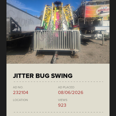
JITTER BUG SWING
AD NO.
AD PLACED
232104
08/06/2026
LOCATION
VIEWS
923