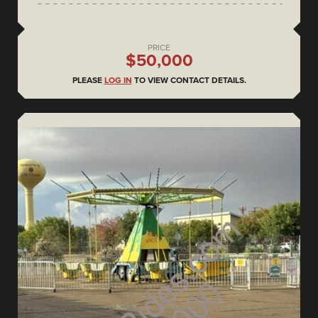
PRICE
$50,000
PLEASE
LOG IN
TO VIEW CONTACT DETAILS.