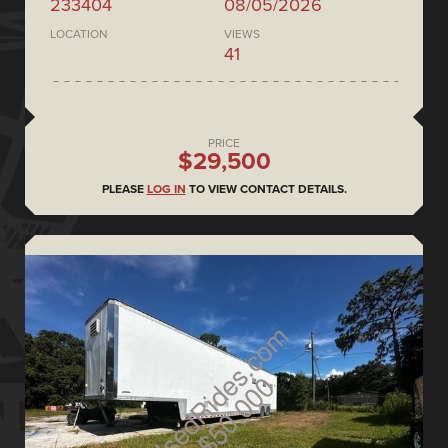
233404
08/05/2026
LOCATION
VIEWS
41
PRICE
$29,500
PLEASE
LOG IN
TO VIEW CONTACT DETAILS.