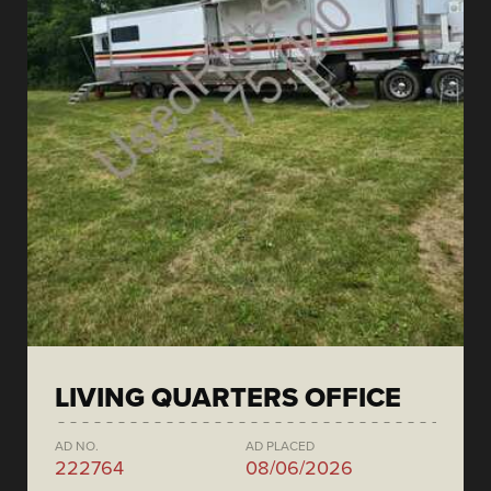
LIVING QUARTERS OFFICE
AD NO.
AD PLACED
222764
08/06/2026