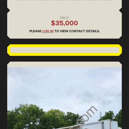
PRICE
$35,000
PLEASE
LOG IN
TO VIEW CONTACT DETAILS.