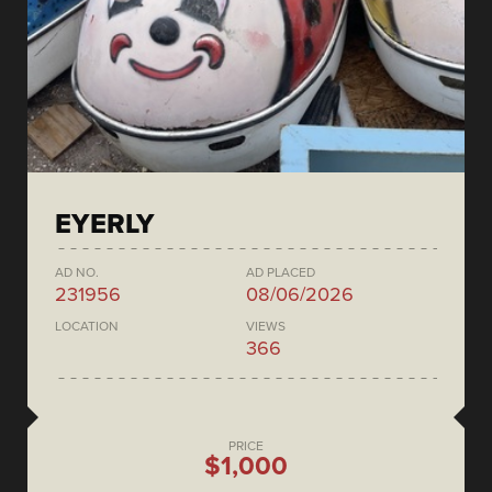
EYERLY
AD NO.
AD PLACED
231956
08/06/2026
LOCATION
VIEWS
366
PRICE
$1,000