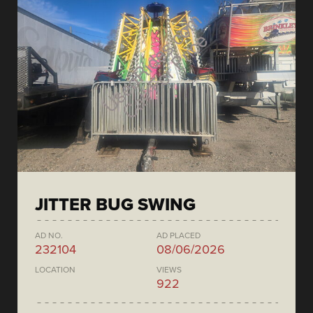
JITTER BUG SWING
AD NO.
AD PLACED
232104
08/06/2026
LOCATION
VIEWS
922