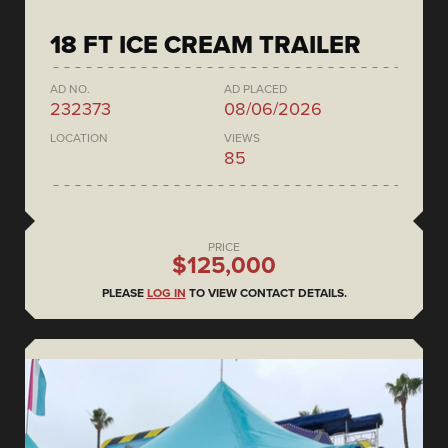
18 FT ICE CREAM TRAILER
AD NO.
AD PLACED
232373
08/06/2026
LOCATION
VIEWS
85
PRICE
$125,000
PLEASE
LOG IN
TO VIEW CONTACT DETAILS.