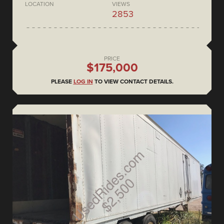
LOCATION
VIEWS
2853
PRICE
$175,000
PLEASE
LOG IN
TO VIEW CONTACT DETAILS.