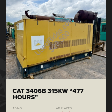
CAT 3406B 315KW “477
HOURS”
AD NO.
AD PLACED