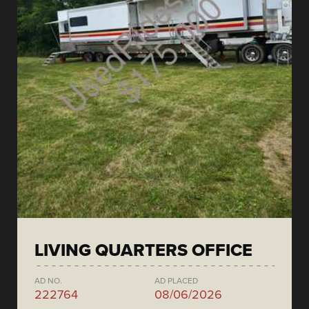
LIVING QUARTERS OFFICE
AD NO.
AD PLACED
222764
08/06/2026