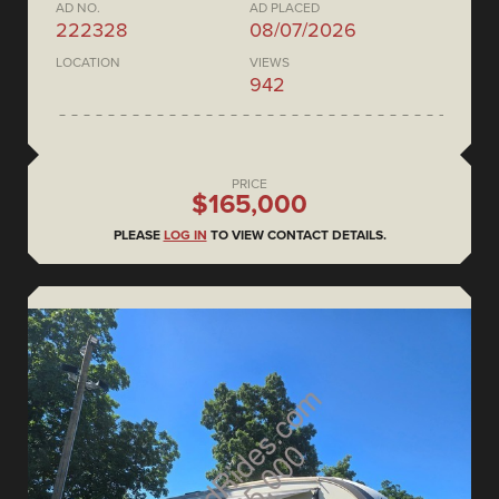
AD NO.
AD PLACED
222328
08/07/2026
LOCATION
VIEWS
942
PRICE
$165,000
PLEASE
LOG IN
TO VIEW CONTACT DETAILS.