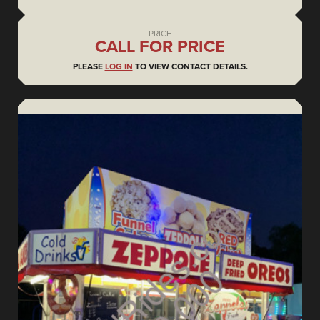
PRICE
CALL FOR PRICE
PLEASE
LOG IN
TO VIEW CONTACT DETAILS.