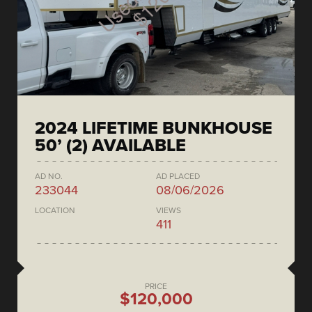
2024 LIFETIME BUNKHOUSE
50’ (2) AVAILABLE
AD NO.
AD PLACED
233044
08/06/2026
LOCATION
VIEWS
411
PRICE
$120,000