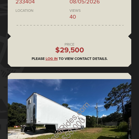
233404
08/05/2026
LOCATION
VIEWS
40
PRICE
$29,500
PLEASE
LOG IN
TO VIEW CONTACT DETAILS.