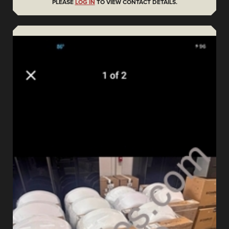
PLEASE
LOG IN
TO VIEW CONTACT DETAILS.