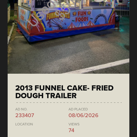
2013 FUNNEL CAKE- FRIED
DOUGH TRAILER
AD NO.
AD PLACED
233407
08/06/2026
LOCATION
VIEWS
74