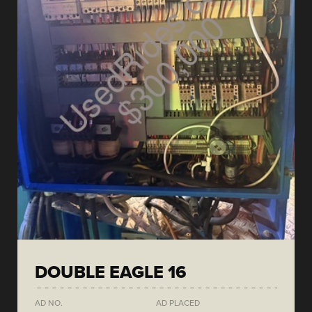
DOUBLE EAGLE 16
AD NO.
AD PLACED