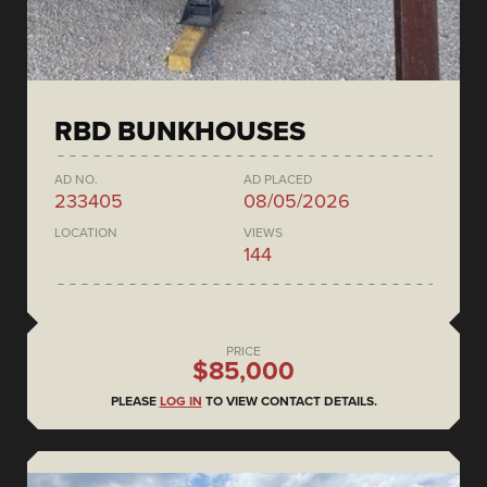
RBD BUNKHOUSES
AD NO.
AD PLACED
233405
08/05/2026
LOCATION
VIEWS
144
PRICE
$85,000
PLEASE
LOG IN
TO VIEW CONTACT DETAILS.