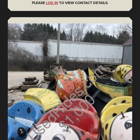
PLEASE
LOG IN
TO VIEW CONTACT DETAILS.