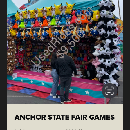
ANCHOR STATE FAIR GAMES