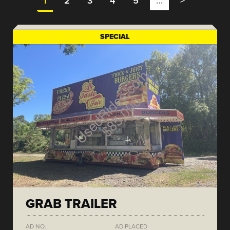
1
2
3
4
5
…
>
SPECIAL
GRAB TRAILER
AD NO.
AD PLACED