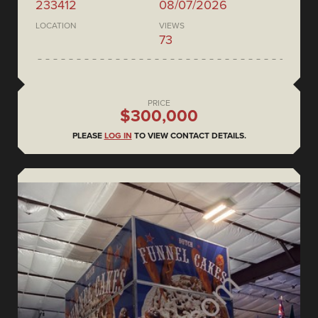
233412
08/07/2026
LOCATION
VIEWS
73
PRICE
$300,000
PLEASE
LOG IN
TO VIEW CONTACT DETAILS.