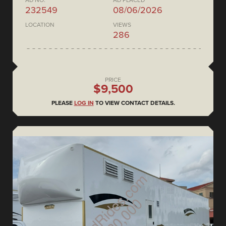
AD NO.
AD PLACED
232549
08/06/2026
LOCATION
VIEWS
286
PRICE
$9,500
PLEASE
LOG IN
TO VIEW CONTACT DETAILS.