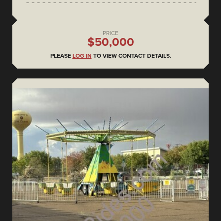
PRICE
$50,000
PLEASE
LOG IN
TO VIEW CONTACT DETAILS.