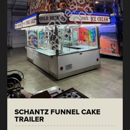
SCHANTZ FUNNEL CAKE
TRAILER