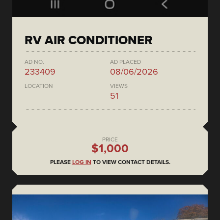
RV AIR CONDITIONER
AD NO.
AD PLACED
233409
08/06/2026
LOCATION
VIEWS
51
PRICE
$1,000
PLEASE
LOG IN
TO VIEW CONTACT DETAILS.