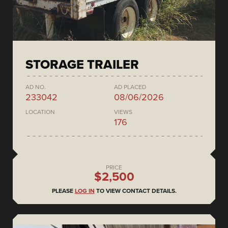
STORAGE TRAILER
AD NO.
AD PLACED
233042
08/06/2026
LOCATION
VIEWS
176
PRICE
$2,500
PLEASE
LOG IN
TO VIEW CONTACT DETAILS.