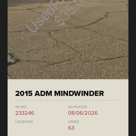
2015 ADM MINDWINDER
AD NO.
AD PLACED
233246
08/06/2026
LOCATION
VIEWS
63