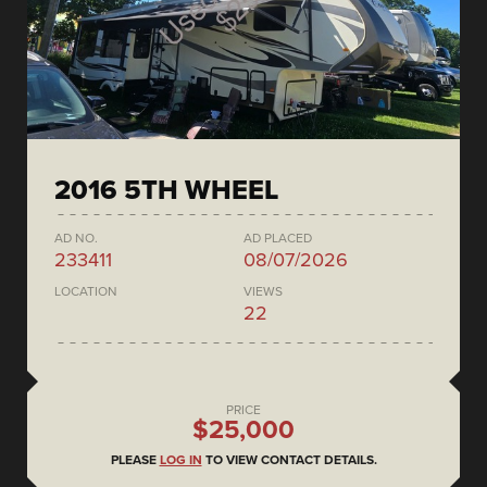
2016 5TH WHEEL
AD NO.
AD PLACED
233411
08/07/2026
LOCATION
VIEWS
22
PRICE
$25,000
PLEASE
LOG IN
TO VIEW CONTACT DETAILS.