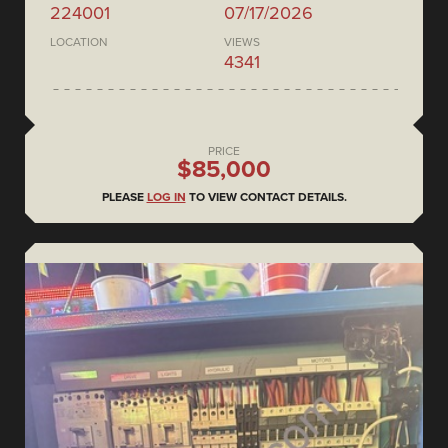
224001
07/17/2026
LOCATION
VIEWS
4341
PRICE
$85,000
PLEASE
LOG IN
TO VIEW CONTACT DETAILS.