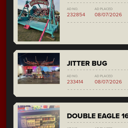
AD NO.
AD PLACED
232854
08/07/2026
JITTER BUG
AD NO.
AD PLACED
233414
08/07/2026
DOUBLE EAGLE 1