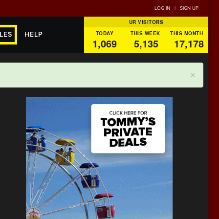
LOG IN
|
SIGN UP
UR VISITORS
TODAY
THIS WEEK
THIS MONTH
LES
HELP
1,069
5,135
17,178
×