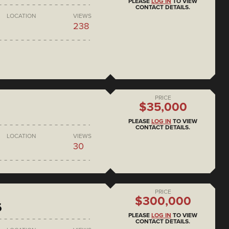
PLEASE
LOG IN
TO VIEW
CONTACT DETAILS.
LOCATION
VIEWS
238
PRICE
$35,000
PLEASE
LOG IN
TO VIEW
CONTACT DETAILS.
LOCATION
VIEWS
30
PRICE
$300,000
6
PLEASE
LOG IN
TO VIEW
CONTACT DETAILS.