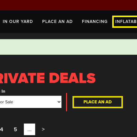
IN OUR YARD
PLACE AN AD
FINANCING
INFLATAB
 In
PLACE AN AD
4
5
…
>