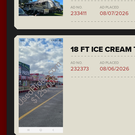
AD NO.
AD PLACED
233411
08/07/2026
18 FT ICE CREAM
AD NO.
AD PLACED
232373
08/06/2026