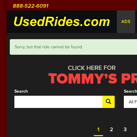
888-522-6091
ADS
Sorry, but that ride cannot be found.
Search
Search
1
2
3