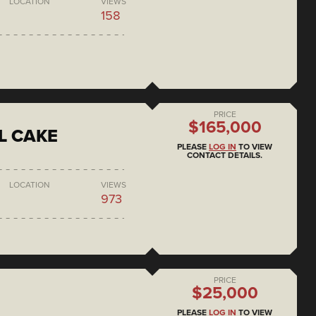
LOCATION
VIEWS
158
PRICE
$165,000
L CAKE
PLEASE
LOG IN
TO VIEW
CONTACT DETAILS.
LOCATION
VIEWS
973
PRICE
$25,000
PLEASE
LOG IN
TO VIEW