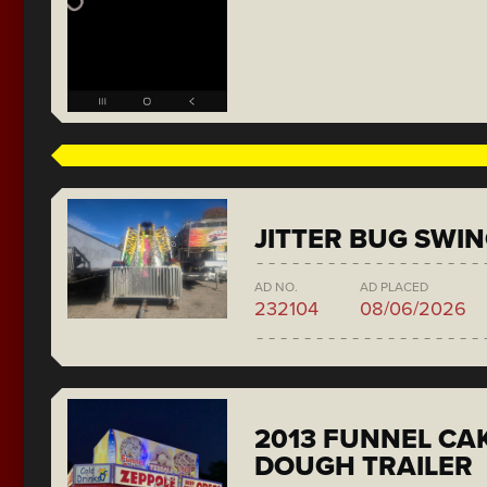
JITTER BUG SWI
AD NO.
AD PLACED
232104
08/06/2026
2013 FUNNEL CAK
DOUGH TRAILER