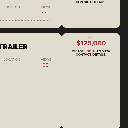
CONTACT DETAILS.
LOCATION
VIEWS
33
PRICE
$125,000
 TRAILER
PLEASE
LOG IN
TO VIEW
CONTACT DETAILS.
LOCATION
VIEWS
135