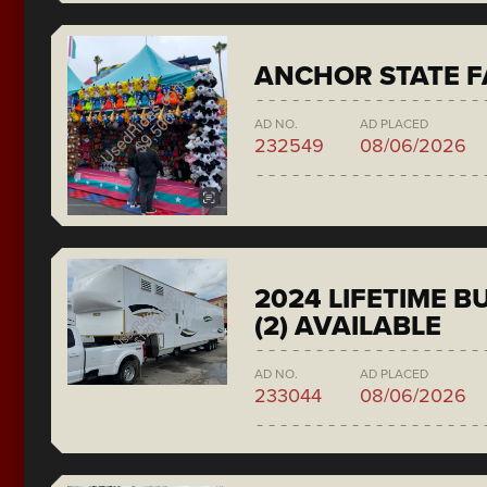
ANCHOR STATE F
AD NO.
AD PLACED
232549
08/06/2026
2024 LIFETIME 
(2) AVAILABLE
AD NO.
AD PLACED
233044
08/06/2026