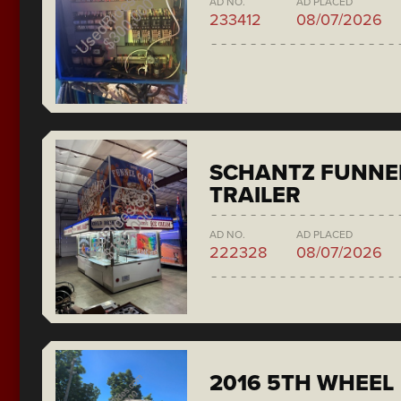
AD NO.
AD PLACED
233412
08/07/2026
SCHANTZ FUNNE
TRAILER
AD NO.
AD PLACED
222328
08/07/2026
2016 5TH WHEEL