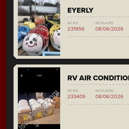
EYERLY
AD NO.
AD PLACED
231956
08/06/2026
RV AIR CONDITI
AD NO.
AD PLACED
233409
08/06/2026