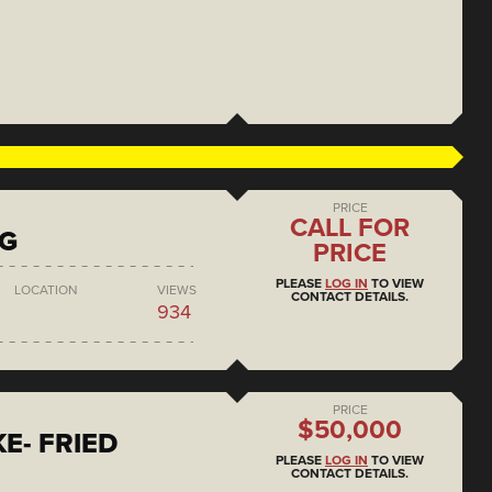
PRICE
CALL FOR
NG
PRICE
PLEASE
LOG IN
TO VIEW
LOCATION
VIEWS
CONTACT DETAILS.
934
PRICE
$50,000
E- FRIED
PLEASE
LOG IN
TO VIEW
CONTACT DETAILS.