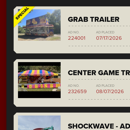
SPECIAL
GRAB TRAILER
AD NO.
AD PLACED
224001
07/17/2026
CENTER GAME TR
AD NO.
AD PLACED
232659
08/07/2026
SHOCKWAVE - A