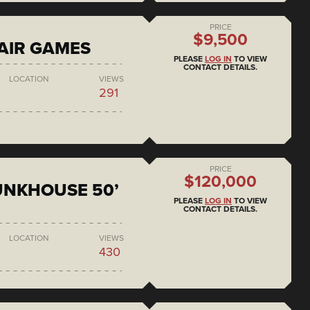
PRICE
$9,500
AIR GAMES
PLEASE
LOG IN
TO VIEW
CONTACT DETAILS.
LOCATION
VIEWS
291
PRICE
$120,000
BUNKHOUSE 50’
PLEASE
LOG IN
TO VIEW
CONTACT DETAILS.
LOCATION
VIEWS
430