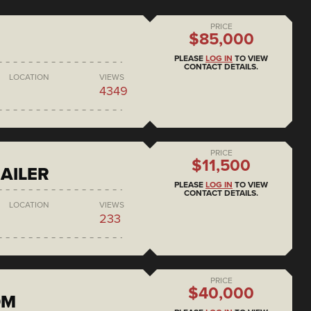
PRICE
$85,000
PLEASE
LOG IN
TO VIEW
CONTACT DETAILS.
LOCATION
VIEWS
4349
PRICE
$11,500
AILER
PLEASE
LOG IN
TO VIEW
CONTACT DETAILS.
LOCATION
VIEWS
233
PRICE
$40,000
DM