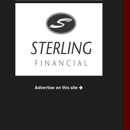
Advertise on this site