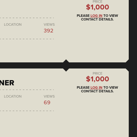
PRICE
$1,000
PLEASE
LOG IN
TO VIEW
CONTACT DETAILS.
LOCATION
VIEWS
392
PRICE
$1,000
ONER
PLEASE
LOG IN
TO VIEW
CONTACT DETAILS.
LOCATION
VIEWS
69