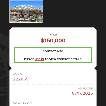
Price
$150,000
CONTACT INFO
PLEASE
LOG IN
TO VIEW CONTACT DETAILS.
AD NO.
222869
AD PLACED
07/17/2026
AD CATEGORY