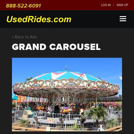
888-522-6091
LOG IN
|
SIGN UP
Toggl
naviga
« Back to Ads
GRAND CAROUSEL