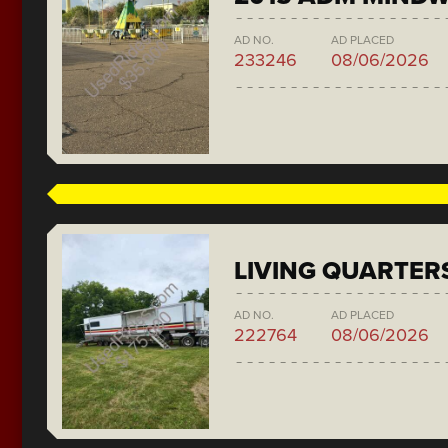
AD NO.
AD PLACED
233246
08/06/2026
LIVING QUARTER
AD NO.
AD PLACED
222764
08/06/2026