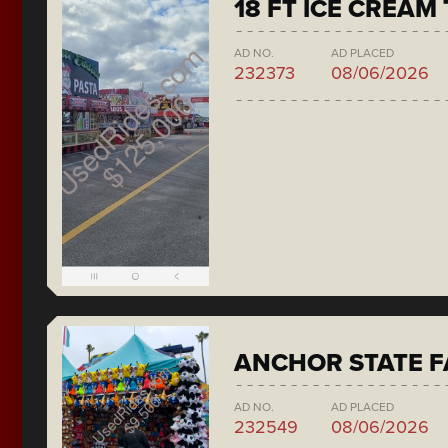
18 FT ICE CREAM
AD NO.
AD PLACED
232373
08/06/2026
ANCHOR STATE F
AD NO.
AD PLACED
232549
08/06/2026