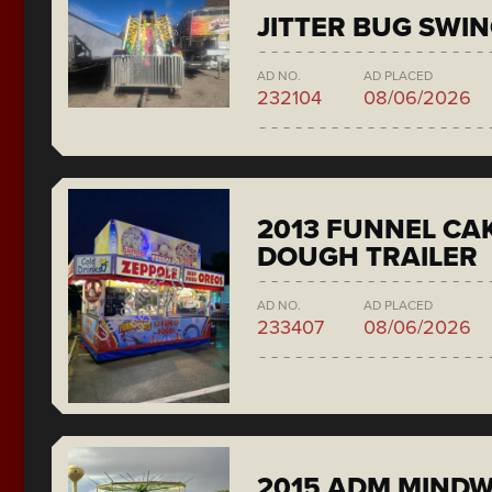
JITTER BUG SWI
AD NO.
AD PLACED
232104
08/06/2026
2013 FUNNEL CAK
DOUGH TRAILER
AD NO.
AD PLACED
233407
08/06/2026
2015 ADM MIND