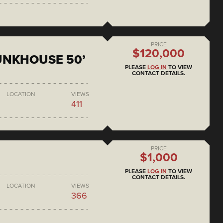
PRICE
$120,000
BUNKHOUSE 50’
PLEASE
LOG IN
TO VIEW
CONTACT DETAILS.
LOCATION
VIEWS
411
PRICE
$1,000
PLEASE
LOG IN
TO VIEW
CONTACT DETAILS.
LOCATION
VIEWS
366