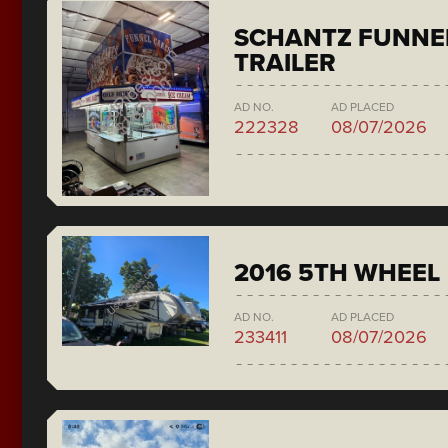
SCHANTZ FUNNE
TRAILER
AD NO.
AD PLACED
222328
08/07/2026
2016 5TH WHEEL
AD NO.
AD PLACED
233411
08/07/2026