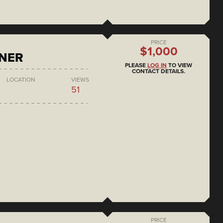
PRICE
$1,000
ONER
PLEASE
LOG IN
TO VIEW
CONTACT DETAILS.
LOCATION
VIEWS
51
PRICE