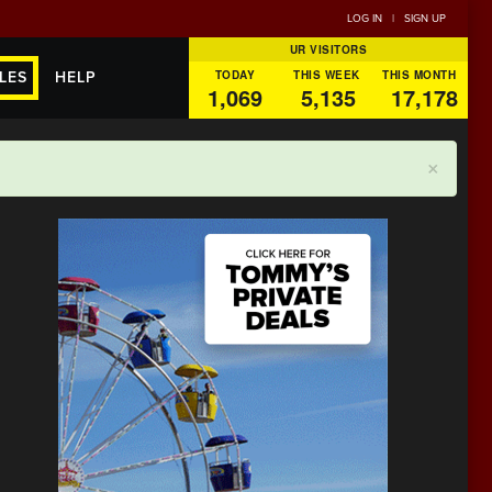
LOG IN
|
SIGN UP
UR VISITORS
TODAY
THIS WEEK
THIS MONTH
LES
HELP
1,069
5,135
17,178
×