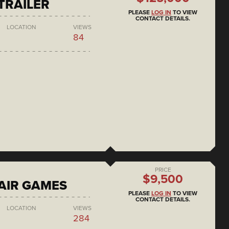
 TRAILER
PLEASE
LOG IN
TO VIEW
CONTACT DETAILS.
LOCATION
VIEWS
84
PRICE
$9,500
AIR GAMES
PLEASE
LOG IN
TO VIEW
CONTACT DETAILS.
LOCATION
VIEWS
284