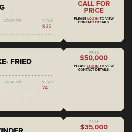
CALL FOR
NG
PRICE
PLEASE
LOG IN
TO VIEW
LOCATION
VIEWS
CONTACT DETAILS.
922
PRICE
$50,000
E- FRIED
PLEASE
LOG IN
TO VIEW
CONTACT DETAILS.
LOCATION
VIEWS
74
PRICE
$35,000
WINDER