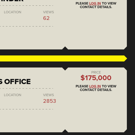
PLEASE
LOG IN
TO VIEW
CONTACT DETAILS.
LOCATION
VIEWS
62
PRICE
$175,000
S OFFICE
PLEASE
LOG IN
TO VIEW
CONTACT DETAILS.
LOCATION
VIEWS
2853