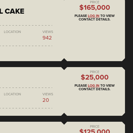
PRICE
$165,000
L CAKE
PLEASE
LOG IN
TO VIEW
CONTACT DETAILS.
LOCATION
VIEWS
942
PRICE
$25,000
PLEASE
LOG IN
TO VIEW
CONTACT DETAILS.
LOCATION
VIEWS
20
PRICE
$125,000