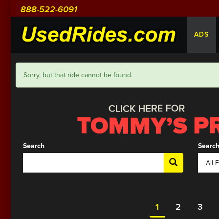
888-522-6091
ADS
Sorry, but that ride cannot be found.
Search
Search
1
2
3