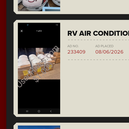
RV AIR CONDITI
AD NO.
AD PLACED
233409
08/06/2026