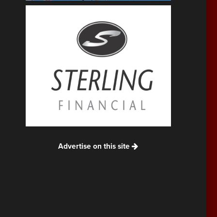
Advertise on this site