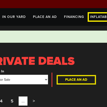
IN OUR YARD
PLACE AN AD
FINANCING
INFLATAB
 In
PLACE AN AD
4
5
…
>