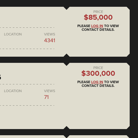
PRICE
$85,000
PLEASE
LOG IN
TO VIEW
CONTACT DETAILS.
LOCATION
VIEWS
4341
PRICE
$300,000
6
PLEASE
LOG IN
TO VIEW
CONTACT DETAILS.
LOCATION
VIEWS
71