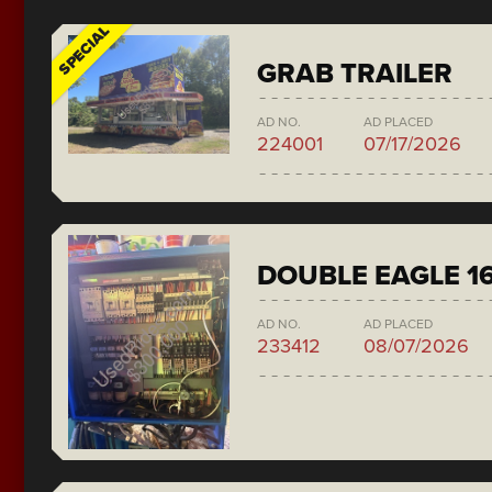
SPECIAL
GRAB TRAILER
AD NO.
AD PLACED
224001
07/17/2026
DOUBLE EAGLE 1
AD NO.
AD PLACED
233412
08/07/2026