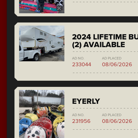
2024 LIFETIME 
(2) AVAILABLE
AD NO.
AD PLACED
233044
08/06/2026
EYERLY
AD NO.
AD PLACED
231956
08/06/2026