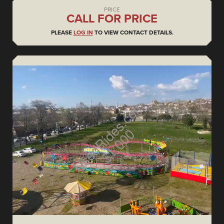
PRICE
CALL FOR PRICE
PLEASE
LOG IN
TO VIEW CONTACT DETAILS.