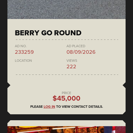
BERRY GO ROUND
AD NO.
AD PLACED
233259
08/09/2026
LOCATION
VIEWS
222
PRICE
$45,000
PLEASE
LOG IN
TO VIEW CONTACT DETAILS.