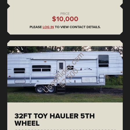
PRICE
$10,000
PLEASE
LOG IN
TO VIEW CONTACT DETAILS.
32FT TOY HAULER 5TH
WHEEL