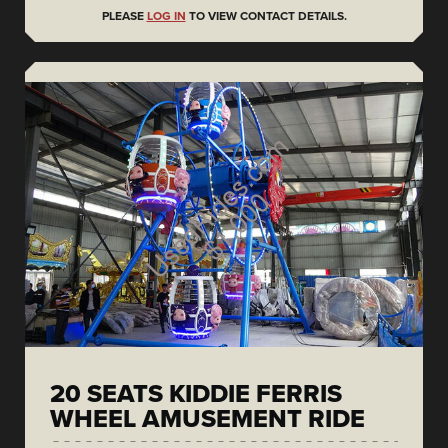
PLEASE
LOG IN
TO VIEW CONTACT DETAILS.
20 SEATS KIDDIE FERRIS
WHEEL AMUSEMENT RIDE