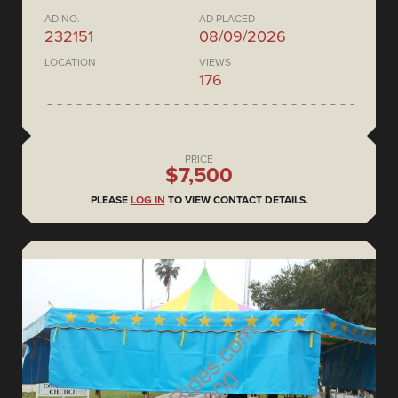
AD NO.
AD PLACED
232151
08/09/2026
LOCATION
VIEWS
176
PRICE
$7,500
PLEASE
LOG IN
TO VIEW CONTACT DETAILS.