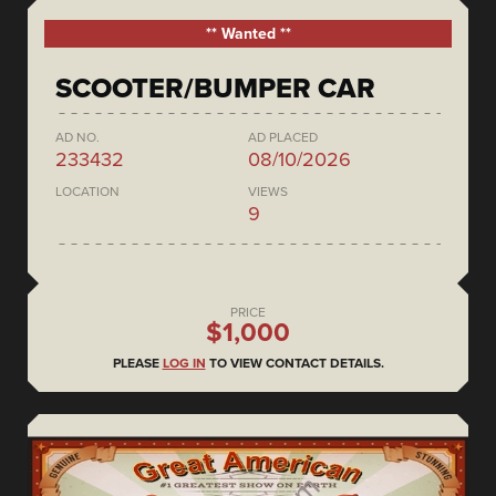
** Wanted **
SCOOTER/BUMPER CAR
AD NO.
AD PLACED
233432
08/10/2026
LOCATION
VIEWS
9
PRICE
$1,000
PLEASE
LOG IN
TO VIEW CONTACT DETAILS.