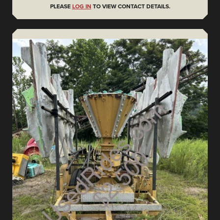
PLEASE
LOG IN
TO VIEW CONTACT DETAILS.