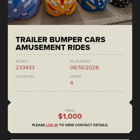
TRAILER BUMPER CARS
AMUSEMENT RIDES
AD NO.
AD PLACED
233433
08/10/2026
LOCATION
VIEWS
4
PRICE
$1,000
PLEASE
LOG IN
TO VIEW CONTACT DETAILS.