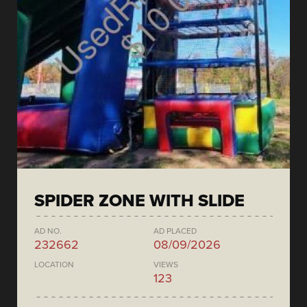
SPIDER ZONE WITH SLIDE
AD NO.
AD PLACED
232662
08/09/2026
LOCATION
VIEWS
123