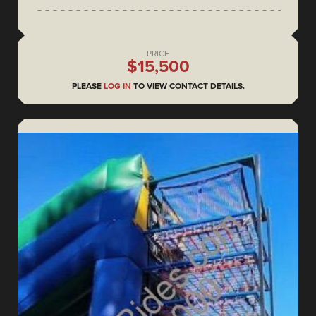
PRICE
$15,500
PLEASE
LOG IN
TO VIEW CONTACT DETAILS.