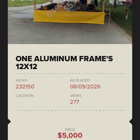
ONE ALUMINUM FRAME'S
12X12
AD NO.
AD PLACED
232150
08/09/2026
LOCATION
VIEWS
277
PRICE
$5,000