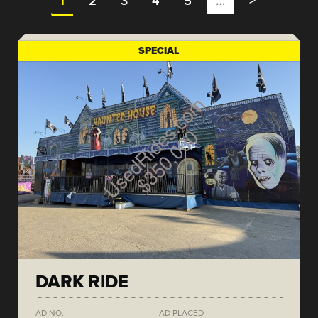
1
2
3
4
5
…
>
SPECIAL
DARK RIDE
AD NO.
AD PLACED