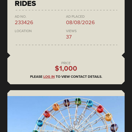
RIDES
AD NO.
AD PLACED
233426
08/08/2026
LOCATION
VIEWS
37
PRICE
$1,000
PLEASE
LOG IN
TO VIEW CONTACT DETAILS.