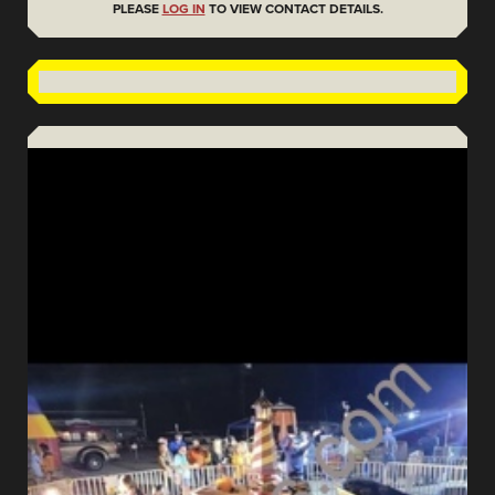
PLEASE
LOG IN
TO VIEW CONTACT DETAILS.