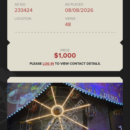
AD NO.
AD PLACED
233424
08/08/2026
LOCATION
VIEWS
48
PRICE
$1,000
PLEASE
LOG IN
TO VIEW CONTACT DETAILS.