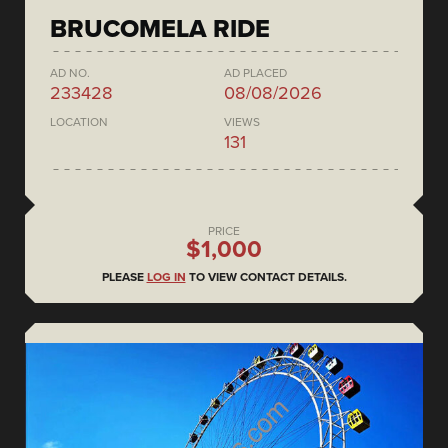
BRUCOMELA RIDE
AD NO.
AD PLACED
233428
08/08/2026
LOCATION
VIEWS
131
PRICE
$1,000
PLEASE
LOG IN
TO VIEW CONTACT DETAILS.