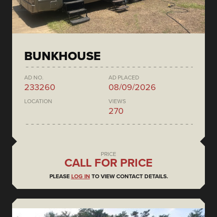
BUNKHOUSE
AD NO.
AD PLACED
233260
08/09/2026
LOCATION
VIEWS
270
PRICE
CALL FOR PRICE
PLEASE
LOG IN
TO VIEW CONTACT DETAILS.