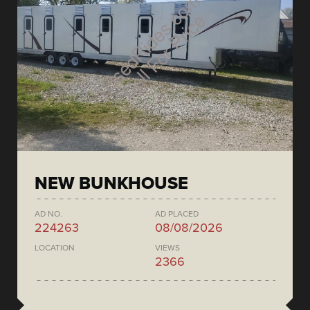
NEW BUNKHOUSE
AD NO.
AD PLACED
224263
08/08/2026
LOCATION
VIEWS
2366