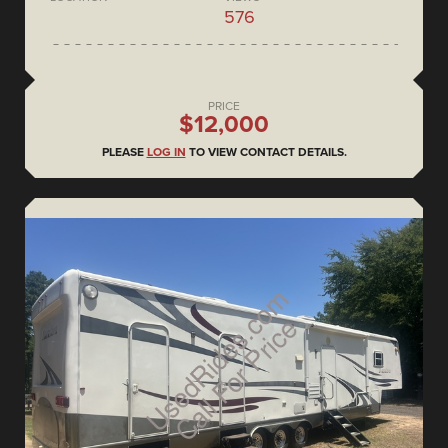
576
PRICE
$12,000
PLEASE
LOG IN
TO VIEW CONTACT DETAILS.