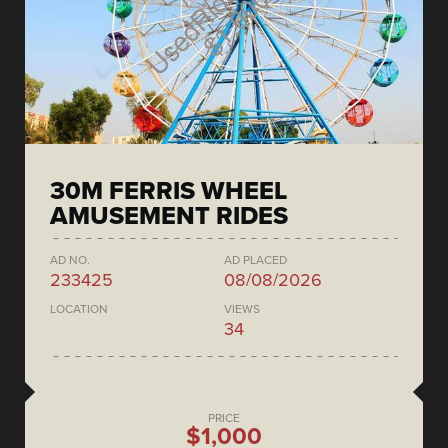
30M FERRIS WHEEL
AMUSEMENT RIDES
AD NO.
AD PLACED
233425
08/08/2026
LOCATION
VIEWS
34
PRICE
$1,000