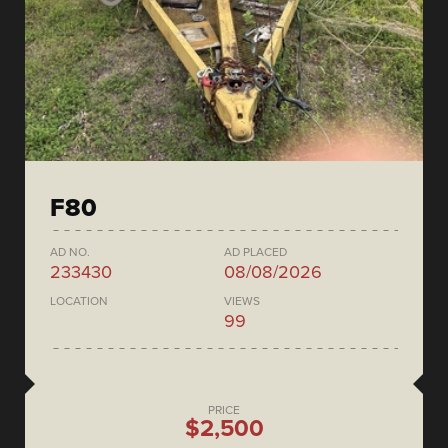
F80
AD NO.
AD PLACED
233430
08/08/2026
LOCATION
VIEWS
99
PRICE
$2,500