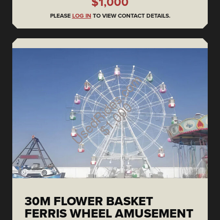
$1,000
PLEASE
LOG IN
TO VIEW CONTACT DETAILS.
30M FLOWER BASKET
FERRIS WHEEL AMUSEMENT