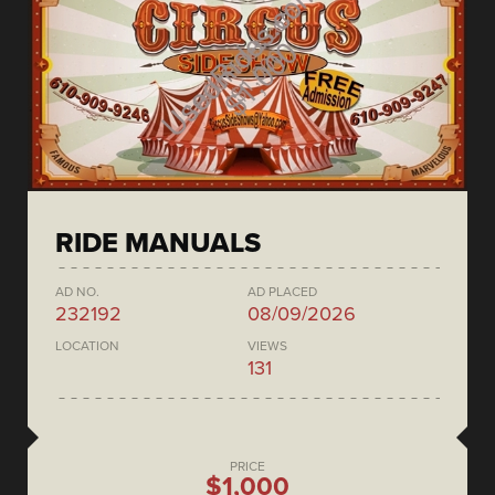
RIDE MANUALS
AD NO.
AD PLACED
232192
08/09/2026
LOCATION
VIEWS
131
PRICE
$1,000