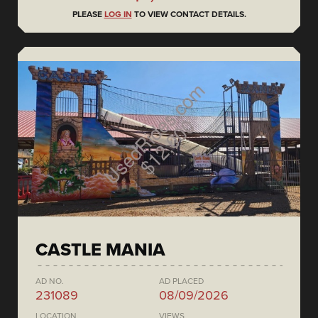
PLEASE
LOG IN
TO VIEW CONTACT DETAILS.
CASTLE MANIA
AD NO.
AD PLACED
231089
08/09/2026
LOCATION
VIEWS