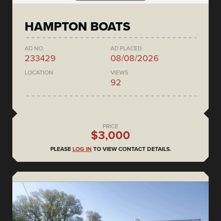
HAMPTON BOATS
AD NO.
AD PLACED
233429
08/08/2026
LOCATION
VIEWS
92
PRICE
$3,000
PLEASE
LOG IN
TO VIEW CONTACT DETAILS.