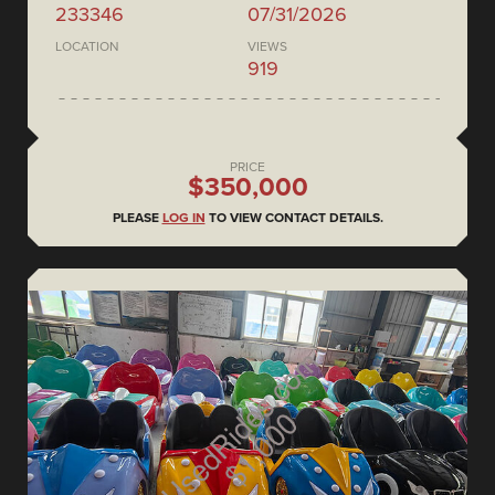
233346
07/31/2026
LOCATION
VIEWS
919
PRICE
$350,000
PLEASE
LOG IN
TO VIEW CONTACT DETAILS.