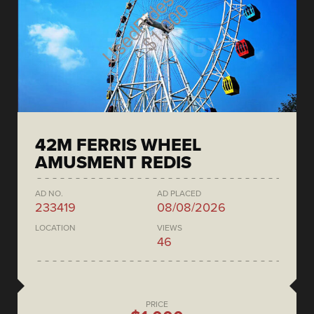
42M FERRIS WHEEL
AMUSMENT REDIS
AD NO.
AD PLACED
233419
08/08/2026
LOCATION
VIEWS
46
PRICE