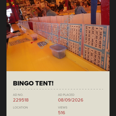
BINGO TENT!
AD NO.
AD PLACED
229518
08/09/2026
LOCATION
VIEWS
516