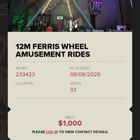
12M FERRIS WHEEL
AMUSEMENT RIDES
AD NO.
AD PLACED
233423
08/08/2026
LOCATION
VIEWS
33
PRICE
$1,000
PLEASE
LOG IN
TO VIEW CONTACT DETAILS.