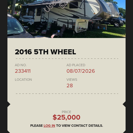
2016 5TH WHEEL
AD NO.
AD PLACED
233411
08/07/2026
LOCATION
VIEWS
28
PRICE
$25,000
PLEASE
LOG IN
TO VIEW CONTACT DETAILS.