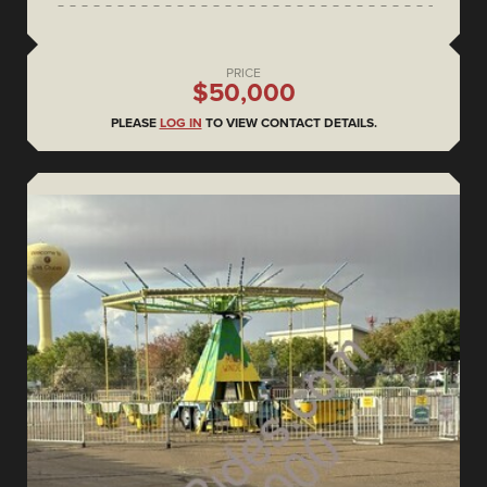
PRICE
$50,000
PLEASE
LOG IN
TO VIEW CONTACT DETAILS.