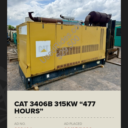
CAT 3406B 315KW “477
HOURS”
AD NO.
AD PLACED