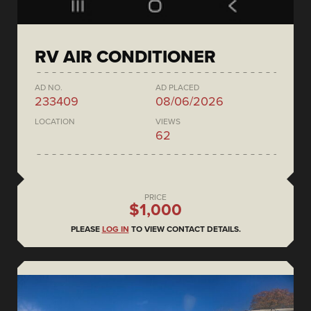
RV AIR CONDITIONER
AD NO.
AD PLACED
233409
08/06/2026
LOCATION
VIEWS
62
PRICE
$1,000
PLEASE
LOG IN
TO VIEW CONTACT DETAILS.