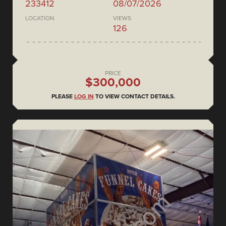
233412
08/07/2026
LOCATION
VIEWS
126
PRICE
$300,000
PLEASE
LOG IN
TO VIEW CONTACT DETAILS.