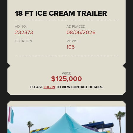
18 FT ICE CREAM TRAILER
AD NO.
AD PLACED
232373
08/06/2026
LOCATION
VIEWS
105
PRICE
$125,000
PLEASE
LOG IN
TO VIEW CONTACT DETAILS.