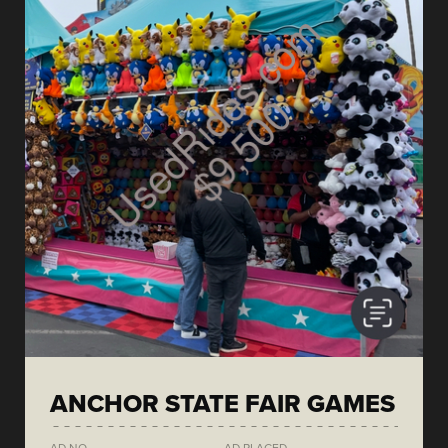
ANCHOR STATE FAIR GAMES