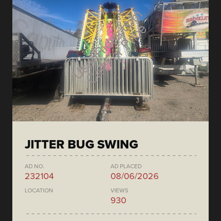
JITTER BUG SWING
AD NO.
AD PLACED
232104
08/06/2026
LOCATION
VIEWS
930