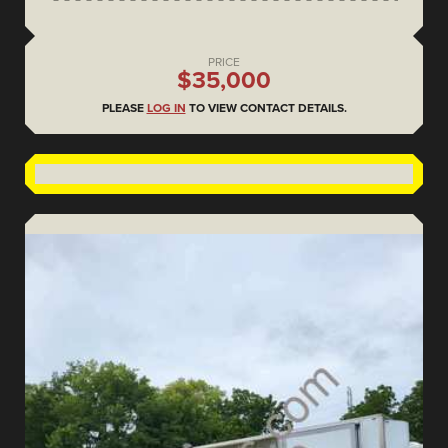
PRICE
$35,000
PLEASE
LOG IN
TO VIEW CONTACT DETAILS.