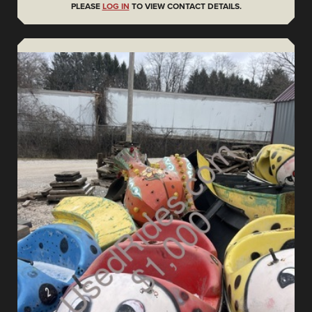
PLEASE
LOG IN
TO VIEW CONTACT DETAILS.