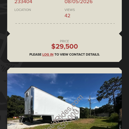
233404
08/05/2026
LOCATION
VIEWS
42
PRICE
$29,500
PLEASE
LOG IN
TO VIEW CONTACT DETAILS.