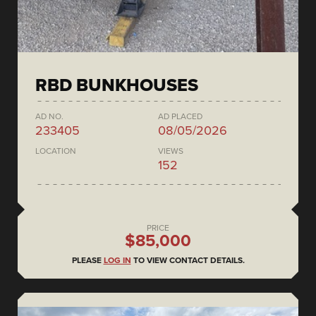
RBD BUNKHOUSES
AD NO.
AD PLACED
233405
08/05/2026
LOCATION
VIEWS
152
PRICE
$85,000
PLEASE
LOG IN
TO VIEW CONTACT DETAILS.