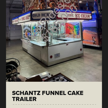
SCHANTZ FUNNEL CAKE
TRAILER