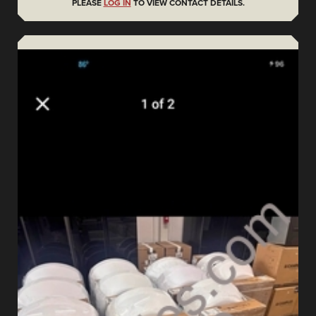
PLEASE
LOG IN
TO VIEW CONTACT DETAILS.