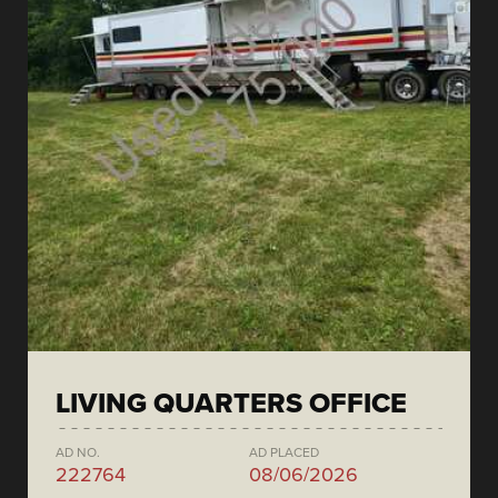
LIVING QUARTERS OFFICE
AD NO.
AD PLACED
222764
08/06/2026