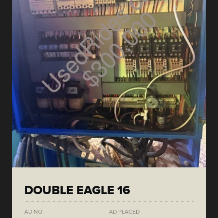
DOUBLE EAGLE 16
AD NO.
AD PLACED