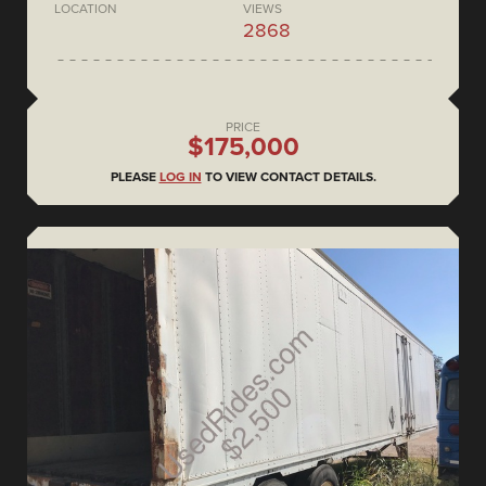
LOCATION
VIEWS
2868
PRICE
$175,000
PLEASE
LOG IN
TO VIEW CONTACT DETAILS.