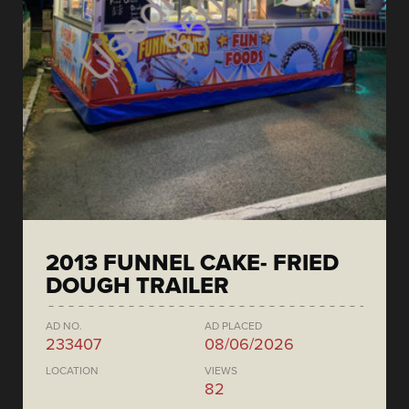
2013 FUNNEL CAKE- FRIED
DOUGH TRAILER
AD NO.
AD PLACED
233407
08/06/2026
LOCATION
VIEWS
82