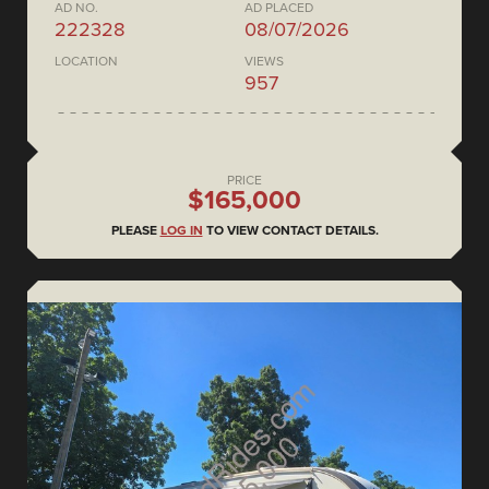
AD NO.
AD PLACED
222328
08/07/2026
LOCATION
VIEWS
957
PRICE
$165,000
PLEASE
LOG IN
TO VIEW CONTACT DETAILS.