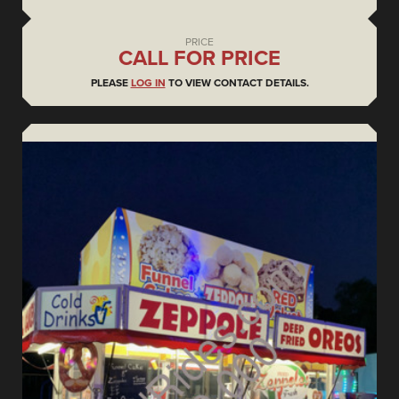
PRICE
CALL FOR PRICE
PLEASE
LOG IN
TO VIEW CONTACT DETAILS.