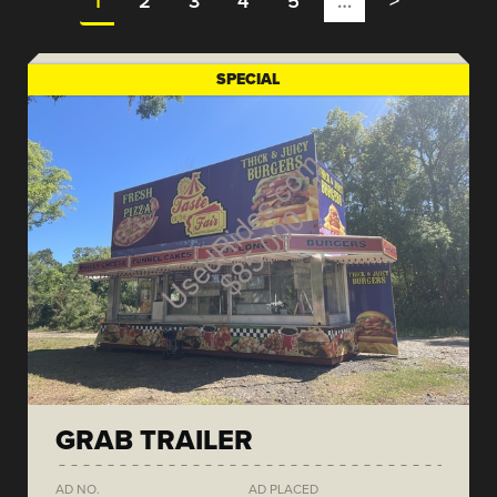
1
2
3
4
5
…
>
SPECIAL
GRAB TRAILER
AD NO.
AD PLACED