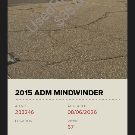
2015 ADM MINDWINDER
AD NO.
AD PLACED
233246
08/06/2026
LOCATION
VIEWS
67