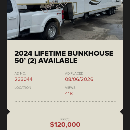
2024 LIFETIME BUNKHOUSE
50’ (2) AVAILABLE
AD NO.
AD PLACED
233044
08/06/2026
LOCATION
VIEWS
418
PRICE
$120,000