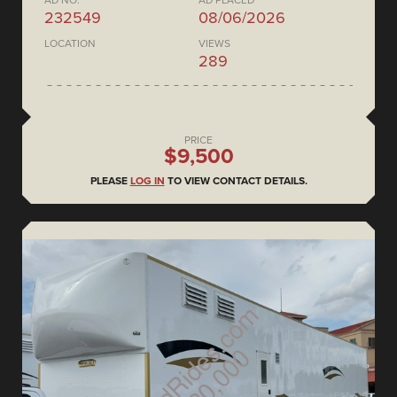
AD NO.
AD PLACED
232549
08/06/2026
LOCATION
VIEWS
289
PRICE
$9,500
PLEASE
LOG IN
TO VIEW CONTACT DETAILS.