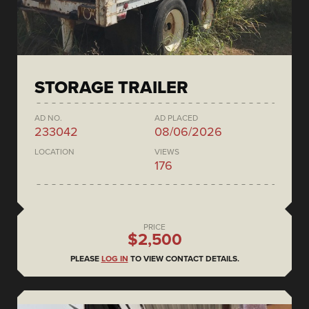
STORAGE TRAILER
AD NO.
AD PLACED
233042
08/06/2026
LOCATION
VIEWS
176
PRICE
$2,500
PLEASE
LOG IN
TO VIEW CONTACT DETAILS.