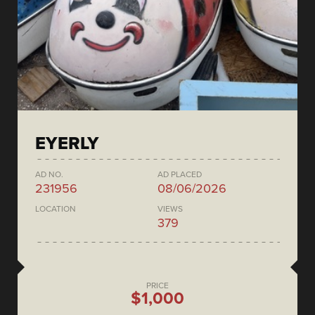
EYERLY
AD NO.
AD PLACED
231956
08/06/2026
LOCATION
VIEWS
379
PRICE
$1,000