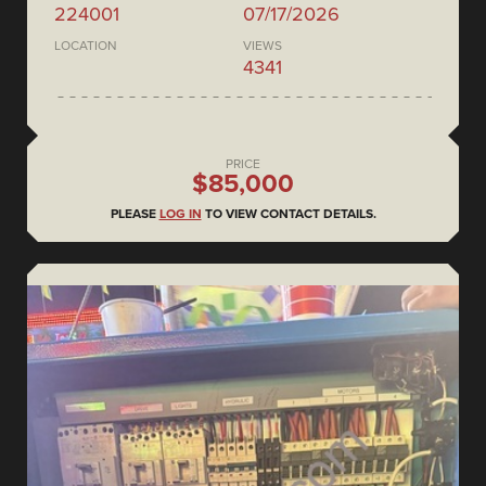
224001
07/17/2026
LOCATION
VIEWS
4341
PRICE
$85,000
PLEASE
LOG IN
TO VIEW CONTACT DETAILS.