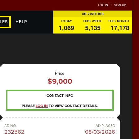
LOG IN
|
SIGN UP
UR VISITORS
TODAY
THIS WEEK
THIS MONTH
LES
HELP
1,069
5,135
17,178
Price
$9,000
CONTACT INFO
PLEASE
LOG IN
TO VIEW CONTACT DETAILS.
AD NO.
AD PLACED
232562
08/03/2026