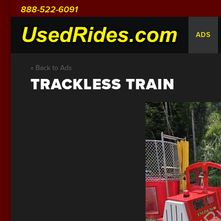
888-522-6091
ADS
« Back to Ads
TRACKLESS TRAIN