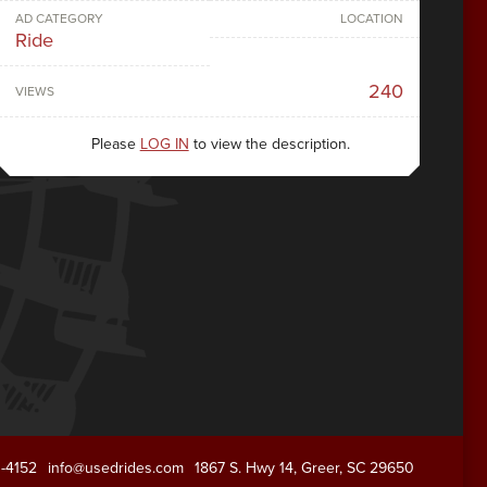
AD CATEGORY
LOCATION
Ride
240
VIEWS
Please
LOG IN
to view the description.
1-4152
info@usedrides.com
1867 S. Hwy 14, Greer, SC 29650