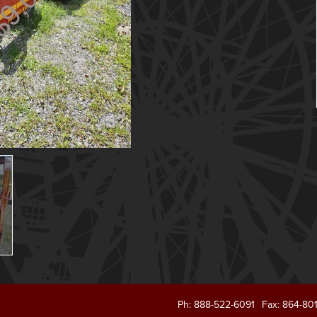
Ph: 888-522-6091
Fax: 864-80