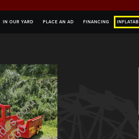
IN OUR YARD
PLACE AN AD
FINANCING
INFLATAB