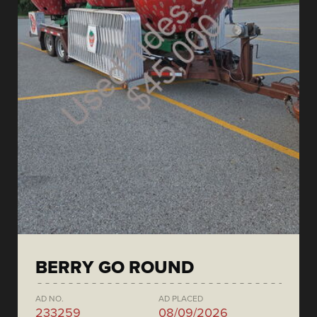
BERRY GO ROUND
AD NO.
AD PLACED
233259
08/09/2026