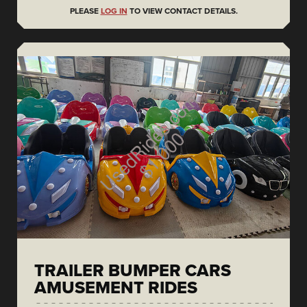
PLEASE
LOG IN
TO VIEW CONTACT DETAILS.
TRAILER BUMPER CARS
AMUSEMENT RIDES