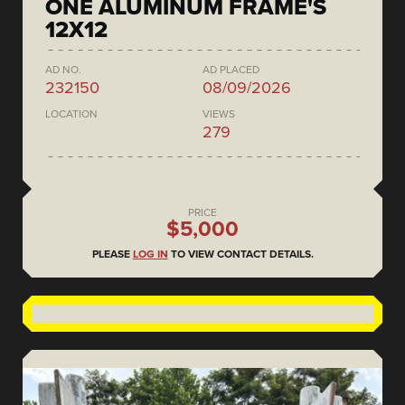
ONE ALUMINUM FRAME'S
12X12
AD NO.
AD PLACED
232150
08/09/2026
LOCATION
VIEWS
279
PRICE
$5,000
PLEASE
LOG IN
TO VIEW CONTACT DETAILS.