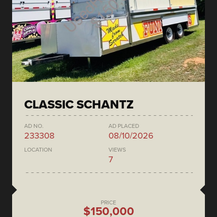
CLASSIC SCHANTZ
AD NO.
AD PLACED
233308
08/10/2026
LOCATION
VIEWS
7
PRICE
$150,000