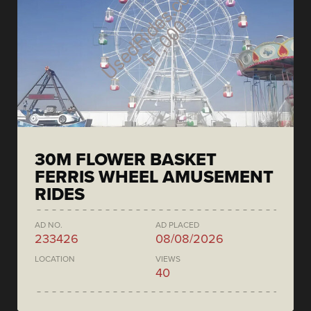
30M FLOWER BASKET
FERRIS WHEEL AMUSEMENT
RIDES
AD NO.
AD PLACED
233426
08/08/2026
LOCATION
VIEWS
40