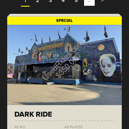
1
2
3
4
5
…
>
SPECIAL
DARK RIDE
AD NO.
AD PLACED