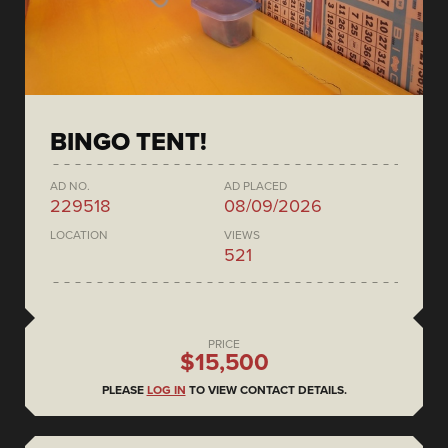
BINGO TENT!
AD NO.
AD PLACED
229518
08/09/2026
LOCATION
VIEWS
521
PRICE
$15,500
PLEASE
LOG IN
TO VIEW CONTACT DETAILS.