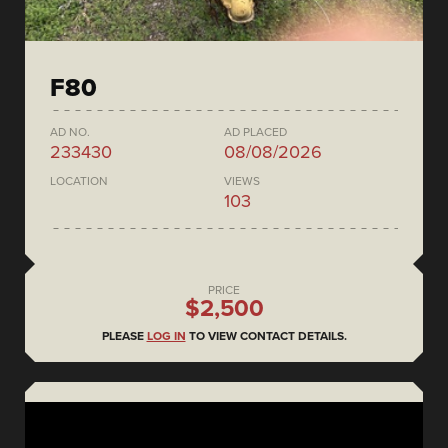
F80
AD NO.
AD PLACED
233430
08/08/2026
LOCATION
VIEWS
103
PRICE
$2,500
PLEASE
LOG IN
TO VIEW CONTACT DETAILS.