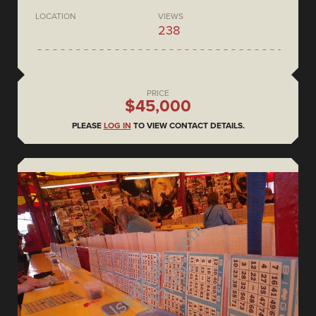
LOCATION
VIEWS
238
PRICE
$45,000
PLEASE
LOG IN
TO VIEW CONTACT DETAILS.