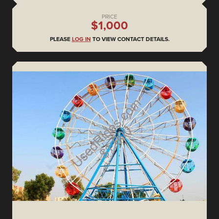
PRICE
$1,000
PLEASE
LOG IN
TO VIEW CONTACT DETAILS.