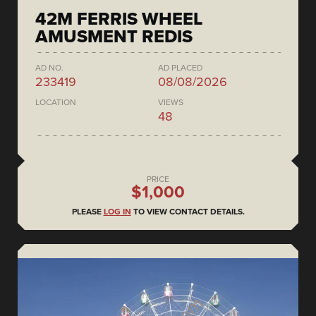
42M FERRIS WHEEL
AMUSMENT REDIS
AD NO.
AD PLACED
233419
08/08/2026
LOCATION
VIEWS
48
PRICE
$1,000
PLEASE
LOG IN
TO VIEW CONTACT DETAILS.