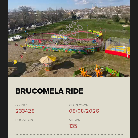
BRUCOMELA RIDE
AD NO.
AD PLACED
233428
08/08/2026
LOCATION
VIEWS
135