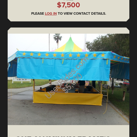
$7,500
PLEASE
LOG IN
TO VIEW CONTACT DETAILS.