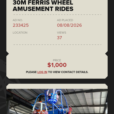
30M FERRIS WHEEL
AMUSEMENT RIDES
AD NO.
AD PLACED
233425
08/08/2026
LOCATION
VIEWS
37
PRICE
$1,000
PLEASE
LOG IN
TO VIEW CONTACT DETAILS.