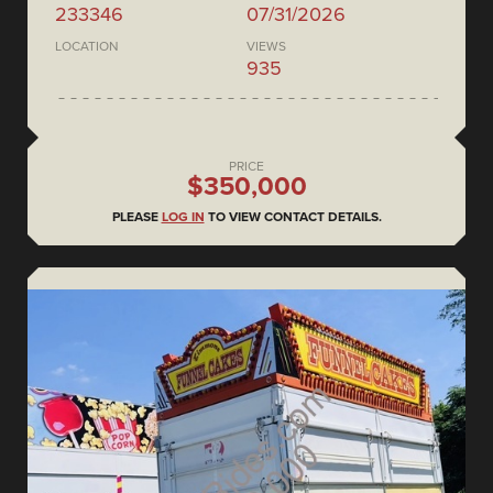
233346
07/31/2026
LOCATION
VIEWS
935
PRICE
$350,000
PLEASE
LOG IN
TO VIEW CONTACT DETAILS.