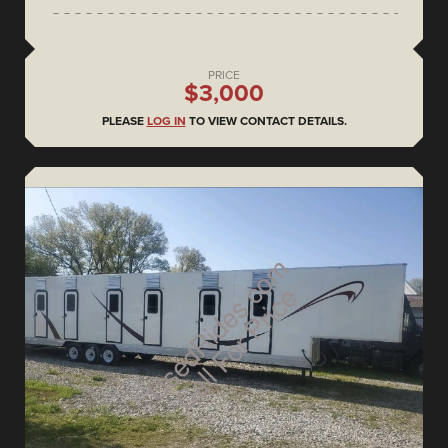
PRICE
$3,000
PLEASE
LOG IN
TO VIEW CONTACT DETAILS.