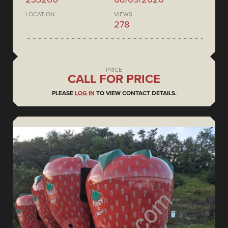
LOCATION
VIEWS
278
PRICE
CALL FOR PRICE
PLEASE
LOG IN
TO VIEW CONTACT DETAILS.