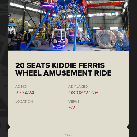
20 SEATS KIDDIE FERRIS
WHEEL AMUSEMENT RIDE
AD NO.
AD PLACED
233424
08/08/2026
LOCATION
VIEWS
52
PRICE