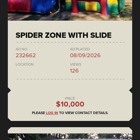
SPIDER ZONE WITH SLIDE
AD NO.
AD PLACED
232662
08/09/2026
LOCATION
VIEWS
126
PRICE
$10,000
PLEASE
LOG IN
TO VIEW CONTACT DETAILS.