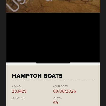
HAMPTON BOATS
AD NO.
AD PLACED
233429
08/08/2026
LOCATION
VIEWS
99