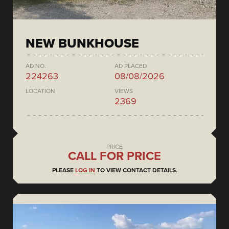
NEW BUNKHOUSE
AD NO.
AD PLACED
224263
08/08/2026
LOCATION
VIEWS
2369
PRICE
CALL FOR PRICE
PLEASE
LOG IN
TO VIEW CONTACT DETAILS.