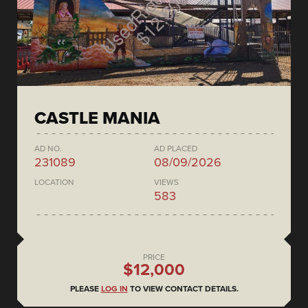
CASTLE MANIA
AD NO.
AD PLACED
231089
08/09/2026
LOCATION
VIEWS
583
PRICE
$12,000
PLEASE
LOG IN
TO VIEW CONTACT DETAILS.