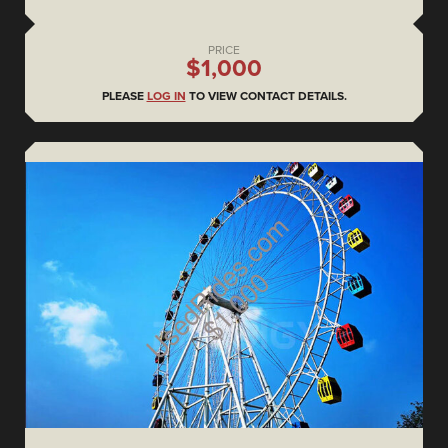
PRICE
$1,000
PLEASE
LOG IN
TO VIEW CONTACT DETAILS.