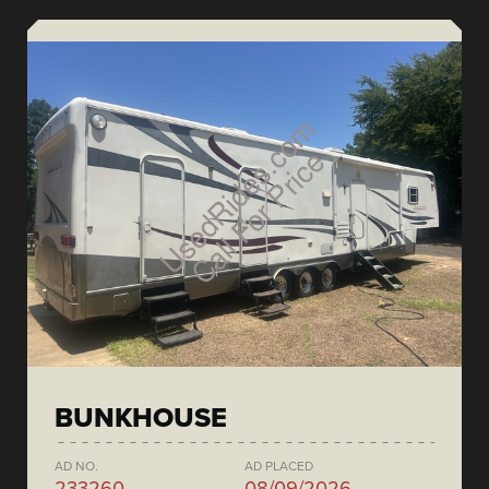
BUNKHOUSE
AD NO.
AD PLACED
233260
08/09/2026