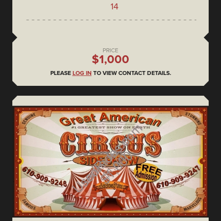
14
PRICE
$1,000
PLEASE
LOG IN
TO VIEW CONTACT DETAILS.