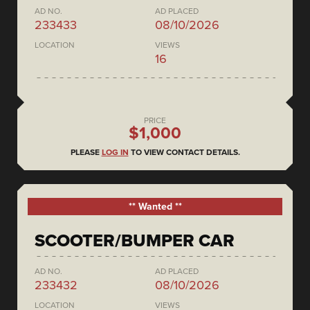
AD NO.
AD PLACED
233433
08/10/2026
LOCATION
VIEWS
16
PRICE
$1,000
PLEASE
LOG IN
TO VIEW CONTACT DETAILS.
** Wanted **
SCOOTER/BUMPER CAR
AD NO.
AD PLACED
233432
08/10/2026
LOCATION
VIEWS