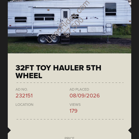
32FT TOY HAULER 5TH
WHEEL
AD NO.
AD PLACED
232151
08/09/2026
LOCATION
VIEWS
179
PRICE