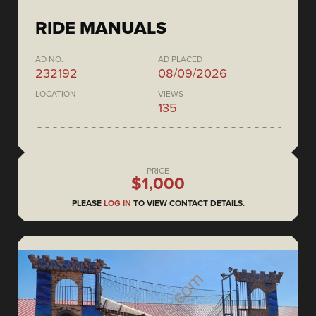
RIDE MANUALS
AD NO.
AD PLACED
232192
08/09/2026
LOCATION
VIEWS
135
PRICE
$1,000
PLEASE
LOG IN
TO VIEW CONTACT DETAILS.