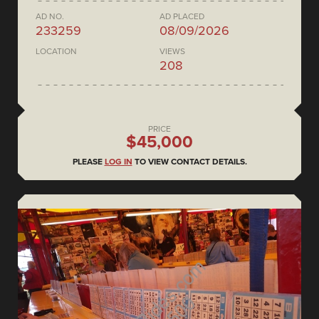
AD NO.
AD PLACED
233259
08/09/2026
LOCATION
VIEWS
208
PRICE
$45,000
PLEASE
LOG IN
TO VIEW CONTACT DETAILS.