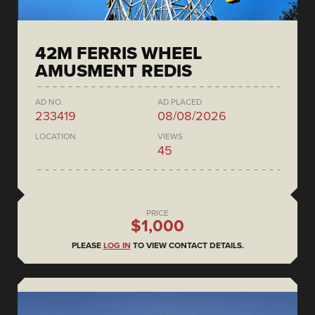
42M FERRIS WHEEL
AMUSMENT REDIS
AD NO.
AD PLACED
233419
08/08/2026
LOCATION
VIEWS
45
PRICE
$1,000
PLEASE
LOG IN
TO VIEW CONTACT DETAILS.