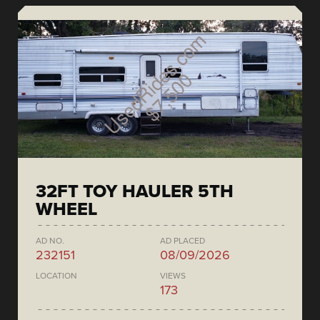
32FT TOY HAULER 5TH
WHEEL
AD NO.
AD PLACED
232151
08/09/2026
LOCATION
VIEWS
173