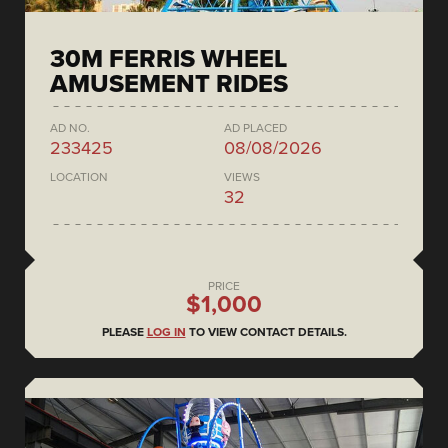
30M FERRIS WHEEL
AMUSEMENT RIDES
AD NO.
AD PLACED
233425
08/08/2026
LOCATION
VIEWS
32
PRICE
$1,000
PLEASE
LOG IN
TO VIEW CONTACT DETAILS.