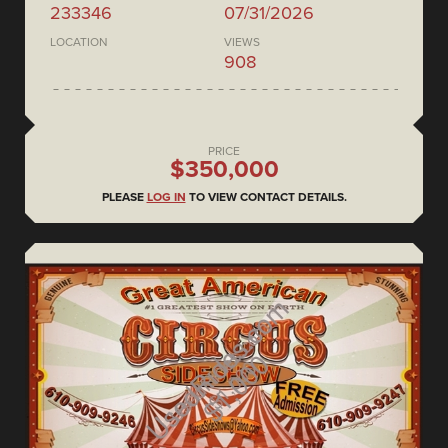
233346
07/31/2026
LOCATION
VIEWS
908
PRICE
$350,000
PLEASE
LOG IN
TO VIEW CONTACT DETAILS.