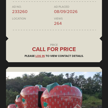
AD NO.
AD PLACED
233260
08/09/2026
LOCATION
VIEWS
264
PRICE
CALL FOR PRICE
PLEASE
LOG IN
TO VIEW CONTACT DETAILS.