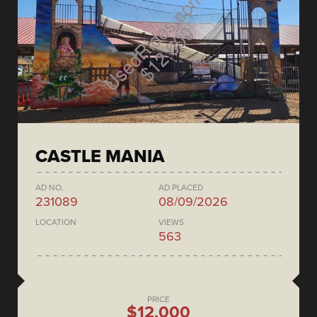
CASTLE MANIA
AD NO.
AD PLACED
231089
08/09/2026
LOCATION
VIEWS
563
PRICE
$12,000