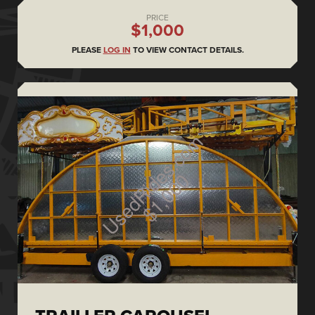
PRICE
$1,000
PLEASE
LOG IN
TO VIEW CONTACT DETAILS.