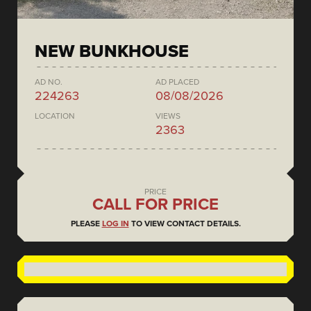
NEW BUNKHOUSE
AD NO.
AD PLACED
224263
08/08/2026
LOCATION
VIEWS
2363
PRICE
CALL FOR PRICE
PLEASE
LOG IN
TO VIEW CONTACT DETAILS.