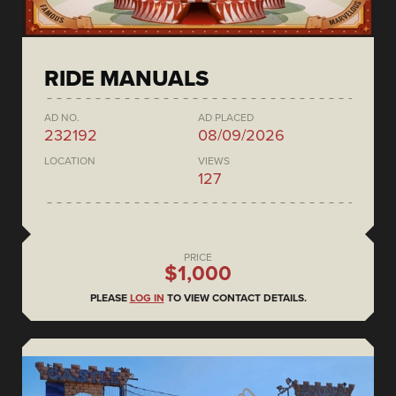
RIDE MANUALS
AD NO.
AD PLACED
232192
08/09/2026
LOCATION
VIEWS
127
PRICE
$1,000
PLEASE
LOG IN
TO VIEW CONTACT DETAILS.