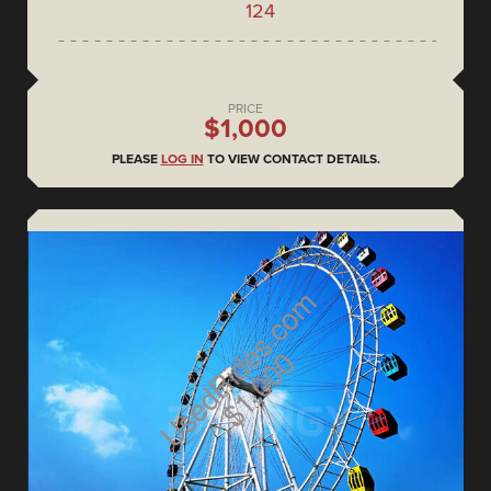
124
PRICE
$1,000
PLEASE
LOG IN
TO VIEW CONTACT DETAILS.