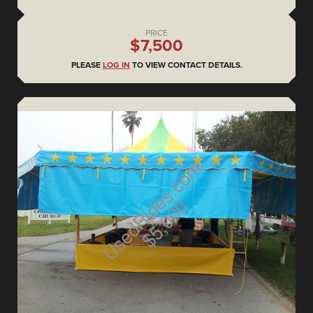
PRICE
$7,500
PLEASE
LOG IN
TO VIEW CONTACT DETAILS.