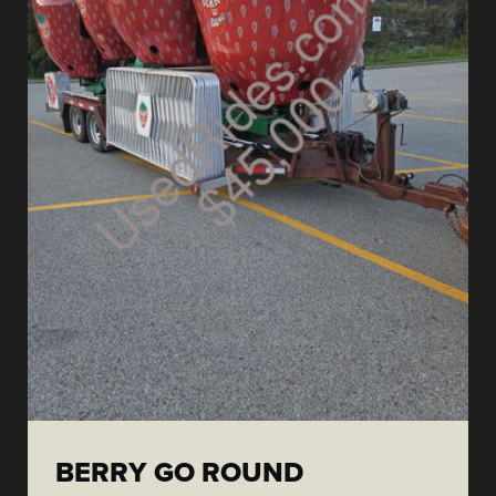
BERRY GO ROUND