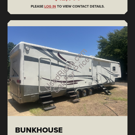
PLEASE
LOG IN
TO VIEW CONTACT DETAILS.
BUNKHOUSE