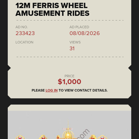
12M FERRIS WHEEL
AMUSEMENT RIDES
AD NO.
AD PLACED
233423
08/08/2026
LOCATION
VIEWS
31
PRICE
$1,000
PLEASE
LOG IN
TO VIEW CONTACT DETAILS.