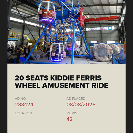
20 SEATS KIDDIE FERRIS
WHEEL AMUSEMENT RIDE
AD NO.
AD PLACED
233424
08/08/2026
LOCATION
VIEWS
42