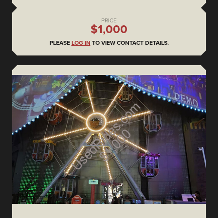
PRICE
$1,000
PLEASE
LOG IN
TO VIEW CONTACT DETAILS.