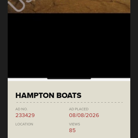
HAMPTON BOATS
AD NO.
AD PLACED
233429
08/08/2026
LOCATION
VIEWS
85