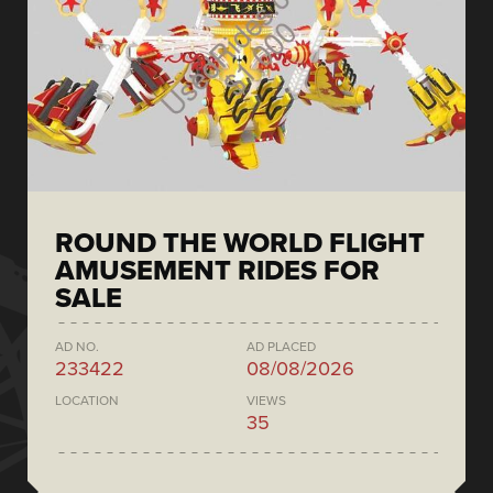
ROUND THE WORLD FLIGHT
AMUSEMENT RIDES FOR
SALE
AD NO.
AD PLACED
233422
08/08/2026
LOCATION
VIEWS
35