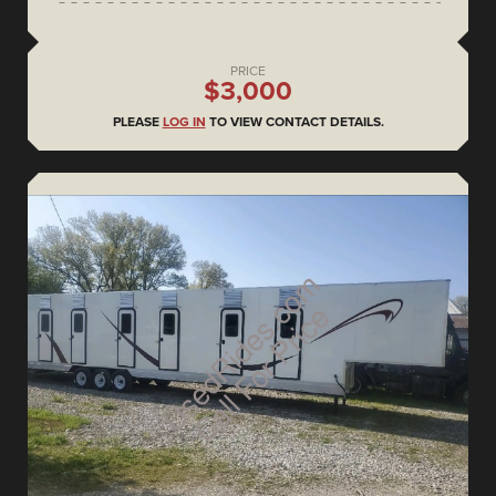
PRICE
$3,000
PLEASE
LOG IN
TO VIEW CONTACT DETAILS.