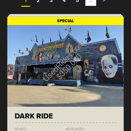
1
2
3
4
5
…
>
SPECIAL
DARK RIDE
AD NO.
AD PLACED