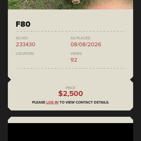
F80
AD NO.
AD PLACED
233430
08/08/2026
LOCATION
VIEWS
92
PRICE
$2,500
PLEASE
LOG IN
TO VIEW CONTACT DETAILS.