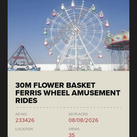
30M FLOWER BASKET
FERRIS WHEEL AMUSEMENT
RIDES
AD NO.
AD PLACED
233426
08/08/2026
LOCATION
VIEWS
35