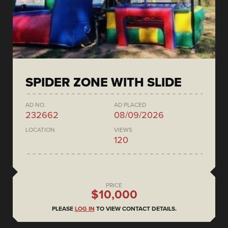
SPIDER ZONE WITH SLIDE
AD NO.
AD PLACED
232662
08/09/2026
LOCATION
VIEWS
120
PRICE
$10,000
PLEASE
LOG IN
TO VIEW CONTACT DETAILS.