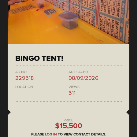
BINGO TENT!
AD NO.
AD PLACED
229518
08/09/2026
LOCATION
VIEWS
511
PRICE
$15,500
PLEASE
LOG IN
TO VIEW CONTACT DETAILS.