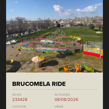
BRUCOMELA RIDE
AD NO.
AD PLACED
233428
08/08/2026
LOCATION
VIEWS