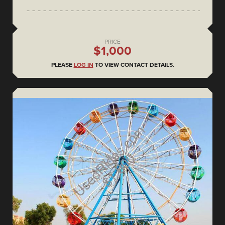
PRICE
$1,000
PLEASE
LOG IN
TO VIEW CONTACT DETAILS.