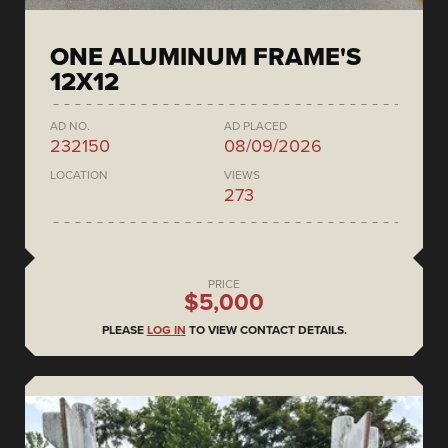
ONE ALUMINUM FRAME'S
12X12
AD NO.
AD PLACED
232150
08/09/2026
LOCATION
VIEWS
273
PRICE
$5,000
PLEASE
LOG IN
TO VIEW CONTACT DETAILS.