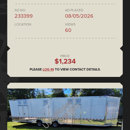
AD NO.
AD PLACED
233399
08/05/2026
LOCATION
VIEWS
60
PRICE
$1,234
PLEASE
LOG IN
TO VIEW CONTACT DETAILS.