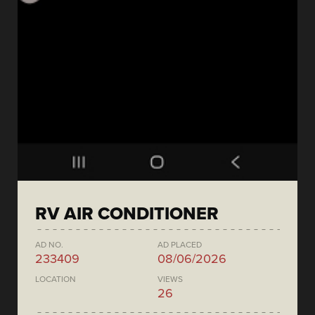
RV AIR CONDITIONER
AD NO.
AD PLACED
233409
08/06/2026
LOCATION
VIEWS
26