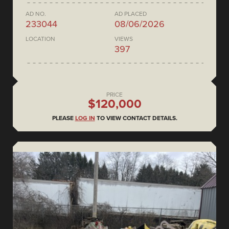
AD NO.
AD PLACED
233044
08/06/2026
LOCATION
VIEWS
397
PRICE
$120,000
PLEASE
LOG IN
TO VIEW CONTACT DETAILS.