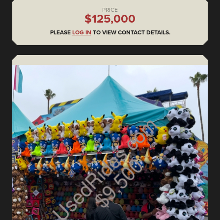
PRICE
$125,000
PLEASE
LOG IN
TO VIEW CONTACT DETAILS.