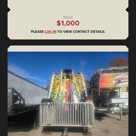
PRICE
$1,000
PLEASE
LOG IN
TO VIEW CONTACT DETAILS.