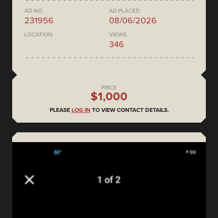
AD NO.
AD PLACED
231956
08/06/2026
LOCATION
VIEWS
346
PRICE
$1,000
PLEASE
LOG IN
TO VIEW CONTACT DETAILS.