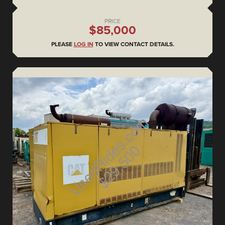
PRICE
$85,000
PLEASE
LOG IN
TO VIEW CONTACT DETAILS.