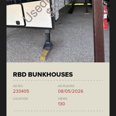
RBD BUNKHOUSES
AD NO.
AD PLACED
233405
08/05/2026
LOCATION
VIEWS
130