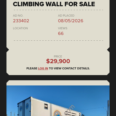
CLIMBING WALL FOR SALE
AD NO.
AD PLACED
233402
08/05/2026
LOCATION
VIEWS
66
PRICE
$29,900
PLEASE
LOG IN
TO VIEW CONTACT DETAILS.