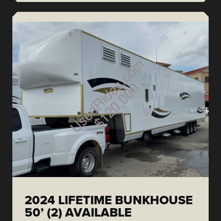
2024 LIFETIME BUNKHOUSE
50’ (2) AVAILABLE