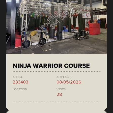
NINJA WARRIOR COURSE
AD NO.
AD PLACED
233403
08/05/2026
LOCATION
VIEWS
28