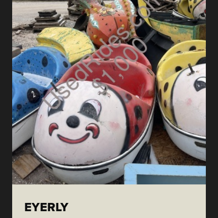
EYERLY