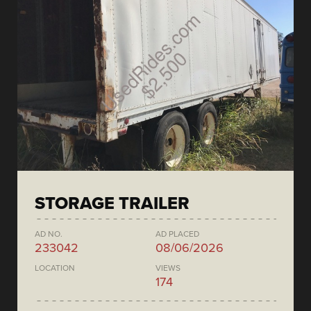
STORAGE TRAILER
AD NO.
AD PLACED
233042
08/06/2026
LOCATION
VIEWS
174