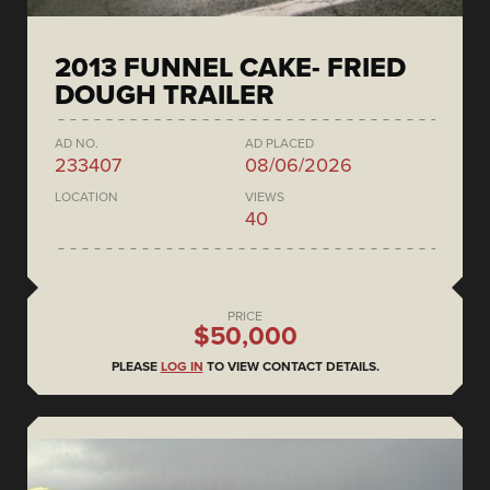
2013 FUNNEL CAKE- FRIED
DOUGH TRAILER
AD NO.
AD PLACED
233407
08/06/2026
LOCATION
VIEWS
40
PRICE
$50,000
PLEASE
LOG IN
TO VIEW CONTACT DETAILS.