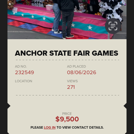
ANCHOR STATE FAIR GAMES
AD NO.
AD PLACED
232549
08/06/2026
LOCATION
VIEWS
271
PRICE
$9,500
PLEASE
LOG IN
TO VIEW CONTACT DETAILS.