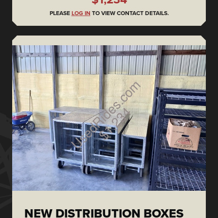
PLEASE
LOG IN
TO VIEW CONTACT DETAILS.
NEW DISTRIBUTION BOXES