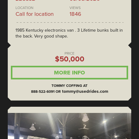
LOCATION
VIEWS
Call for location
1846
1985 Kentucky electronics van . 3 Lifetime bunks built in
the back. Very good shape.
PRICE
$50,000
MORE INFO
TOMMY COFFING AT
tommy@usedrides.com
888-522-6091 OR