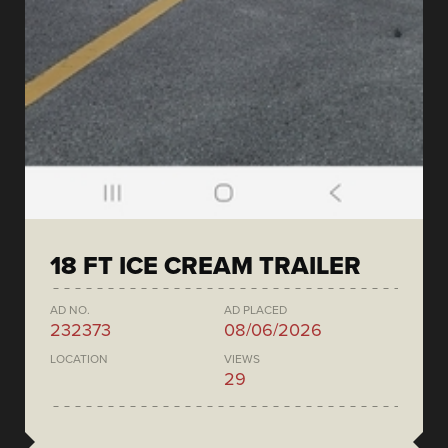
18 FT ICE CREAM TRAILER
AD NO.
AD PLACED
232373
08/06/2026
LOCATION
VIEWS
29