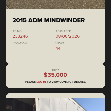
2015 ADM MINDWINDER
AD NO.
AD PLACED
233246
08/06/2026
LOCATION
VIEWS
44
PRICE
$35,000
PLEASE
LOG IN
TO VIEW CONTACT DETAILS.