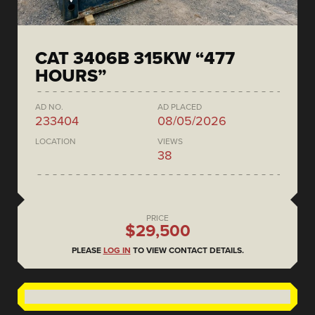
CAT 3406B 315KW “477
HOURS”
AD NO.
AD PLACED
233404
08/05/2026
LOCATION
VIEWS
38
PRICE
$29,500
PLEASE
LOG IN
TO VIEW CONTACT DETAILS.