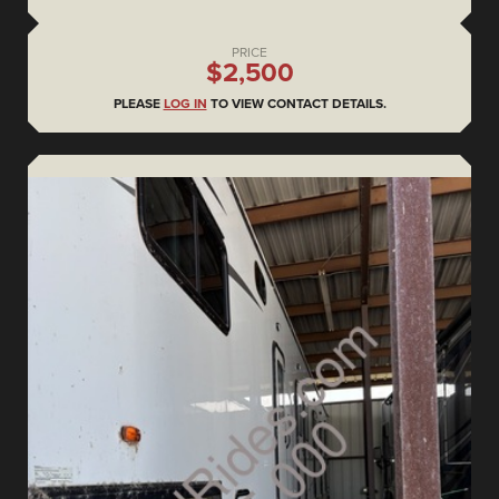
PRICE
$2,500
PLEASE
LOG IN
TO VIEW CONTACT DETAILS.