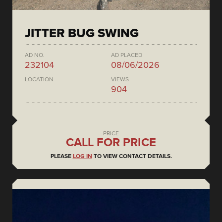
JITTER BUG SWING
AD NO.
AD PLACED
232104
08/06/2026
LOCATION
VIEWS
904
PRICE
CALL FOR PRICE
PLEASE
LOG IN
TO VIEW CONTACT DETAILS.