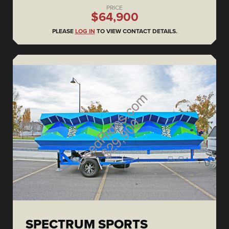
PRICE
$64,900
PLEASE
LOG IN
TO VIEW CONTACT DETAILS.
SPECTRUM SPORTS