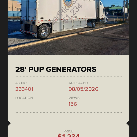
28' PUP GENERATORS
AD NO.
AD PLACED
233401
08/05/2026
LOCATION
VIEWS
156
PRICE
$1,234