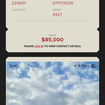
224001
07/17/2026
LOCATION
VIEWS
4327
PRICE
$85,000
PLEASE
LOG IN
TO VIEW CONTACT DETAILS.