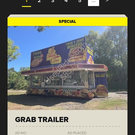
1
2
3
4
5
…
>
SPECIAL
GRAB TRAILER
AD NO.
AD PLACED