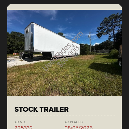
STOCK TRAILER
AD NO.
AD PLACED
225332
08/05/2026