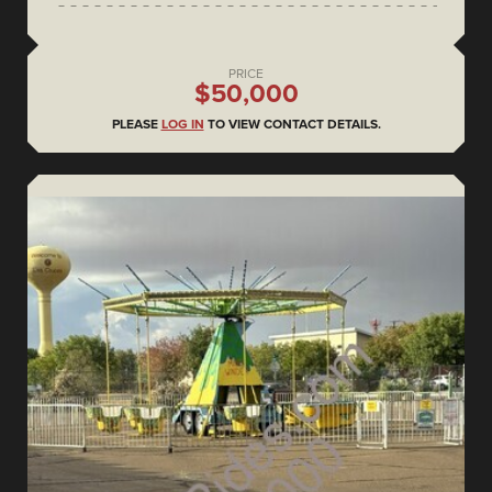
PRICE
$50,000
PLEASE
LOG IN
TO VIEW CONTACT DETAILS.