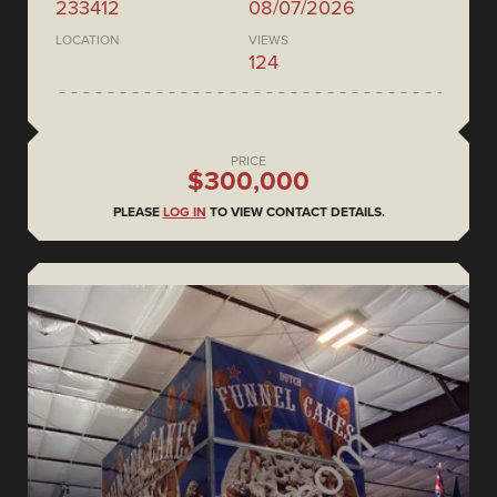
233412
08/07/2026
LOCATION
VIEWS
124
PRICE
$300,000
PLEASE
LOG IN
TO VIEW CONTACT DETAILS.