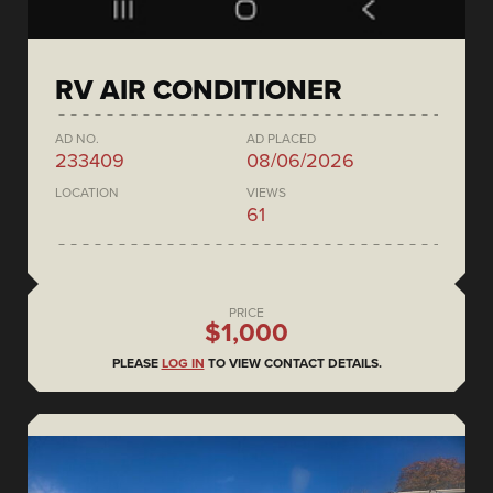
RV AIR CONDITIONER
AD NO.
AD PLACED
233409
08/06/2026
LOCATION
VIEWS
61
PRICE
$1,000
PLEASE
LOG IN
TO VIEW CONTACT DETAILS.