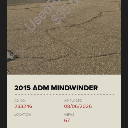
2015 ADM MINDWINDER
AD NO.
AD PLACED
233246
08/06/2026
LOCATION
VIEWS
67