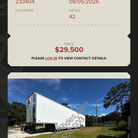
233404
08/05/2026
LOCATION
VIEWS
42
PRICE
$29,500
PLEASE
LOG IN
TO VIEW CONTACT DETAILS.