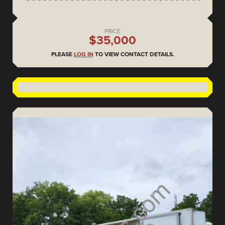
PRICE
$35,000
PLEASE
LOG IN
TO VIEW CONTACT DETAILS.