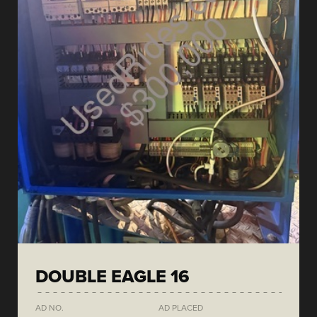
DOUBLE EAGLE 16
AD NO.
AD PLACED