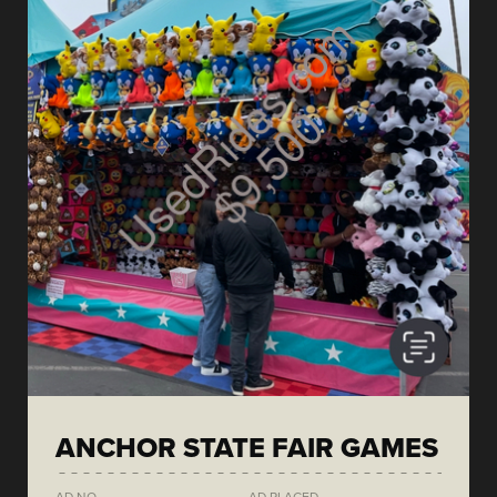
ANCHOR STATE FAIR GAMES