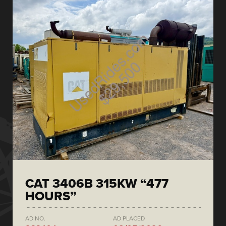
CAT 3406B 315KW “477
HOURS”
AD NO.
AD PLACED