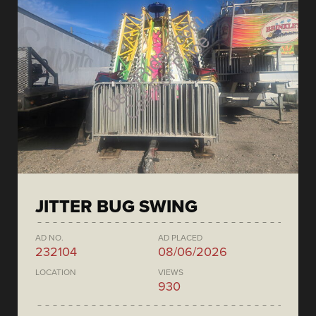
JITTER BUG SWING
AD NO.
AD PLACED
232104
08/06/2026
LOCATION
VIEWS
930