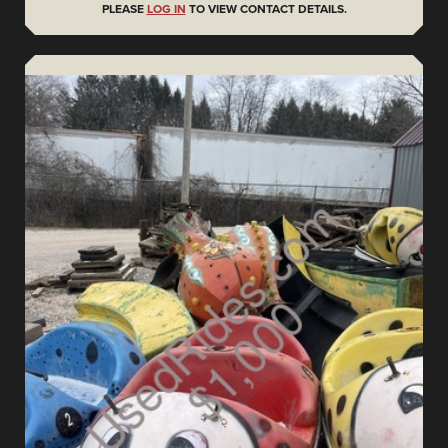
PLEASE
LOG IN
TO VIEW CONTACT DETAILS.