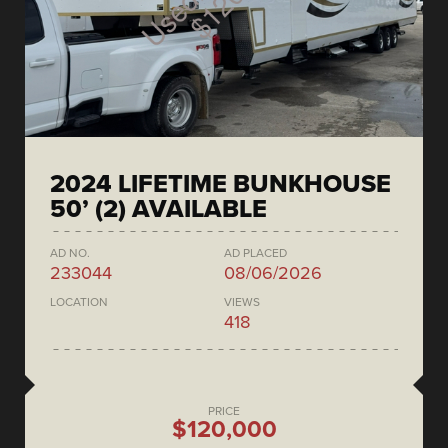
2024 LIFETIME BUNKHOUSE
50’ (2) AVAILABLE
AD NO.
AD PLACED
233044
08/06/2026
LOCATION
VIEWS
418
PRICE
$120,000