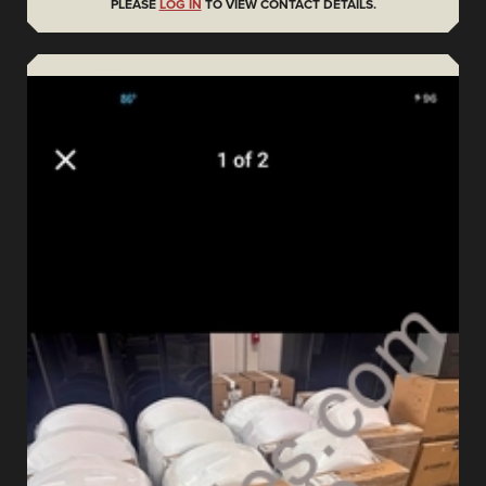
PLEASE
LOG IN
TO VIEW CONTACT DETAILS.