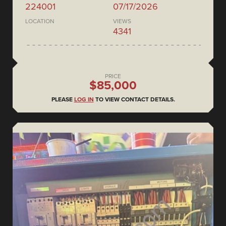
224001
07/17/2026
LOCATION
VIEWS
4341
PRICE
$85,000
PLEASE
LOG IN
TO VIEW CONTACT DETAILS.