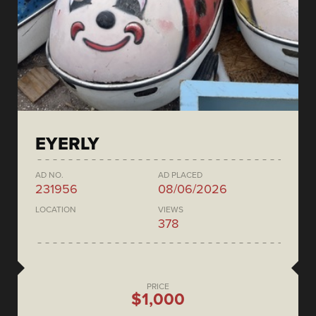
EYERLY
AD NO.
AD PLACED
231956
08/06/2026
LOCATION
VIEWS
378
PRICE
$1,000