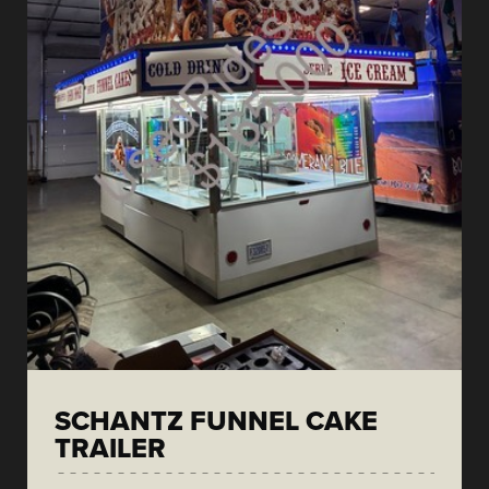
SCHANTZ FUNNEL CAKE
TRAILER