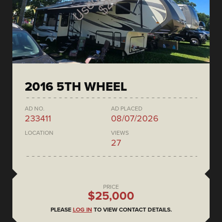
2016 5TH WHEEL
AD NO.
AD PLACED
233411
08/07/2026
LOCATION
VIEWS
27
PRICE
$25,000
PLEASE
LOG IN
TO VIEW CONTACT DETAILS.