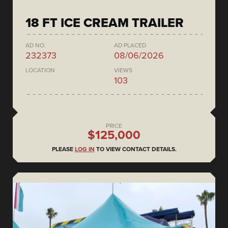
18 FT ICE CREAM TRAILER
AD NO.
AD PLACED
232373
08/06/2026
LOCATION
VIEWS
103
PRICE
$125,000
PLEASE
LOG IN
TO VIEW CONTACT DETAILS.