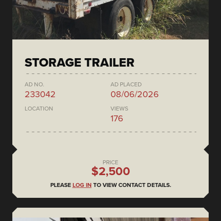
STORAGE TRAILER
AD NO.
AD PLACED
233042
08/06/2026
LOCATION
VIEWS
176
PRICE
$2,500
PLEASE
LOG IN
TO VIEW CONTACT DETAILS.