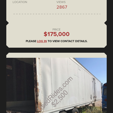
LOCATION
VIEWS
2867
PRICE
$175,000
PLEASE
LOG IN
TO VIEW CONTACT DETAILS.