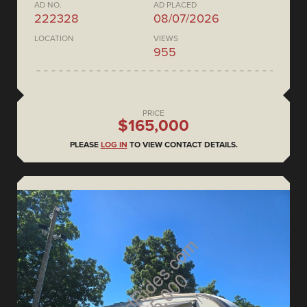
AD NO.
AD PLACED
222328
08/07/2026
LOCATION
VIEWS
955
PRICE
$165,000
PLEASE
LOG IN
TO VIEW CONTACT DETAILS.