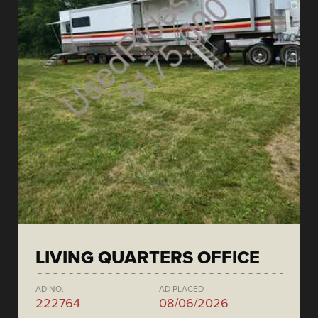
LIVING QUARTERS OFFICE
AD NO.
AD PLACED
222764
08/06/2026