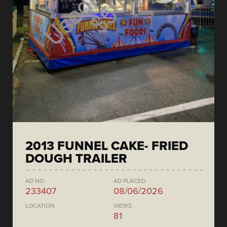
2013 FUNNEL CAKE- FRIED
DOUGH TRAILER
AD NO.
AD PLACED
233407
08/06/2026
LOCATION
VIEWS
81