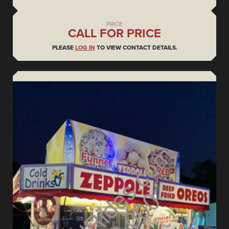
PRICE
CALL FOR PRICE
PLEASE
LOG IN
TO VIEW CONTACT DETAILS.