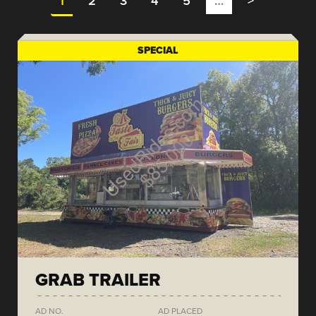
1
2
3
4
5
…
>
SPECIAL
GRAB TRAILER
AD NO.
AD PLACED