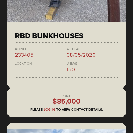
RBD BUNKHOUSES
AD NO.
AD PLACED
233405
08/05/2026
LOCATION
VIEWS
150
PRICE
$85,000
PLEASE
LOG IN
TO VIEW CONTACT DETAILS.