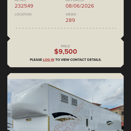
AD NO.
AD PLACED
232549
08/06/2026
LOCATION
VIEWS
289
PRICE
$9,500
PLEASE
LOG IN
TO VIEW CONTACT DETAILS.