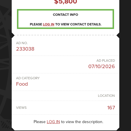
$5,800
CONTACT INFO
PLEASE
LOG IN
TO VIEW CONTACT DETAILS.
AD NO.
233038
AD PLACED
07/10/2026
AD CATEGORY
Food
LOCATION
167
VIEWS
Please
LOG IN
to view the description.