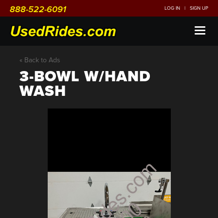
888-522-6091
LOG IN
|
SIGN UP
Toggl
naviga
« Back to Ads
3-BOWL W/HAND
WASH