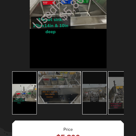
Price