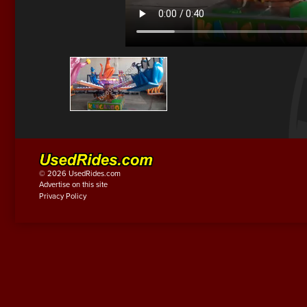
© 2026 UsedRides.com
Advertise on this site
Privacy Policy