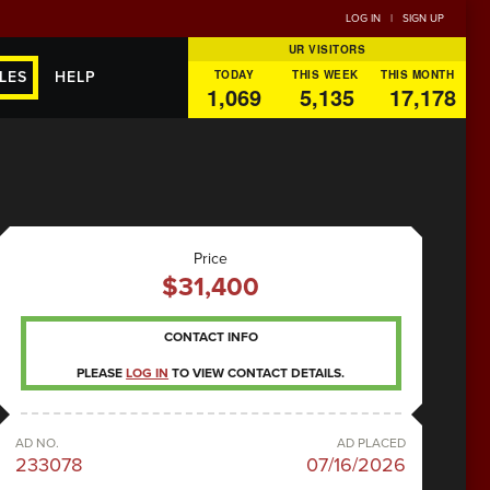
LOG IN
|
SIGN UP
UR VISITORS
TODAY
THIS WEEK
THIS MONTH
LES
HELP
1,069
5,135
17,178
Price
$31,400
CONTACT INFO
PLEASE
LOG IN
TO VIEW CONTACT DETAILS.
AD NO.
AD PLACED
233078
07/16/2026