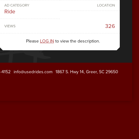
AD CATEGORY
LOCATION
Ride
326
VIEWS
Please
LOG IN
to view the description.
1-4152
info@usedrides.com
1867 S. Hwy 14, Greer, SC 29650