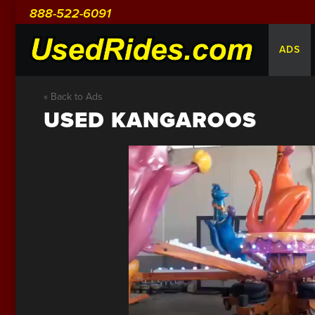
888-522-6091
ADS
« Back to Ads
USED KANGAROOS