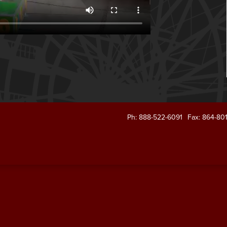
Ph: 888-522-6091
Fax: 864-80