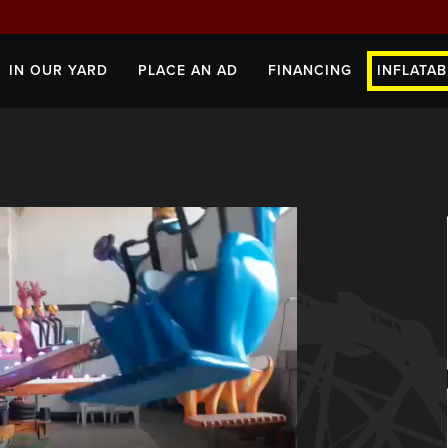
IN OUR YARD
PLACE AN AD
FINANCING
INFLATAB