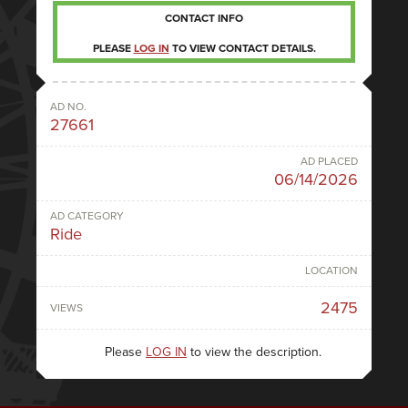
CONTACT INFO
PLEASE
LOG IN
TO VIEW CONTACT DETAILS.
AD NO.
27661
AD PLACED
06/14/2026
AD CATEGORY
Ride
LOCATION
2475
VIEWS
Please
LOG IN
to view the description.