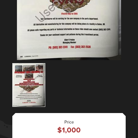
Price
$1,000