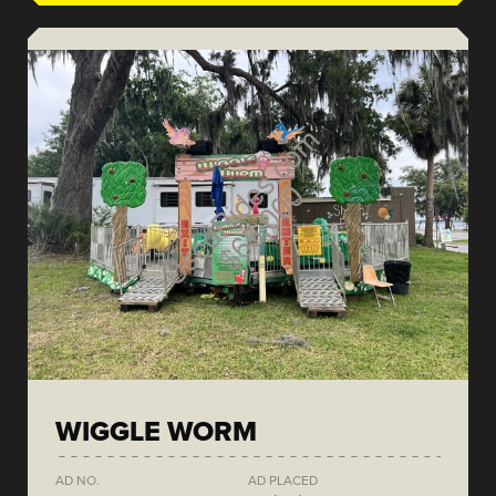
WIGGLE WORM
AD NO.
AD PLACED