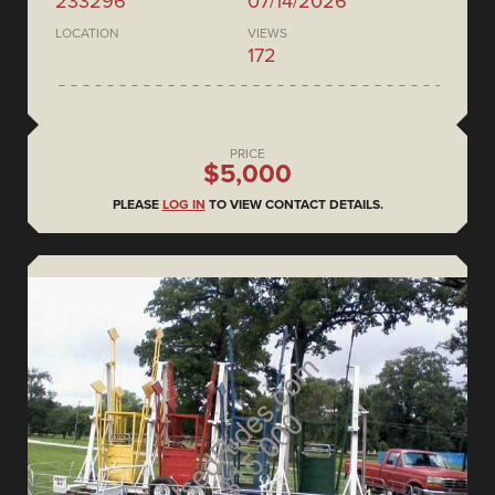
233296
07/14/2026
LOCATION
VIEWS
172
PRICE
$5,000
PLEASE
LOG IN
TO VIEW CONTACT DETAILS.