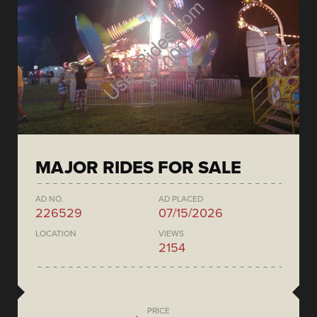
MAJOR RIDES FOR SALE
AD NO.
AD PLACED
226529
07/15/2026
LOCATION
VIEWS
2154
PRICE