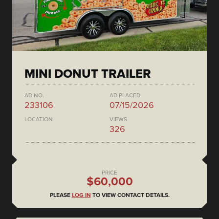
MINI DONUT TRAILER
AD NO.
AD PLACED
233106
07/15/2026
LOCATION
VIEWS
326
PRICE
$60,000
PLEASE
LOG IN
TO VIEW CONTACT DETAILS.