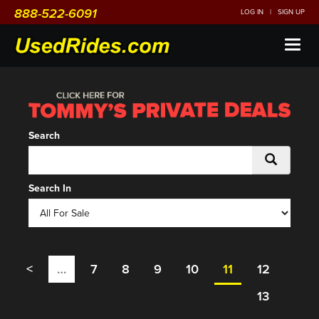
888-522-6091
LOG IN
|
SIGN UP
Toggl
naviga
Search
Search In
<
…
7
8
9
10
11
12
13