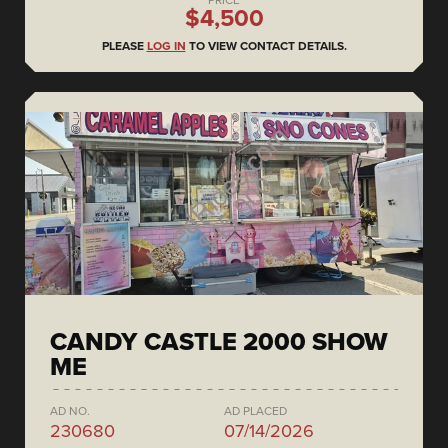
$4,500
PLEASE
LOG IN
TO VIEW CONTACT DETAILS.
CANDY CASTLE 2000 SHOW
ME
AD NO.
AD PLACED
230680
07/14/2026