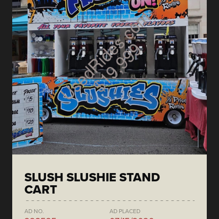
SLUSH SLUSHIE STAND
CART
AD NO.
AD PLACED