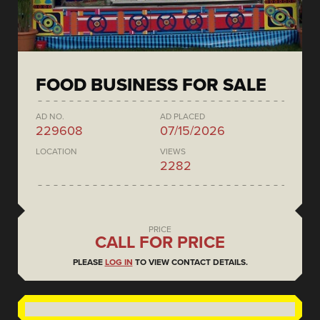
FOOD BUSINESS FOR SALE
AD NO.
AD PLACED
229608
07/15/2026
LOCATION
VIEWS
2282
PRICE
CALL FOR PRICE
PLEASE
LOG IN
TO VIEW CONTACT DETAILS.