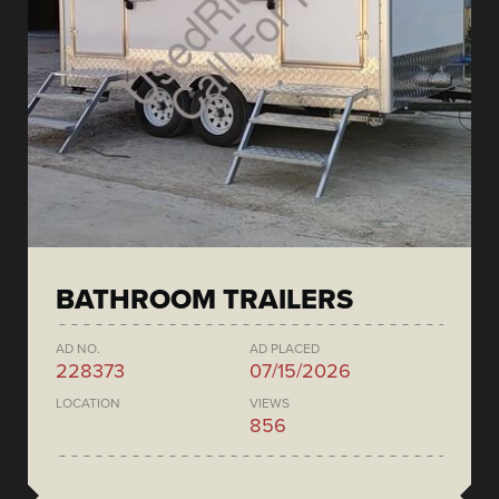
BATHROOM TRAILERS
AD NO.
AD PLACED
228373
07/15/2026
LOCATION
VIEWS
856