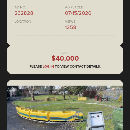
AD NO.
AD PLACED
232828
07/15/2026
LOCATION
VIEWS
1258
PRICE
$40,000
PLEASE
LOG IN
TO VIEW CONTACT DETAILS.