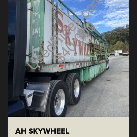
AH SKYWHEEL