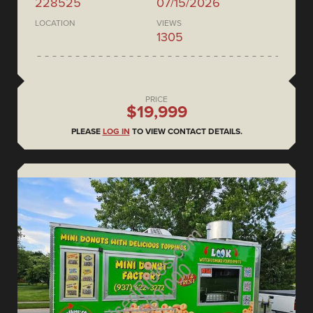
228525
07/15/2026
LOCATION
VIEWS
1305
PRICE
$19,999
PLEASE
LOG IN
TO VIEW CONTACT DETAILS.