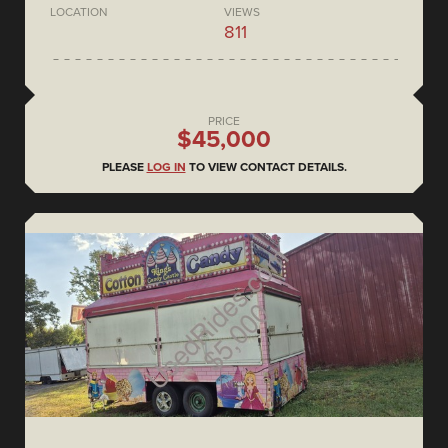
LOCATION
VIEWS
811
PRICE
$45,000
PLEASE
LOG IN
TO VIEW CONTACT DETAILS.