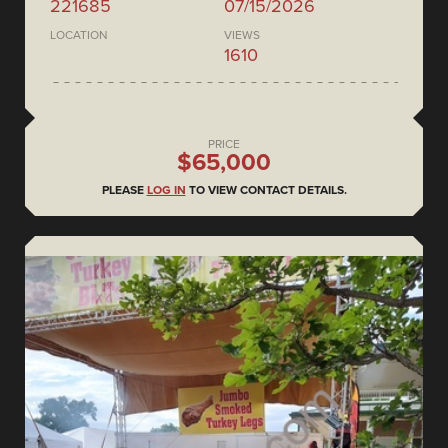
221685
07/15/2026
LOCATION
VIEWS
1610
PRICE
$65,000
PLEASE
LOG IN
TO VIEW CONTACT DETAILS.