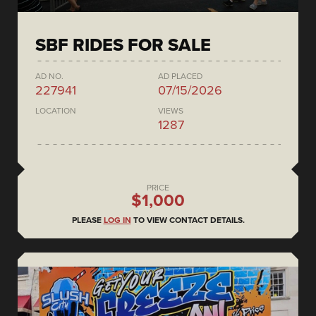
SBF RIDES FOR SALE
AD NO.
AD PLACED
227941
07/15/2026
LOCATION
VIEWS
1287
PRICE
$1,000
PLEASE
LOG IN
TO VIEW CONTACT DETAILS.