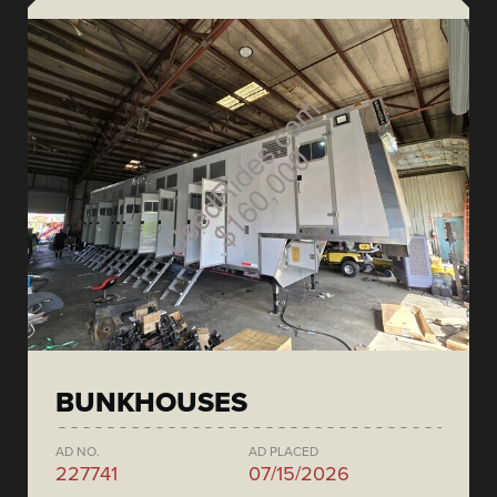
BUNKHOUSES
AD NO.
AD PLACED
227741
07/15/2026