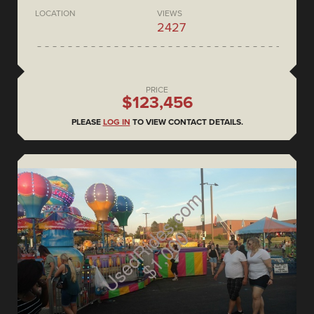
LOCATION
VIEWS
2427
PRICE
$123,456
PLEASE
LOG IN
TO VIEW CONTACT DETAILS.