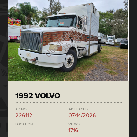
1992 VOLVO
AD NO.
AD PLACED
226112
07/14/2026
LOCATION
VIEWS
1716