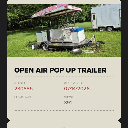
OPEN AIR POP UP TRAILER
AD NO.
AD PLACED
230685
07/14/2026
LOCATION
VIEWS
391
PRICE