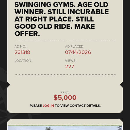
SWINGING GYMS. AGE OLD
WINNER. STILL INCURABLE
AT RIGHT PLACE. STILL
GOOD OLD RIDE. MAKE
OFFER.
AD NO.
AD PLACED
231318
07/14/2026
LOCATION
VIEWS
227
PRICE
$5,000
PLEASE
LOG IN
TO VIEW CONTACT DETAILS.