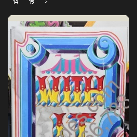
14
15
>