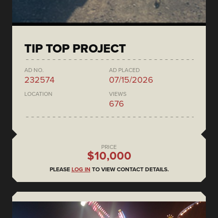
TIP TOP PROJECT
AD NO.
AD PLACED
232574
07/15/2026
LOCATION
VIEWS
676
PRICE
$10,000
PLEASE
LOG IN
TO VIEW CONTACT DETAILS.