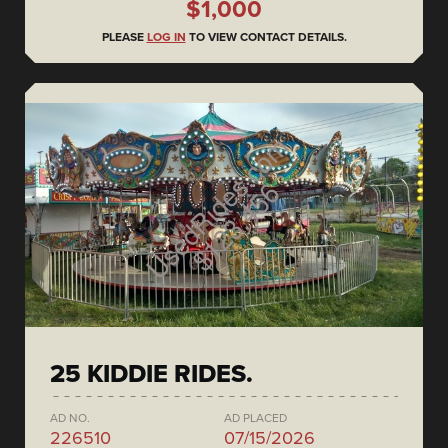
$1,000
PLEASE
LOG IN
TO VIEW CONTACT DETAILS.
25 KIDDIE RIDES.
AD NO.
AD PLACED
226510
07/15/2026