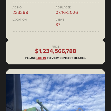
AD NO.
AD PLACED
233298
07/16/2026
LOCATION
VIEWS
37
PRICE
$1,234,566,788
PLEASE
LOG IN
TO VIEW CONTACT DETAILS.