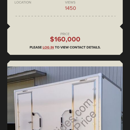
LOCATION
VIEWS
1450
PRICE
$160,000
PLEASE
LOG IN
TO VIEW CONTACT DETAILS.