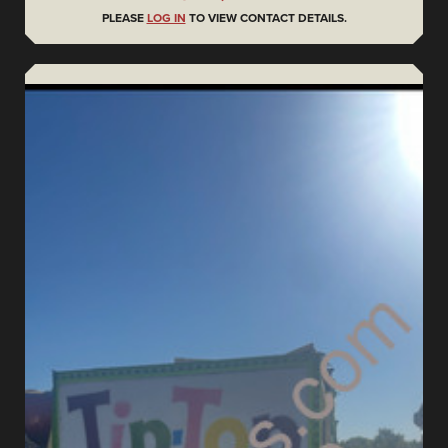
PLEASE
LOG IN
TO VIEW CONTACT DETAILS.