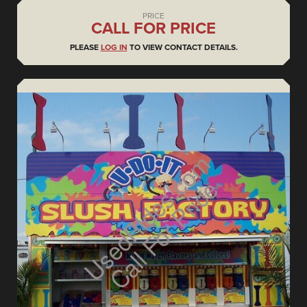
PRICE
CALL FOR PRICE
PLEASE
LOG IN
TO VIEW CONTACT DETAILS.