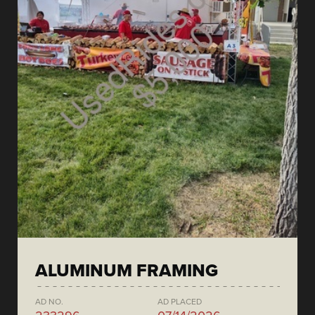
ALUMINUM FRAMING
AD NO.
AD PLACED