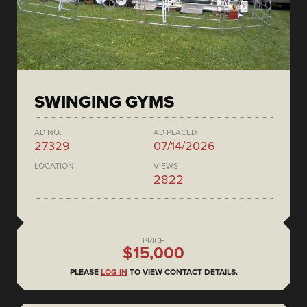
SWINGING GYMS
AD NO.
AD PLACED
27329
07/14/2026
LOCATION
VIEWS
2822
PRICE
$15,000
PLEASE
LOG IN
TO VIEW CONTACT DETAILS.