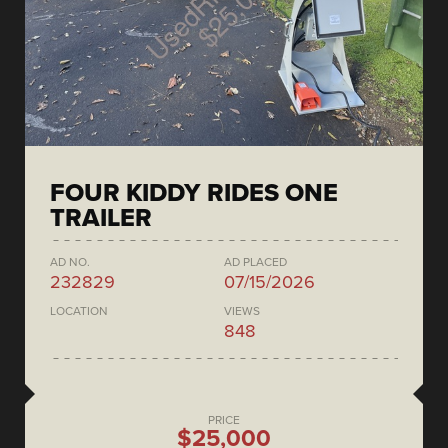
FOUR KIDDY RIDES ONE
TRAILER
AD NO.
AD PLACED
232829
07/15/2026
LOCATION
VIEWS
848
PRICE
$25,000