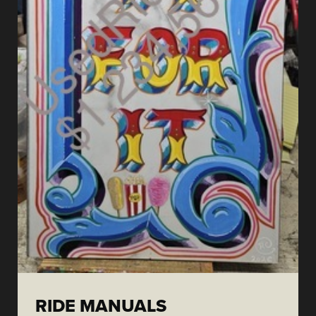
RIDE MANUALS