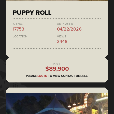
PUPPY ROLL
AD NO.
AD PLACED
17753
04/22/2026
LOCATION
VIEWS
3446
PRICE
$89,900
PLEASE
LOG IN
TO VIEW CONTACT DETAILS.