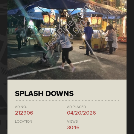
SPLASH DOWNS
AD NO.
AD PLACED
212906
04/20/2026
LOCATION
VIEWS
3046