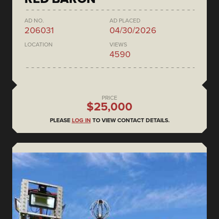
AD NO.
AD PLACED
206031
04/30/2026
LOCATION
VIEWS
4590
PRICE
$25,000
PLEASE
LOG IN
TO VIEW CONTACT DETAILS.