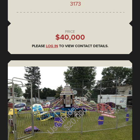
3173
PRICE
$40,000
PLEASE
LOG IN
TO VIEW CONTACT DETAILS.