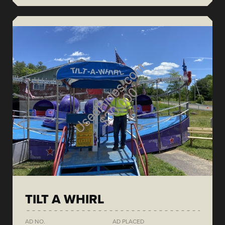
TILT A WHIRL
AD NO.
AD PLACED