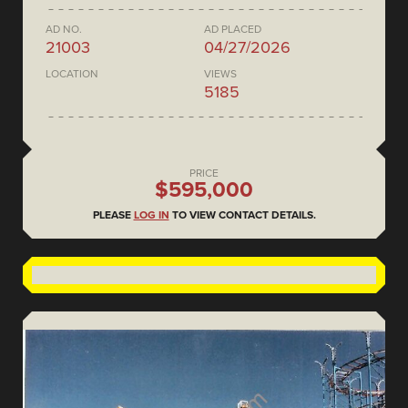
AD NO.
AD PLACED
21003
04/27/2026
LOCATION
VIEWS
5185
PRICE
$595,000
PLEASE
LOG IN
TO VIEW CONTACT DETAILS.