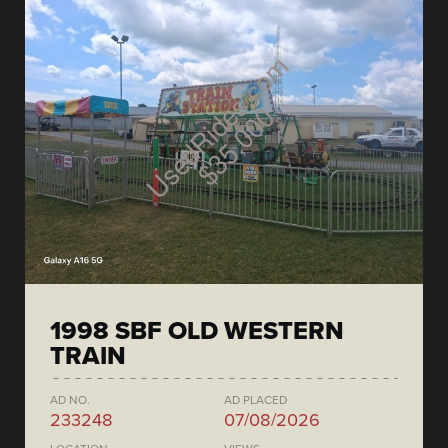
1998 SBF OLD WESTERN
TRAIN
AD NO.
AD PLACED
233248
07/08/2026