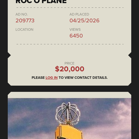
ROC O PLANE
AD NO.
AD PLACED
209773
04/25/2026
LOCATION
VIEWS
6450
PRICE
$20,000
PLEASE
LOG IN
TO VIEW CONTACT DETAILS.