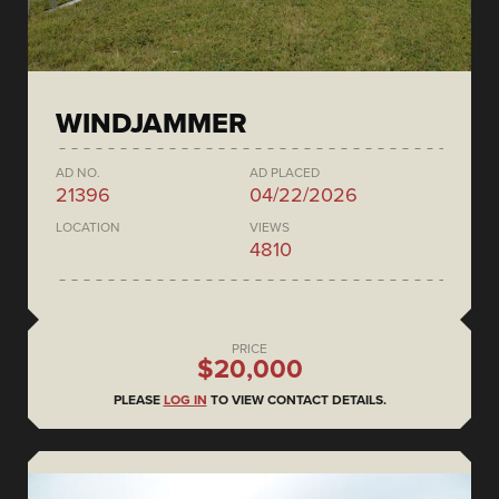
WINDJAMMER
AD NO.
AD PLACED
21396
04/22/2026
LOCATION
VIEWS
4810
PRICE
$20,000
PLEASE
LOG IN
TO VIEW CONTACT DETAILS.