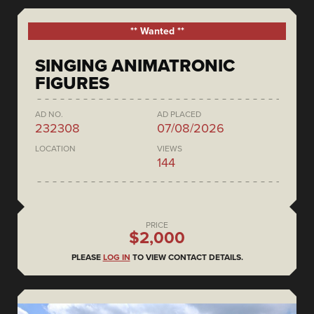
** Wanted **
SINGING ANIMATRONIC
FIGURES
AD NO.
AD PLACED
232308
07/08/2026
LOCATION
VIEWS
144
PRICE
$2,000
PLEASE
LOG IN
TO VIEW CONTACT DETAILS.