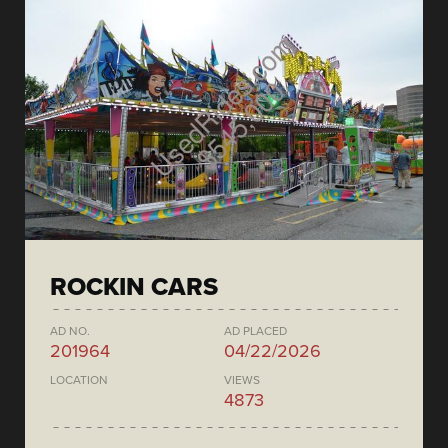
ROCKIN CARS
AD NO.
AD PLACED
201964
04/22/2026
LOCATION
VIEWS
4873