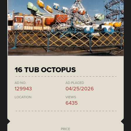
16 TUB OCTOPUS
AD NO.
AD PLACED
129943
04/25/2026
LOCATION
VIEWS
6435
PRICE