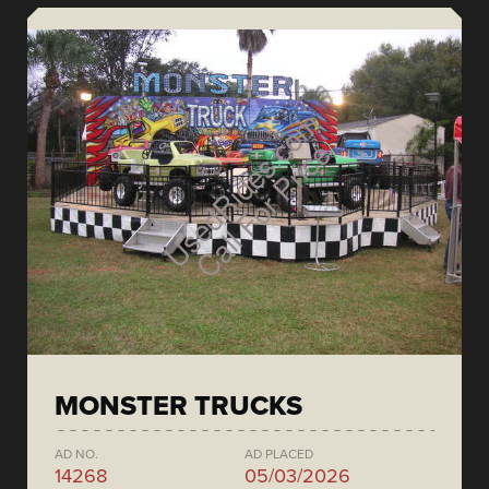
MONSTER TRUCKS
AD NO.
AD PLACED
14268
05/03/2026