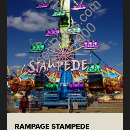
RAMPAGE STAMPEDE