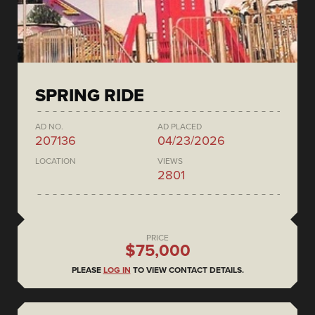
SPRING RIDE
AD NO.
AD PLACED
207136
04/23/2026
LOCATION
VIEWS
2801
PRICE
$75,000
PLEASE
LOG IN
TO VIEW CONTACT DETAILS.