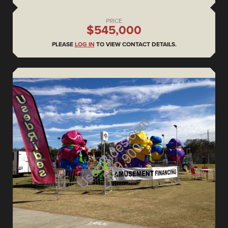
PRICE
$545,000
PLEASE
LOG IN
TO VIEW CONTACT DETAILS.