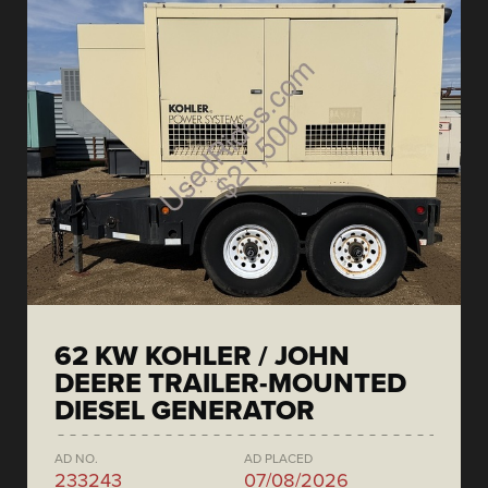
62 KW KOHLER / JOHN
DEERE TRAILER-MOUNTED
DIESEL GENERATOR
AD NO.
AD PLACED
233243
07/08/2026