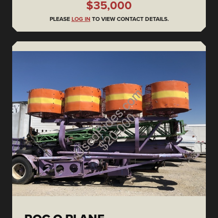
$35,000
PLEASE
LOG IN
TO VIEW CONTACT DETAILS.