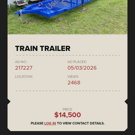
TRAIN TRAILER
AD NO.
AD PLACED
217227
05/03/2026
LOCATION
VIEWS
2468
PRICE
$14,500
PLEASE
LOG IN
TO VIEW CONTACT DETAILS.