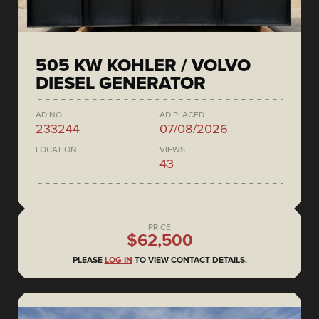
505 KW KOHLER / VOLVO
DIESEL GENERATOR
AD NO.
AD PLACED
233244
07/08/2026
LOCATION
VIEWS
43
PRICE
$62,500
PLEASE
LOG IN
TO VIEW CONTACT DETAILS.