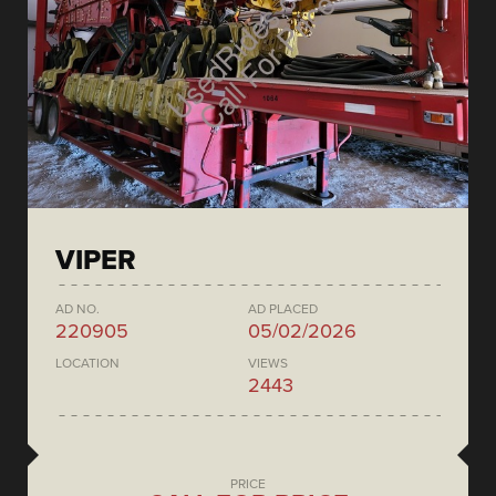
VIPER
AD NO.
AD PLACED
220905
05/02/2026
LOCATION
VIEWS
2443
PRICE