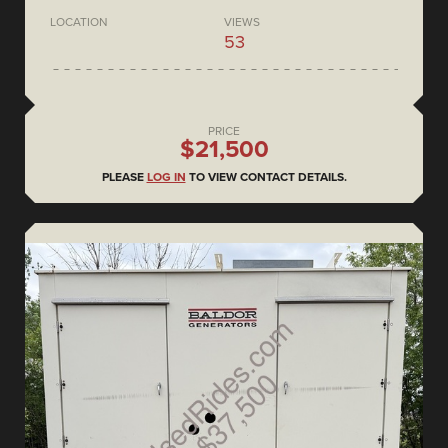
LOCATION
VIEWS
53
PRICE
$21,500
PLEASE
LOG IN
TO VIEW CONTACT DETAILS.