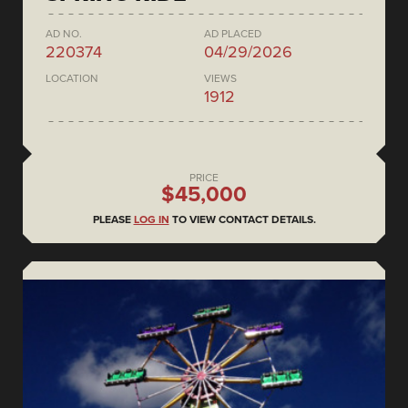
AD NO.
AD PLACED
220374
04/29/2026
LOCATION
VIEWS
1912
PRICE
$45,000
PLEASE
LOG IN
TO VIEW CONTACT DETAILS.