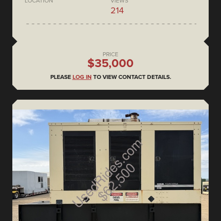
LOCATION
VIEWS
214
PRICE
$35,000
PLEASE
LOG IN
TO VIEW CONTACT DETAILS.