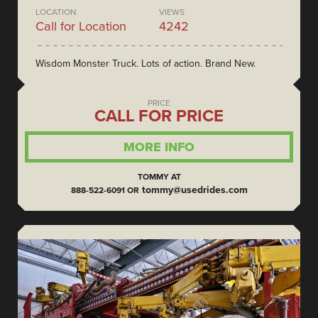
LOCATION
VIEWS
Call for Location
4242
Wisdom Monster Truck. Lots of action. Brand New.
PRICE
CALL FOR PRICE
MORE INFO
TOMMY AT
tommy@usedrides.com
888-522-6091 OR