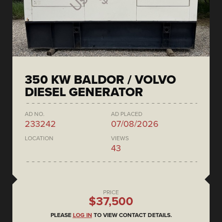
350 KW BALDOR / VOLVO
DIESEL GENERATOR
AD NO.
AD PLACED
233242
07/08/2026
LOCATION
VIEWS
43
PRICE
$37,500
PLEASE
LOG IN
TO VIEW CONTACT DETAILS.