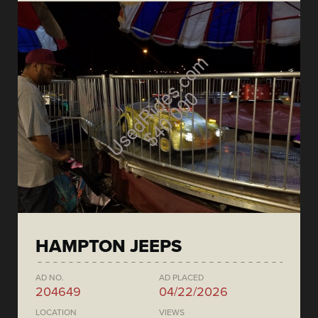
HAMPTON JEEPS
AD NO.
AD PLACED
204649
04/22/2026
LOCATION
VIEWS