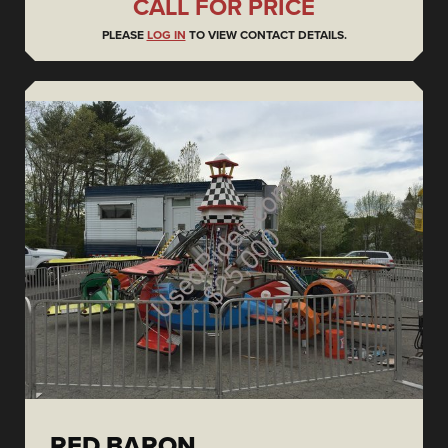
CALL FOR PRICE
PLEASE
LOG IN
TO VIEW CONTACT DETAILS.
RED BARON