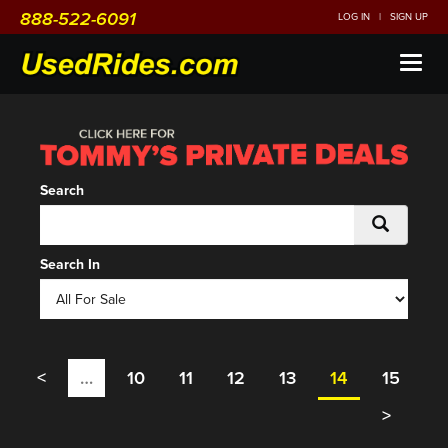
888-522-6091
LOG IN
|
SIGN UP
Toggl
naviga
Search
Search In
<
…
10
11
12
13
14
15
>