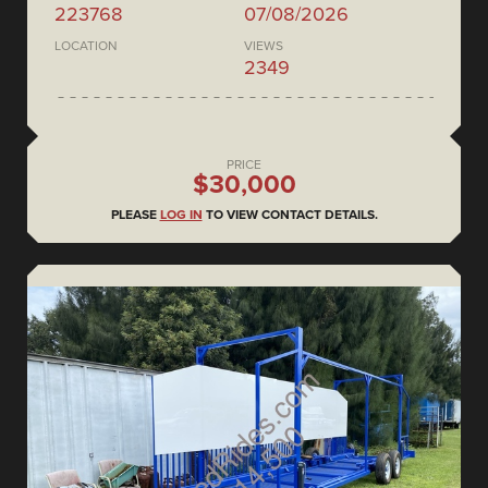
223768
07/08/2026
LOCATION
VIEWS
2349
PRICE
$30,000
PLEASE
LOG IN
TO VIEW CONTACT DETAILS.