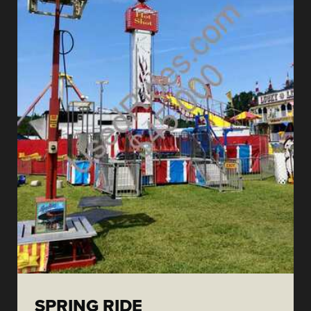
SPRING RIDE